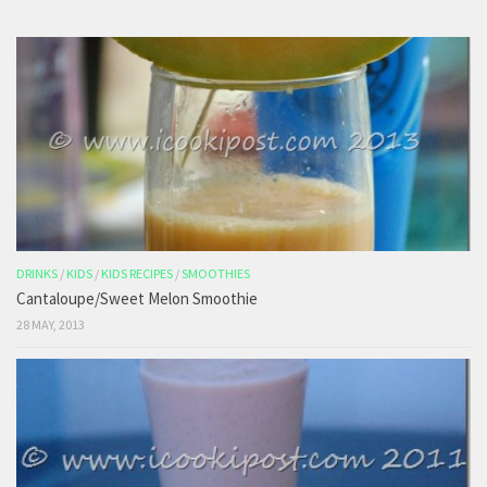
DRINKS
/
KIDS
/
KIDS RECIPES
/
SMOOTHIES
Cantaloupe/Sweet Melon Smoothie
28 MAY, 2013