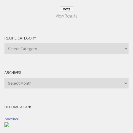
View Results
RECIPE CATEGORY
Recipe
Category
ARCHIVES
Archives
BECOME A FAN!
Icookipost