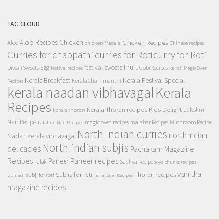
TAG CLOUD
Aloo Recipes
Chicken
Chicken Recipes
Aloo
chicken Masala
Chinese recipes
Curries for chappathi
curry for Roti
curries for Roti
Fruit
Egg
festival sweets
Diwali Sweets
Gobi Recipes
festival recipes
kairali Magic Oven
Kerala Breakfast
Kerala Festival Special
Kerala Chammanthi
Recipes
kerala naadan vibhavagal
Kerala
Recipes
Kerala Thoran recipes
Kids Delight
Lakshmi
kerala thoran
Nair Recipe
magic oven recipes
malabar Recipes
Mushroom Recipe
Lakshmi Nair Recipes
North indian curries
north indian
Nadan kerala vibhavagal
North indian subjis
delicacies
Pachakam Magazine
Recipes
Paneer recipes
Paneer
Palak
Sadhya Recipe
soya chunks recipes
vanitha
Subjis for roti
Thoran recipes
subji for roti
Spinach
Tarla Dalal Recipes
magazine recipes