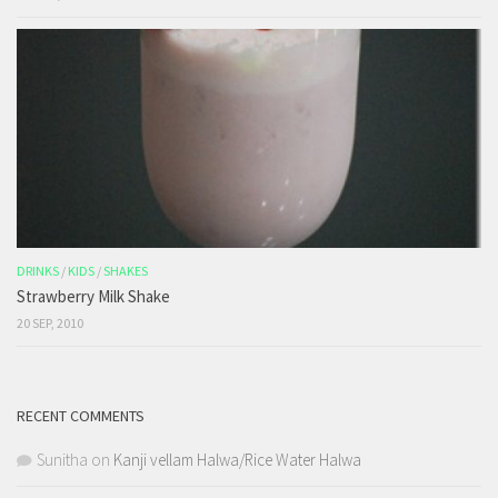
DRINKS
/
KIDS
/
SHAKES
Strawberry Milk Shake
20 SEP, 2010
RECENT COMMENTS
Sunitha
on
Kanji vellam Halwa/Rice Water Halwa