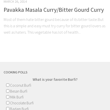
MARCH 26, 2014
Pavakka Masala Curry/Bitter Gourd Curry
Most of them hate bitter gourd because of its bitter taste.But
this is a simple and easy must try curry for bitter gourd lovers as
well as haters. This vegetable has lot of health...
COOKING POLLS
What is your favorite Burfi?
Coconut Burfi
Besan Burfi
Milk Burfi
Chocolate Burfi
Badam Burfi