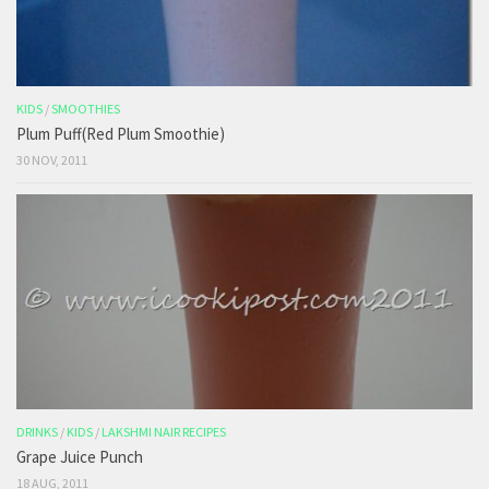
KIDS
/
SMOOTHIES
Plum Puff(Red Plum Smoothie)
30 NOV, 2011
DRINKS
/
KIDS
/
LAKSHMI NAIR RECIPES
Grape Juice Punch
18 AUG, 2011