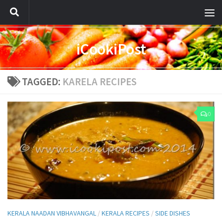
iCookiPost
TAGGED:
KARELA RECIPES
0
KERALA NAADAN VIBHAVANGAL
/
KERALA RECIPES
/
SIDE DISHES