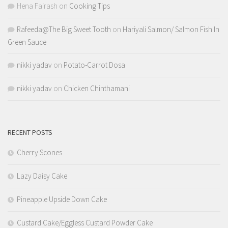
Hena Fairash
on
Cooking Tips
Rafeeda@The Big Sweet Tooth
on
Hariyali Salmon/ Salmon Fish In
Green Sauce
nikki yadav
on
Potato-Carrot Dosa
nikki yadav
on
Chicken Chinthamani
RECENT POSTS
Cherry Scones
Lazy Daisy Cake
Pineapple Upside Down Cake
Custard Cake/Eggless Custard Powder Cake