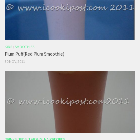
KIDS
/
SMOOTHIES
Plum Puff(Red Plum Smoothie)
30 NOV, 2011
DRINKS
/
KIDS
/
LAKSHMI NAIR RECIPES