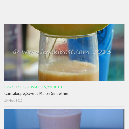
DRINKS
/
KIDS
/
KIDS RECIPES
/
SMOOTHIES
Cantaloupe/Sweet Melon Smoothie
28 MAY, 2013