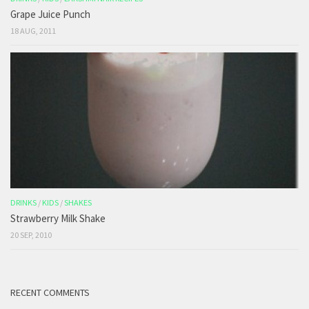
Grape Juice Punch
18 AUG, 2011
DRINKS
/
KIDS
/
SHAKES
Strawberry Milk Shake
20 SEP, 2010
RECENT COMMENTS