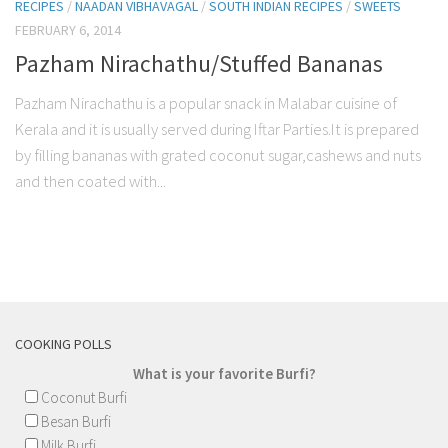
RECIPES
/
NAADAN VIBHAVAGAL
/
SOUTH INDIAN RECIPES
/
SWEETS
FEBRUARY 6, 2014
Pazham Nirachathu/Stuffed Bananas
Pazham Nirachathu is a popular snack in Malabar cuisine of
Kerala and it is usually served during Iftar Parties.It is prepared
by filling bananas with grated coconut sugar,cashews and nuts
and then coated with...
COOKING POLLS
What is your favorite Burfi?
Coconut Burfi
Besan Burfi
Milk Burfi