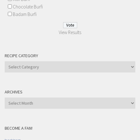
Chocolate Burfi
Badam Burfi
View Results
RECIPE CATEGORY
Recipe
Category
ARCHIVES
Archives
BECOME A FAN!