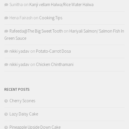
Sunitha
on
Kanji vellam Halwa/Rice Water Halwa
Hena Fairash
on
Cooking Tips
Rafeeda@The Big Sweet Tooth
on
Hariyali Salmon/ Salmon Fish In
Green Sauce
nikki yadav
on
Potato-Carrot Dosa
nikki yadav
on
Chicken Chinthamani
RECENT POSTS
Cherry Scones
Lazy Daisy Cake
Pineapple Upside Down Cake