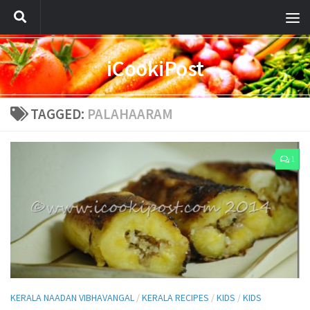
iCookiPost
TAGGED:
PALAHAARAM
1
KERALA NAADAN VIBHAVANGAL
/
KERALA RECIPES
/
KIDS
/
KIDS