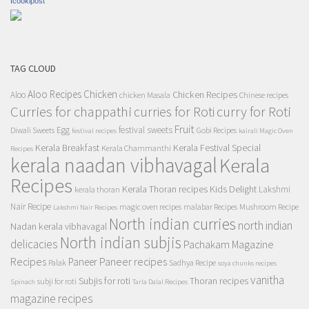
Icookipost
TAG CLOUD
Aloo Recipes
Chicken
Chicken Recipes
Aloo
chicken Masala
Chinese recipes
Curries for chappathi
curry for Roti
curries for Roti
Fruit
Egg
festival sweets
Diwali Sweets
Gobi Recipes
festival recipes
kairali Magic Oven
Kerala Breakfast
Kerala Festival Special
Kerala Chammanthi
Recipes
kerala naadan vibhavagal
Kerala
Recipes
Kerala Thoran recipes
Kids Delight
Lakshmi
kerala thoran
Nair Recipe
magic oven recipes
malabar Recipes
Mushroom Recipe
Lakshmi Nair Recipes
North indian curries
north indian
Nadan kerala vibhavagal
North indian subjis
delicacies
Pachakam Magazine
Recipes
Paneer recipes
Paneer
Palak
Sadhya Recipe
soya chunks recipes
vanitha
Subjis for roti
Thoran recipes
subji for roti
Spinach
Tarla Dalal Recipes
magazine recipes