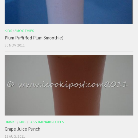
KIDS
/
SMOOTHIES
Plum Puff(Red Plum Smoothie)
30 NOV, 2011
DRINKS
/
KIDS
/
LAKSHMI NAIR RECIPES
Grape Juice Punch
18 AUG, 2011