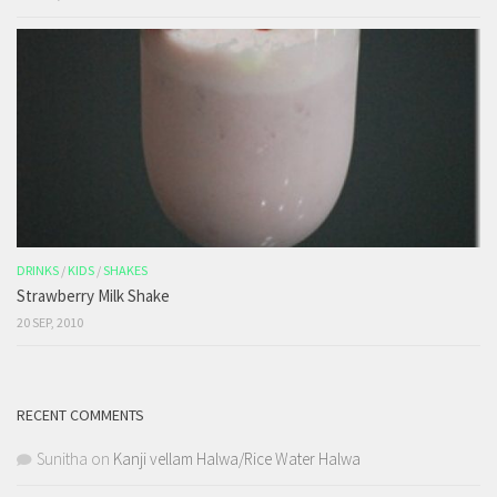
DRINKS
/
KIDS
/
SHAKES
Strawberry Milk Shake
20 SEP, 2010
RECENT COMMENTS
Sunitha
on
Kanji vellam Halwa/Rice Water Halwa