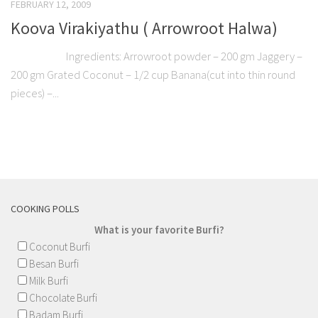
FEBRUARY 12, 2009
Koova Virakiyathu ( Arrowroot Halwa)
Ingredients: Arrowroot powder – 200 gm Jaggery –
200 gm Grated Coconut – 1/2 cup Banana(cut into thin round
pieces) –...
COOKING POLLS
What is your favorite Burfi?
Coconut Burfi
Besan Burfi
Milk Burfi
Chocolate Burfi
Badam Burfi