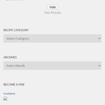
View Results
RECIPE CATEGORY
Recipe
Category
ARCHIVES
Archives
BECOME A FAN!
Icookipost