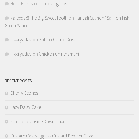
Hena Fairash
on
Cooking Tips
Rafeeda@The Big Sweet Tooth
on
Hariyali Salmon/ Salmon Fish In
Green Sauce
nikki yadav
on
Potato-Carrot Dosa
nikki yadav
on
Chicken Chinthamani
RECENT POSTS
Cherry Scones
Lazy Daisy Cake
Pineapple Upside Down Cake
Custard Cake/Eggless Custard Powder Cake