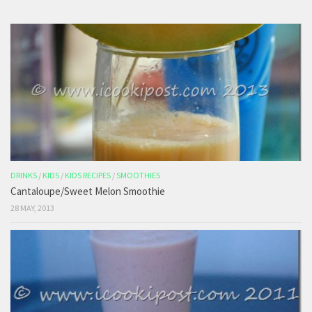
DRINKS
/
KIDS
/
KIDS RECIPES
/
SMOOTHIES
Cantaloupe/Sweet Melon Smoothie
28 MAY, 2013