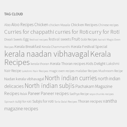
TAG CLOUD
Aloo Recipes
Chicken
Chicken Recipes
Aloo
chicken Masala
Chinese recipes
Curries for chappathi
curry for Roti
curries for Roti
Fruit
Egg
festival sweets
Diwali Sweets
Gobi Recipes
festival recipes
kairali Magic Oven
Kerala Breakfast
Kerala Festival Special
Kerala Chammanthi
Recipes
kerala naadan vibhavagal
Kerala
Recipes
Kerala Thoran recipes
Kids Delight
Lakshmi
kerala thoran
Nair Recipe
magic oven recipes
malabar Recipes
Mushroom Recipe
Lakshmi Nair Recipes
North indian curries
north indian
Nadan kerala vibhavagal
North indian subjis
delicacies
Pachakam Magazine
Recipes
Paneer recipes
Paneer
Palak
Sadhya Recipe
soya chunks recipes
vanitha
Subjis for roti
Thoran recipes
subji for roti
Spinach
Tarla Dalal Recipes
magazine recipes