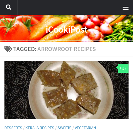
iCookiPost
TAGGED:
ARROWROOT RECIPES
7
DESSERTS
/
KERALA RECIPES
/
SWEETS
/
VEGETARIAN