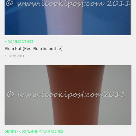
KIDS
/
SMOOTHIES
Plum Puff(Red Plum Smoothie)
30 NOV, 2011
DRINKS
/
KIDS
/
LAKSHMI NAIR RECIPES