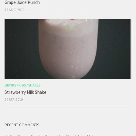
Grape Juice Punch
18 AUG, 2011
DRINKS
/
KIDS
/
SHAKES
Strawberry Milk Shake
20 SEP, 2010
RECENT COMMENTS