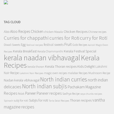
TAG CLOUD
Aloo Recipes
Chicken
Chicken Recipes
Aloo
chicken Masala
Chinese recipes
Curries for chappathi
curry for Roti
curries for Roti
Fruit
Egg
festival sweets
Diwali Sweets
Gobi Recipes
festival recipes
kairali Magic Oven
Kerala Breakfast
Kerala Festival Special
Kerala Chammanthi
Recipes
kerala naadan vibhavagal
Kerala
Recipes
Kerala Thoran recipes
Kids Delight
Lakshmi
kerala thoran
Nair Recipe
magic oven recipes
malabar Recipes
Mushroom Recipe
Lakshmi Nair Recipes
North indian curries
north indian
Nadan kerala vibhavagal
North indian subjis
delicacies
Pachakam Magazine
Recipes
Paneer recipes
Paneer
Palak
Sadhya Recipe
soya chunks recipes
vanitha
Subjis for roti
Thoran recipes
subji for roti
Spinach
Tarla Dalal Recipes
magazine recipes