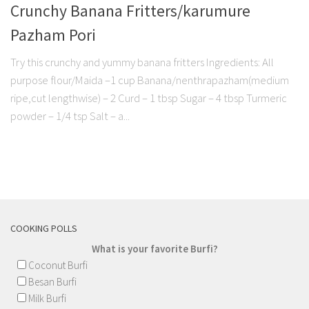
Crunchy Banana Fritters/karumure
Pazham Pori
Try this crunchy and yummy banana fritters Ingredients: All
purpose flour/Maida –1 cup Banana/nenthrapazham(medium
ripe,cut lengthwise) – 2 Curd – 1 tbsp Sugar – 4 tbsp Turmeric
powder – 1/4 tsp Salt – a...
COOKING POLLS
What is your favorite Burfi?
Coconut Burfi
Besan Burfi
Milk Burfi