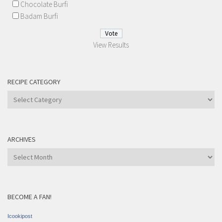
Chocolate Burfi
Badam Burfi
View Results
RECIPE CATEGORY
Recipe
Category
ARCHIVES
Archives
BECOME A FAN!
Icookipost