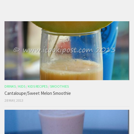
DRINKS
/
KIDS
/
KIDS RECIPES
/
SMOOTHIES
Cantaloupe/Sweet Melon Smoothie
28 MAY, 2013