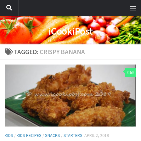
iCookiPost
TAGGED:
CRISPY BANANA
0
KIDS
/
KIDS RECIPES
/
SNACKS
/
STARTERS
APRIL 2, 2019