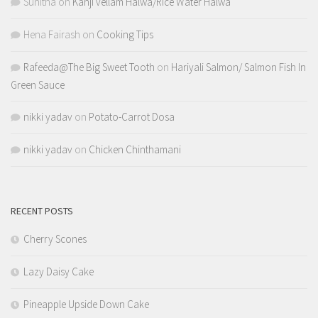
Sunitha
on
Kanji vellam Halwa/Rice Water Halwa
Hena Fairash
on
Cooking Tips
Rafeeda@The Big Sweet Tooth
on
Hariyali Salmon/ Salmon Fish In
Green Sauce
nikki yadav
on
Potato-Carrot Dosa
nikki yadav
on
Chicken Chinthamani
RECENT POSTS
Cherry Scones
Lazy Daisy Cake
Pineapple Upside Down Cake