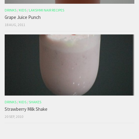
DRINKS
/
KIDS
/
LAKSHMI NAIR RECIPES
Grape Juice Punch
18 AUG, 2011
DRINKS
/
KIDS
/
SHAKES
Strawberry Milk Shake
20 SEP, 2010