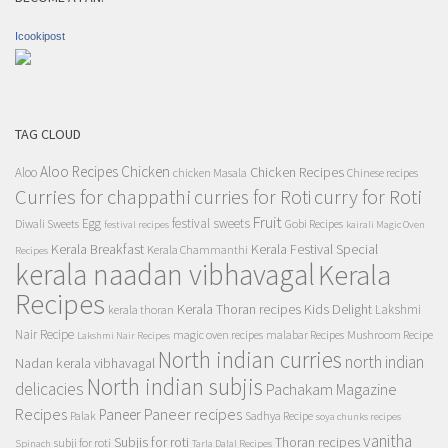
Icookipost
TAG CLOUD
Aloo Recipes
Chicken
Chicken Recipes
Aloo
chicken Masala
Chinese recipes
Curries for chappathi
curry for Roti
curries for Roti
Fruit
Egg
festival sweets
Diwali Sweets
Gobi Recipes
festival recipes
kairali Magic Oven
Kerala Breakfast
Kerala Festival Special
Kerala Chammanthi
Recipes
kerala naadan vibhavagal
Kerala
Recipes
Kerala Thoran recipes
Kids Delight
Lakshmi
kerala thoran
Nair Recipe
magic oven recipes
malabar Recipes
Mushroom Recipe
Lakshmi Nair Recipes
North indian curries
north indian
Nadan kerala vibhavagal
North indian subjis
delicacies
Pachakam Magazine
Recipes
Paneer recipes
Paneer
Palak
Sadhya Recipe
soya chunks recipes
vanitha
Subjis for roti
Thoran recipes
subji for roti
Spinach
Tarla Dalal Recipes