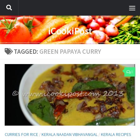
iCookiPost
TAGGED:
GREEN PAPAYA CURRY
0
CURRIES FOR RICE
/
KERALA NAADAN VIBHAVANGAL
/
KERALA RECIPES