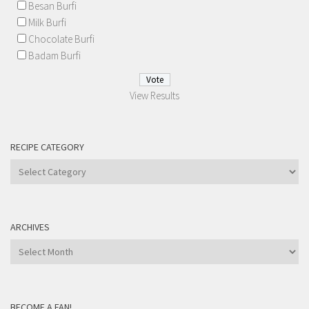
Besan Burfi
Milk Burfi
Chocolate Burfi
Badam Burfi
View Results
RECIPE CATEGORY
Recipe
Category
ARCHIVES
Archives
BECOME A FAN!