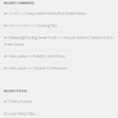
RECENT COMMENTS
Sunitha
on
Kanji vellam Halwa/Rice Water Halwa
Hena Fairash
on
Cooking Tips
Rafeeda@The Big Sweet Tooth
on
Hariyali Salmon/ Salmon Fish In
Green Sauce
nikki yadav
on
Potato-Carrot Dosa
nikki yadav
on
Chicken Chinthamani
RECENT POSTS
Cherry Scones
Lazy Daisy Cake