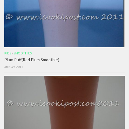
KIDS
/
SMOOTHIES
Plum Puff(Red Plum Smoothie)
30 NOV, 2011