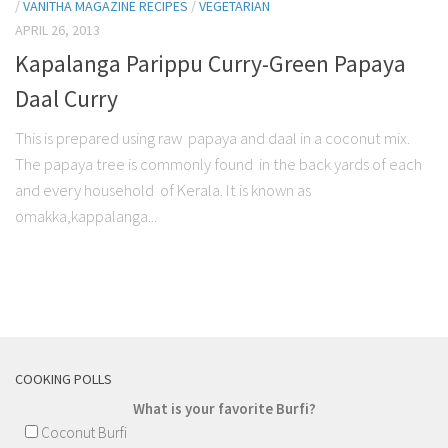
/
VANITHA MAGAZINE RECIPES
/
VEGETARIAN
APRIL 26, 2013
Kapalanga Parippu Curry-Green Papaya
Daal Curry
This is prepared using raw papaya and daal in a coconut mix.
The papaya tree is commonly found in the back yards of each
and every household of Kerala. It is known as
omakka,kappalanga...
COOKING POLLS
What is your favorite Burfi?
Coconut Burfi