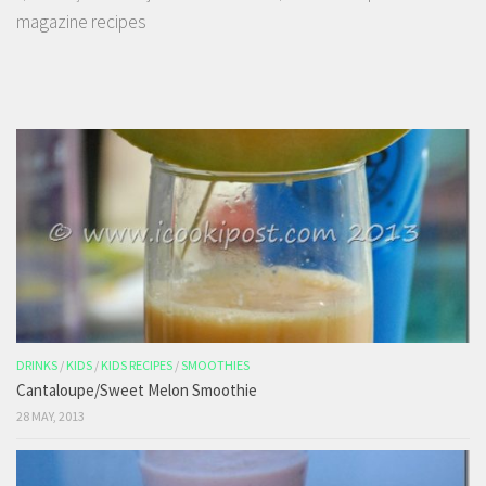
magazine recipes
DRINKS
/
KIDS
/
KIDS RECIPES
/
SMOOTHIES
Cantaloupe/Sweet Melon Smoothie
28 MAY, 2013