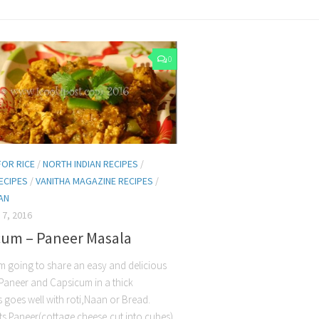
0
FOR RICE
/
NORTH INDIAN RECIPES
/
ECIPES
/
VANITHA MAGAZINE RECIPES
/
AN
7, 2016
cum – Paneer Masala
m going to share an easy and delicious
 Paneer and Capsicum in a thick
s goes well with roti,Naan or Bread.
ts Paneer(cottage cheese,cut into cubes)