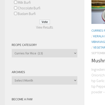
Milk Burfi
Chocolate Burfi
Badam Burfi
View Results
CURRIES 
/
KERALA 
VIBHAVAG
RECIPE CATEGORY
/
VEGETAR
Recipe
SEPTEMBE
Category
Mushr
Ingredien
ARCHIVES
Onion(ch
Archives
tsp Garli
tsp Peppe
powder –.
BECOME A FAN!