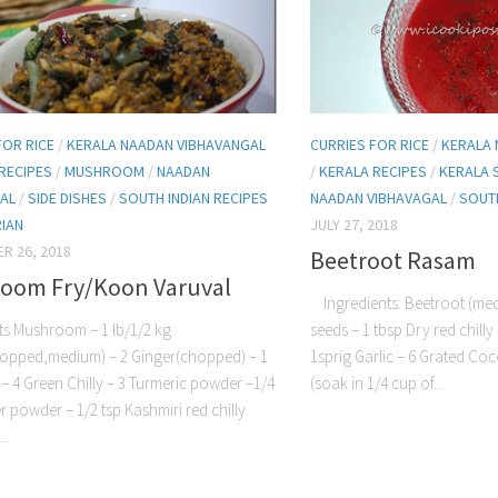
FOR RICE
/
KERALA NAADAN VIBHAVANGAL
CURRIES FOR RICE
/
KERALA 
RECIPES
/
MUSHROOM
/
NAADAN
/
KERALA RECIPES
/
KERALA 
AL
/
SIDE DISHES
/
SOUTH INDIAN RECIPES
NAADAN VIBHAVAGAL
/
SOUTH
IAN
JULY 27, 2018
R 26, 2018
Beetroot Rasam
oom Fry/Koon Varuval
Ingredients: Beetroot (med
ts Mushroom – 1 lb/1/2 kg
seeds – 1 tbsp Dry red chilly
opped,medium) – 2 Ginger(chopped) – 1
1sprig Garlic – 6 Grated Co
c – 4 Green Chilly – 3 Turmeric powder –1/4
(soak in 1/4 cup of...
r powder – 1/2 tsp Kashmiri red chilly
..