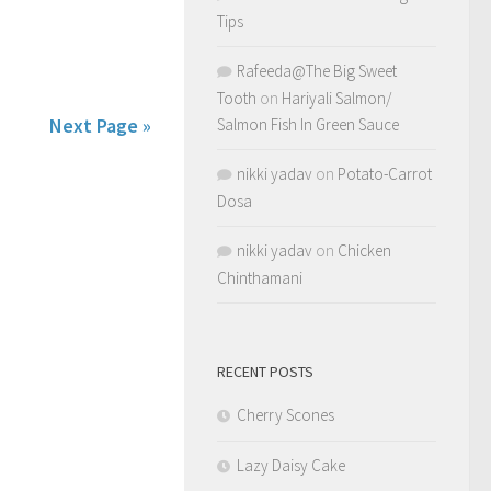
Tips
Rafeeda@The Big Sweet
Tooth
on
Hariyali Salmon/
Next Page »
Salmon Fish In Green Sauce
nikki yadav
on
Potato-Carrot
Dosa
nikki yadav
on
Chicken
Chinthamani
RECENT POSTS
Cherry Scones
Lazy Daisy Cake