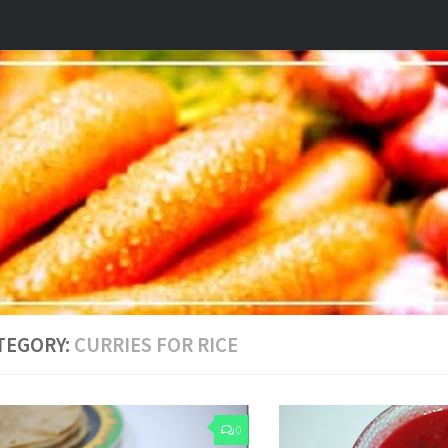
TEGORY:
CURRIES FOR RICE
0