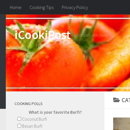
Home
Cooking Tips
Privacy Policy
iCookiPost
Recipes you love!
CA
COOKING POLLS
What is your favorite Burfi?
Coconut Burfi
Besan Burfi