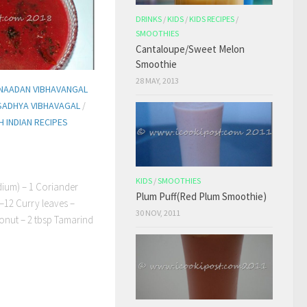
DRINKS
/
KIDS
/
KIDS RECIPES
/
SMOOTHIES
Cantaloupe/Sweet Melon
Smoothie
28 MAY, 2013
NAADAN VIBHAVANGAL
SADHYA VIBHAVAGAL
/
 INDIAN RECIPES
KIDS
/
SMOOTHIES
ium) – 1 Coriander
Plum Puff(Red Plum Smoothie)
 –12 Curry leaves –
30 NOV, 2011
conut – 2 tbsp Tamarind