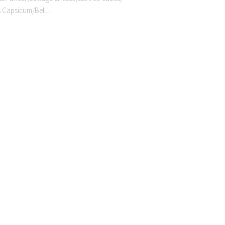
 Capsicum/Bell...