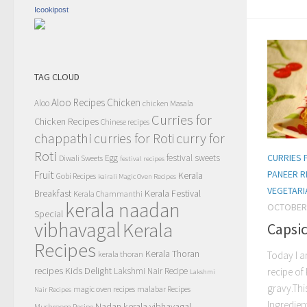
Icookipost
TAG CLOUD
Aloo Recipes
Chicken
Aloo
chicken Masala
Curries for
Chicken Recipes
Chinese recipes
chappathi
curry for
curries for Roti
Roti
CURRIES 
Egg
festival sweets
Diwali Sweets
festival recipes
Fruit
PANEER R
Kerala
Gobi Recipes
kairali Magic Oven Recipes
VEGETARI
Breakfast
Kerala Festival
Kerala Chammanthi
kerala naadan
OCTOBER 
Special
vibhavagal
Kerala
Capsi
Recipes
Kerala Thoran
kerala thoran
Today I a
recipes
Kids Delight
Lakshmi Nair Recipe
recipe of
Lakshmi
gravy.Thi
magic oven recipes
malabar Recipes
Nair Recipes
Ingredien
Nadan kerala vibhavagal
Mushroom Recipe