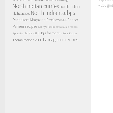
North indian curries
– 250 gms
north indian
North indian subjis
delicacies
Pachakam Magazine Recipes
Paneer
Palak
Paneer recipes
Sadhya Recipe
soya chunks recipes
Subjis for roti
subji for roti
Spinach
Tarla Dalal Recipes
vanitha magazine recipes
Thoran recipes