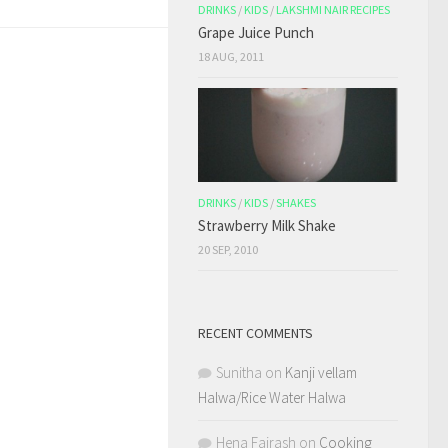
DRINKS
/
KIDS
/
LAKSHMI NAIR RECIPES
Grape Juice Punch
18 AUG, 2011
DRINKS
/
KIDS
/
SHAKES
Strawberry Milk Shake
20 SEP, 2010
RECENT COMMENTS
Sunitha
on
Kanji vellam
Halwa/Rice Water Halwa
Hena Fairash
on
Cooking