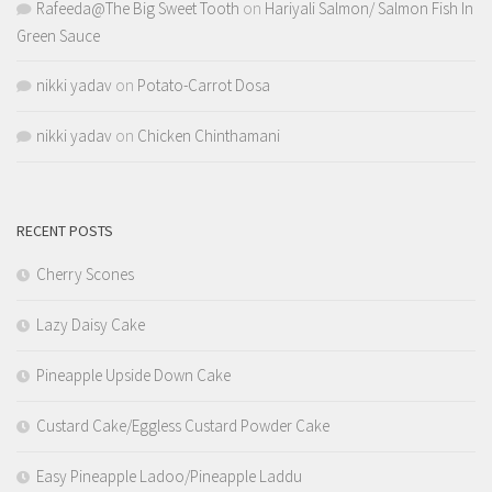
Rafeeda@The Big Sweet Tooth
on
Hariyali Salmon/ Salmon Fish In
Green Sauce
nikki yadav
on
Potato-Carrot Dosa
nikki yadav
on
Chicken Chinthamani
RECENT POSTS
Cherry Scones
Lazy Daisy Cake
Pineapple Upside Down Cake
Custard Cake/Eggless Custard Powder Cake
Easy Pineapple Ladoo/Pineapple Laddu