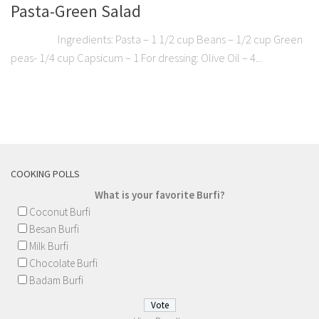
Pasta-Green Salad
Ingredients: Pasta – 1 1/2 cup Beans – 1/2 cup Green
peas- 1/4 cup Capsicum – 1 For dressing: Olive Oil – 4...
COOKING POLLS
What is your favorite Burfi?
Coconut Burfi
Besan Burfi
Milk Burfi
Chocolate Burfi
Badam Burfi