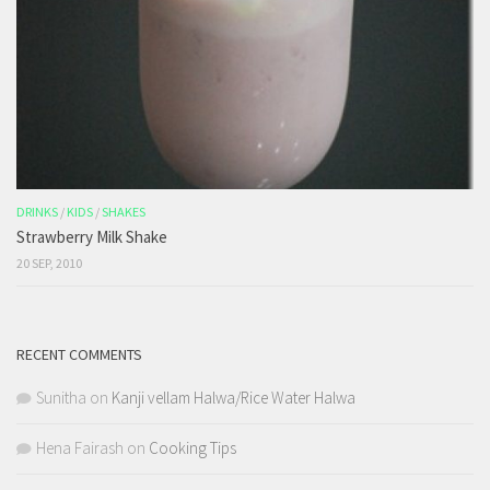
DRINKS
/
KIDS
/
SHAKES
Strawberry Milk Shake
20 SEP, 2010
RECENT COMMENTS
Sunitha
on
Kanji vellam Halwa/Rice Water Halwa
Hena Fairash
on
Cooking Tips