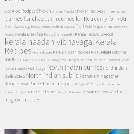
Aloo Recipes
Chicken
Chicken Recipes
Aloo
chicken Masala
Chinese recipes
Curries for chappathi
curry for Roti
curries for Roti
Fruit
Egg
festival sweets
Diwali Sweets
Gobi Recipes
festival recipes
kairali Magic Oven
Kerala Breakfast
Kerala Festival Special
Kerala Chammanthi
Recipes
kerala naadan vibhavagal
Kerala
Recipes
Kerala Thoran recipes
Kids Delight
Lakshmi
kerala thoran
Nair Recipe
magic oven recipes
malabar Recipes
Mushroom Recipe
Lakshmi Nair Recipes
North indian curries
north indian
Nadan kerala vibhavagal
North indian subjis
delicacies
Pachakam Magazine
Recipes
Paneer recipes
Paneer
Palak
Sadhya Recipe
soya chunks recipes
vanitha
Subjis for roti
Thoran recipes
subji for roti
Spinach
Tarla Dalal Recipes
magazine recipes