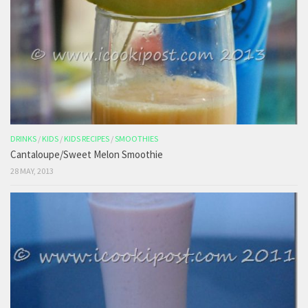
DRINKS
/
KIDS
/
KIDS RECIPES
/
SMOOTHIES
Cantaloupe/Sweet Melon Smoothie
28 MAY, 2013