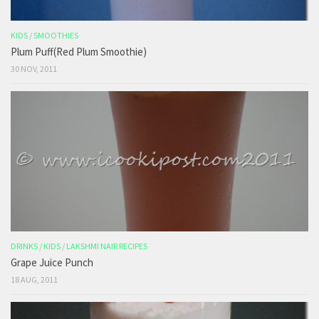
KIDS
/
SMOOTHIES
Plum Puff(Red Plum Smoothie)
30 NOV, 2011
DRINKS
/
KIDS
/
LAKSHMI NAIR RECIPES
Grape Juice Punch
18 AUG, 2011