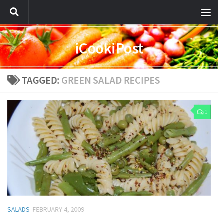
iCookiPost
TAGGED:
GREEN SALAD RECIPES
1
SALADS
FEBRUARY 4, 2009