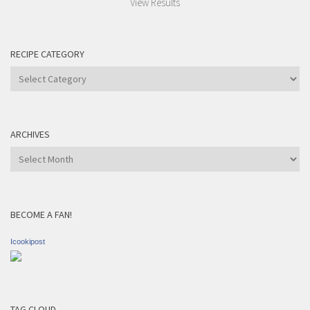
View Results
RECIPE CATEGORY
Recipe
Category
ARCHIVES
Archives
BECOME A FAN!
Icookipost
TAG CLOUD