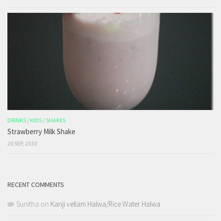
DRINKS
/
KIDS
/
SHAKES
Strawberry Milk Shake
20 SEP, 2010
RECENT COMMENTS
Sunitha
on
Kanji vellam Halwa/Rice Water Halwa