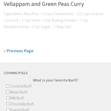
Vellappam and Green Peas Curry
Ingredients: Raw Rice – 3 cups Cooked rice – 1/2 cups Grated
Coconut – 1 cup Yeast – 1 tsp Baking Powder – 1 tsp
Rava(semolina) – 2 tsp Sugar – 1 tbsp Salt...
« Previous Page
COOKING POLLS
What is your favorite Burfi?
Coconut Burfi
Besan Burfi
Milk Burfi
Chocolate Burfi
Badam Burfi