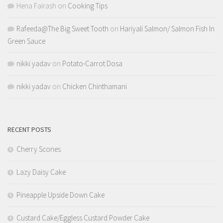
Hena Fairash
on
Cooking Tips
Rafeeda@The Big Sweet Tooth
on
Hariyali Salmon/ Salmon Fish In
Green Sauce
nikki yadav
on
Potato-Carrot Dosa
nikki yadav
on
Chicken Chinthamani
RECENT POSTS
Cherry Scones
Lazy Daisy Cake
Pineapple Upside Down Cake
Custard Cake/Eggless Custard Powder Cake