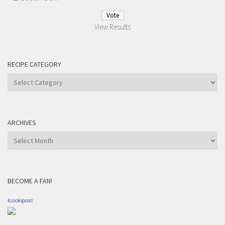
View Results
RECIPE CATEGORY
Recipe
Category
ARCHIVES
Archives
BECOME A FAN!
Icookipost