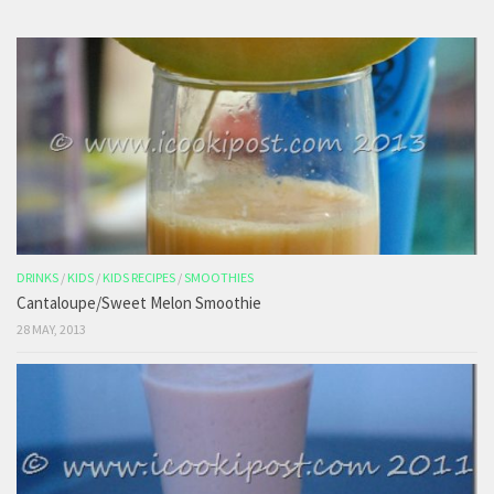
DRINKS
/
KIDS
/
KIDS RECIPES
/
SMOOTHIES
Cantaloupe/Sweet Melon Smoothie
28 MAY, 2013