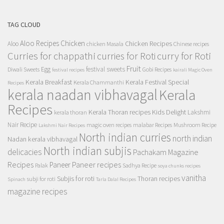
TAG CLOUD
Aloo Recipes
Chicken
Chicken Recipes
Aloo
chicken Masala
Chinese recipes
Curries for chappathi
curry for Roti
curries for Roti
Fruit
Egg
festival sweets
Diwali Sweets
Gobi Recipes
festival recipes
kairali Magic Oven
Kerala Breakfast
Kerala Festival Special
Kerala Chammanthi
Recipes
kerala naadan vibhavagal
Kerala
Recipes
Kerala Thoran recipes
Kids Delight
Lakshmi
kerala thoran
Nair Recipe
magic oven recipes
malabar Recipes
Mushroom Recipe
Lakshmi Nair Recipes
North indian curries
north indian
Nadan kerala vibhavagal
North indian subjis
delicacies
Pachakam Magazine
Recipes
Paneer recipes
Paneer
Palak
Sadhya Recipe
soya chunks recipes
vanitha
Subjis for roti
Thoran recipes
subji for roti
Spinach
Tarla Dalal Recipes
magazine recipes