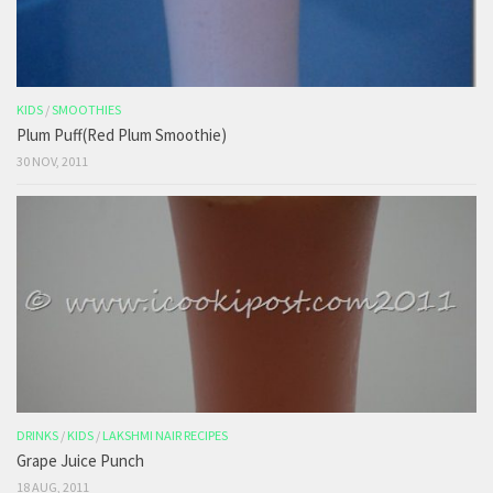
KIDS
/
SMOOTHIES
Plum Puff(Red Plum Smoothie)
30 NOV, 2011
DRINKS
/
KIDS
/
LAKSHMI NAIR RECIPES
Grape Juice Punch
18 AUG, 2011