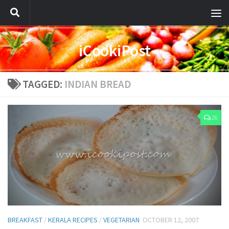
iCookiPost
TAGGED:
INDIAN BREAD
26
BREAKFAST
/
KERALA RECIPES
/
VEGETARIAN
OCTOBER 12, 2007