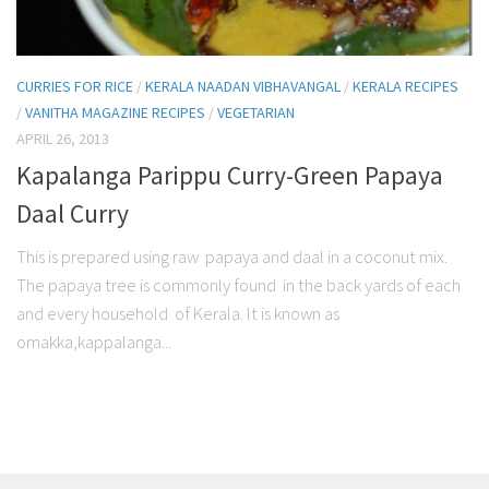
CURRIES FOR RICE
/
KERALA NAADAN VIBHAVANGAL
/
KERALA RECIPES
/
VANITHA MAGAZINE RECIPES
/
VEGETARIAN
APRIL 26, 2013
Kapalanga Parippu Curry-Green Papaya
Daal Curry
This is prepared using raw papaya and daal in a coconut mix.
The papaya tree is commonly found in the back yards of each
and every household of Kerala. It is known as
omakka,kappalanga...