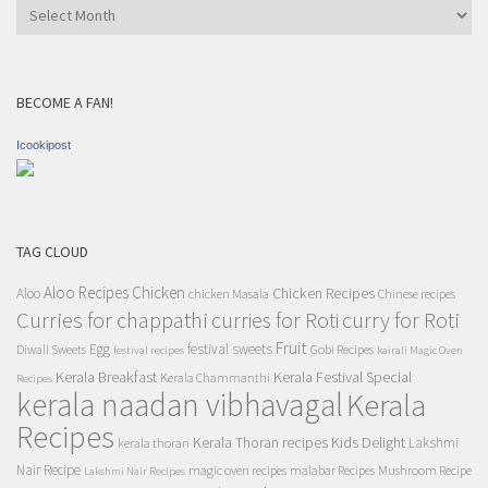
Archives
BECOME A FAN!
Icookipost
TAG CLOUD
Aloo Recipes
Chicken
Chicken Recipes
Aloo
chicken Masala
Chinese recipes
Curries for chappathi
curry for Roti
curries for Roti
Fruit
Egg
festival sweets
Diwali Sweets
Gobi Recipes
festival recipes
kairali Magic Oven
Kerala Breakfast
Kerala Festival Special
Kerala Chammanthi
Recipes
kerala naadan vibhavagal
Kerala
Recipes
Kerala Thoran recipes
Kids Delight
Lakshmi
kerala thoran
Nair Recipe
magic oven recipes
malabar Recipes
Mushroom Recipe
Lakshmi Nair Recipes