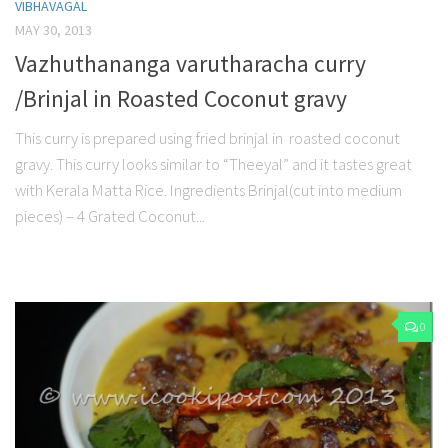
VIBHAVAGAL
MAY 30, 2013
Vazhuthananga varutharacha curry
/Brinjal in Roasted Coconut gravy
This curry is prepared using fried brinjal in roasted coconut
gravy. This curry looks similar to “Theeyal” and it tastes great
with Kerala Matta Rice. Ingredients Brinjal(cut into medium
pieces) – 4 Grated Coconut...
0