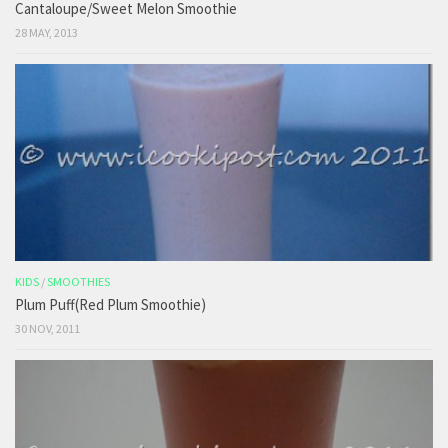
Cantaloupe/Sweet Melon Smoothie
28 MAY, 2013
KIDS
/
SMOOTHIES
Plum Puff(Red Plum Smoothie)
30 NOV, 2011