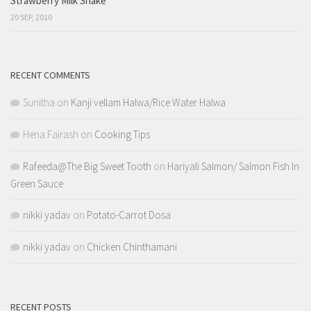
Strawberry Milk Shake
20 SEP, 2010
RECENT COMMENTS
Sunitha
on
Kanji vellam Halwa/Rice Water Halwa
Hena Fairash
on
Cooking Tips
Rafeeda@The Big Sweet Tooth
on
Hariyali Salmon/ Salmon Fish In
Green Sauce
nikki yadav
on
Potato-Carrot Dosa
nikki yadav
on
Chicken Chinthamani
RECENT POSTS