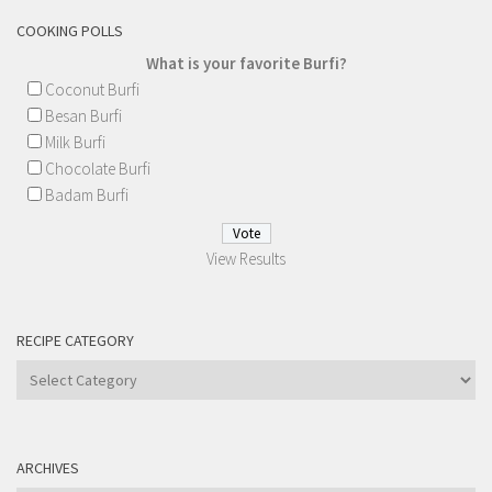
COOKING POLLS
What is your favorite Burfi?
Coconut Burfi
Besan Burfi
Milk Burfi
Chocolate Burfi
Badam Burfi
View Results
RECIPE CATEGORY
Recipe
Category
ARCHIVES