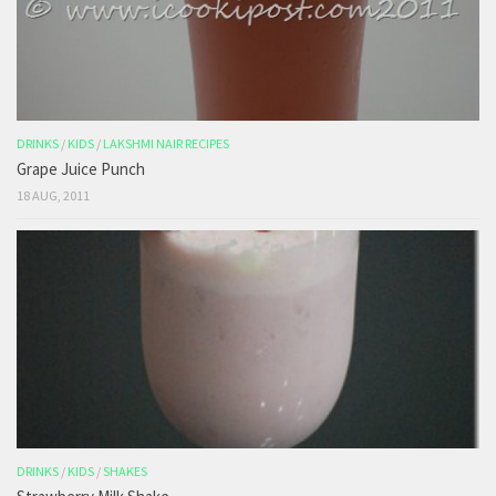
DRINKS
/
KIDS
/
LAKSHMI NAIR RECIPES
Grape Juice Punch
18 AUG, 2011
DRINKS
/
KIDS
/
SHAKES