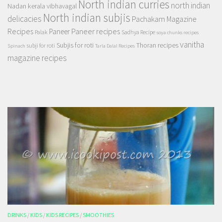
North indian curries
north indian
Nadan kerala vibhavagal
North indian subjis
delicacies
Pachakam Magazine
Recipes
Paneer recipes
Paneer
Palak
Sadhya Recipe
soya chunks recipes
vanitha
Subjis for roti
Thoran recipes
subji for roti
Spinach
Tarla Dalal Recipes
magazine recipes
DRINKS
/
KIDS
/
KIDS RECIPES
/
SMOOTHIES