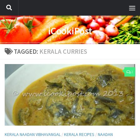
iCookiPost
TAGGED:
KERALA CURRIES
2
KERALA NAADAN VIBHAVANGAL
/
KERALA RECIPES
/
NAADAN