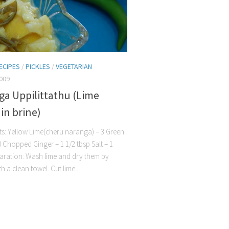
ECIPES
/
PICKLES
/
VEGETARIAN
009
ga Uppilittathu (Lime
 in brine)
ts: Yellow Lime(cheru naranga) – 3 Green
10 Chopped Ginger – 1 1/2 tbsp Salt – 1
aration: Wash lime and dry them by
h a clean towel. Cut lime...