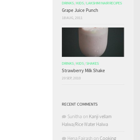
DRINKS
/
KIDS
/
LAKSHMI NAIR RECIPES
Grape Juice Punch
18 AUG, 2011
DRINKS
/
KIDS
/
SHAKES
Strawberry Milk Shake
20 SEP, 2010
RECENT COMMENTS
Sunitha
on
Kanji vellam
Halwa/Rice Water Halwa
Hena Fairash
on
Cooking