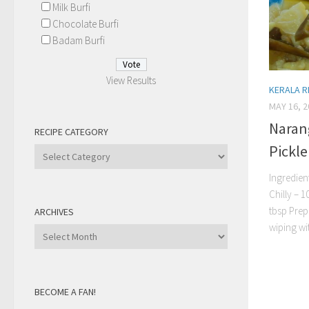
Milk Burfi
Chocolate Burfi
Badam Burfi
View Results
KERALA R
MAY 16, 2
Naran
RECIPE CATEGORY
Pickle
Recipe
Category
Ingredien
Chilly – 
tbsp Prep
ARCHIVES
wiping wit
Archives
BECOME A FAN!