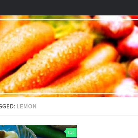
GGED:
LEMON
2