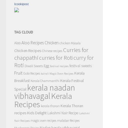
Icookipost
TAG CLOUD
Aloo Recipes
Chicken
Aloo
chicken Masala
Curries for
Chicken Recipes
Chinese recipes
chappathi
curry for
curries for Roti
Roti
Egg
festival sweets
Diwali Sweets
festival recipes
Fruit
Kerala
Gobi Recipes
kairali Magic Oven Recipes
Breakfast
Kerala Festival
Kerala Chammanthi
kerala naadan
Special
vibhavagal
Kerala
Recipes
Kerala Thoran
kerala thoran
recipes
Kids Delight
Lakshmi Nair Recipe
Lakshmi
magic oven recipes
malabar Recipes
Nair Recipes
Nadan kerala vibhavagal
Mushroom Recipe