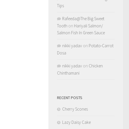
Tips
Rafeeda@The Big Sweet
Tooth
on
Hariyali Salmon/
Salmon Fish In Green Sauce
nikki yadav
on
Potato-Carrot
Dosa
nikki yadav
on
Chicken
Chinthamani
RECENT POSTS
Cherry Scones
Lazy Daisy Cake