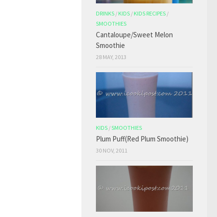
DRINKS
/
KIDS
/
KIDS RECIPES
/
SMOOTHIES
Cantaloupe/Sweet Melon
Smoothie
28 MAY, 2013
KIDS
/
SMOOTHIES
Plum Puff(Red Plum Smoothie)
30 NOV, 2011