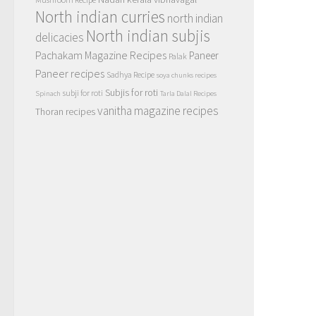
North indian curries
north indian
North indian subjis
delicacies
Pachakam Magazine Recipes
Paneer
Palak
Paneer recipes
Sadhya Recipe
soya chunks recipes
Subjis for roti
subji for roti
Spinach
Tarla Dalal Recipes
vanitha magazine recipes
Thoran recipes