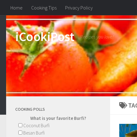
Home
Cooking Tips
Privacy Policy
iCookiPost
Recipes you love!
TA
COOKING POLLS
What is your favorite Burfi?
Coconut Burfi
Besan Burfi