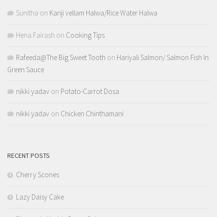
Sunitha
on
Kanji vellam Halwa/Rice Water Halwa
Hena Fairash
on
Cooking Tips
Rafeeda@The Big Sweet Tooth
on
Hariyali Salmon/ Salmon Fish In
Green Sauce
nikki yadav
on
Potato-Carrot Dosa
nikki yadav
on
Chicken Chinthamani
RECENT POSTS
Cherry Scones
Lazy Daisy Cake