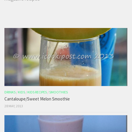
DRINKS
/
KIDS
/
KIDS RECIPES
/
SMOOTHIES
Cantaloupe/Sweet Melon Smoothie
28 MAY, 2013