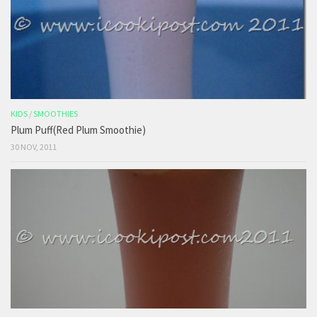
KIDS
/
SMOOTHIES
Plum Puff(Red Plum Smoothie)
30 NOV, 2011