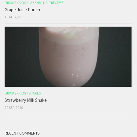
DRINKS
/
KIDS
/
LAKSHMI NAIR RECIPES
Grape Juice Punch
18 AUG, 2011
DRINKS
/
KIDS
/
SHAKES
Strawberry Milk Shake
20 SEP, 2010
RECENT COMMENTS