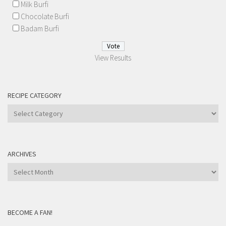
Milk Burfi
Chocolate Burfi
Badam Burfi
View Results
RECIPE CATEGORY
Recipe
Category
ARCHIVES
Archives
BECOME A FAN!