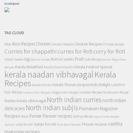
Icookipost
TAG CLOUD
Aloo Recipes
Chicken
Chicken Recipes
Aloo
chicken Masala
Chinese recipes
Curries for chappathi
curry for Roti
curries for Roti
Fruit
Egg
festival sweets
Diwali Sweets
Gobi Recipes
festival recipes
kairali Magic Oven
Kerala Breakfast
Kerala Festival Special
Kerala Chammanthi
Recipes
kerala naadan vibhavagal
Kerala
Recipes
Kerala Thoran recipes
Kids Delight
Lakshmi
kerala thoran
Nair Recipe
magic oven recipes
malabar Recipes
Mushroom Recipe
Lakshmi Nair Recipes
North indian curries
north indian
Nadan kerala vibhavagal
North indian subjis
delicacies
Pachakam Magazine
Recipes
Paneer recipes
Paneer
Palak
Sadhya Recipe
soya chunks recipes
vanitha
Subjis for roti
Thoran recipes
subji for roti
Spinach
Tarla Dalal Recipes
magazine recipes