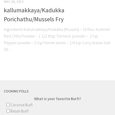
MAY 26, 2013
kallumakkaya/Kadukka
Porichathu/Mussels Fry
Ingredients Kallumakkaya/Kadukka (Mussels) – 15 Nos. Kashmiri
Red Chilly Powder – 1 1/2 tbsp Turmeric powder – 2 tsp
Pepper powder – 2 tsp Fennel seeds – 1/4 tsp Curry leaves Salt
Oil ...
COOKING POLLS
What is your favorite Burfi?
Coconut Burfi
Besan Burfi