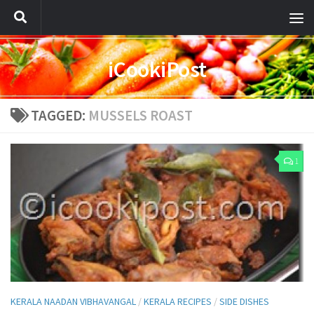
iCookiPost
TAGGED:
MUSSELS ROAST
1
KERALA NAADAN VIBHAVANGAL
/
KERALA RECIPES
/
SIDE DISHES