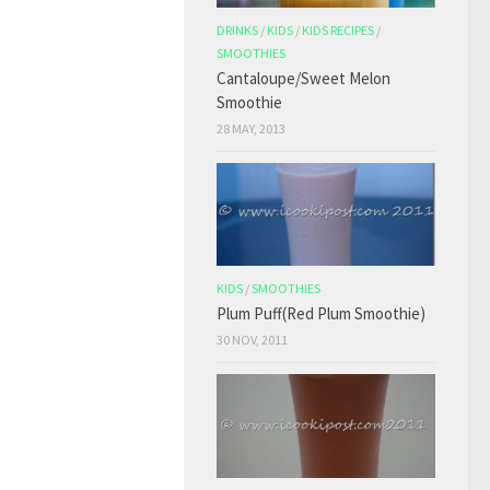
DRINKS
/
KIDS
/
KIDS RECIPES
/
SMOOTHIES
Cantaloupe/Sweet Melon
Smoothie
28 MAY, 2013
KIDS
/
SMOOTHIES
Plum Puff(Red Plum Smoothie)
30 NOV, 2011