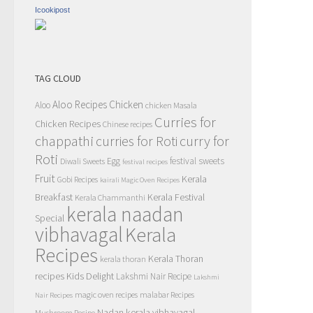
Icookipost
TAG CLOUD
Aloo Recipes
Chicken
Aloo
chicken Masala
Curries for
Chicken Recipes
Chinese recipes
chappathi
curry for
curries for Roti
Roti
Egg
festival sweets
Diwali Sweets
festival recipes
Fruit
Kerala
Gobi Recipes
kairali Magic Oven Recipes
Breakfast
Kerala Festival
Kerala Chammanthi
kerala naadan
Special
vibhavagal
Kerala
Recipes
Kerala Thoran
kerala thoran
recipes
Kids Delight
Lakshmi Nair Recipe
Lakshmi
magic oven recipes
malabar Recipes
Nair Recipes
Nadan kerala vibhavagal
Mushroom Recipe