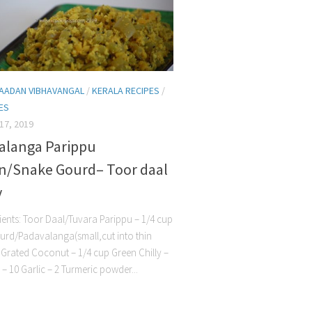
AADAN VIBHAVANGAL
/
KERALA RECIPES
/
HES
17, 2019
alanga Parippu
n/Snake Gourd– Toor daal
y
nts: Toor Daal/Tuvara Parippu – 1/4 cup
rd/Padavalanga(small,cut into thin
 1 Grated Coconut – 1/4 cup Green Chilly –
 – 10 Garlic – 2 Turmeric powder...