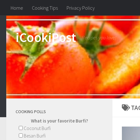
Home
Cooking Tips
Privacy Policy
iCookiPost
Recipes you love!
TA
COOKING POLLS
What is your favorite Burfi?
Coconut Burfi
Besan Burfi