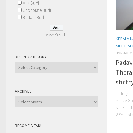
Milk Burfi
Chocolate Burfi
Badam Burfi
View Results
KERALA N
SIDE DIS
JANUARY 
RECIPE CATEGORY
Padav
Recipe
Thora
Category
stir fr
ARCHIVES
Ingredie
Archives
Snake Gou
slices) –
2 Shallots
BECOME A FAN!