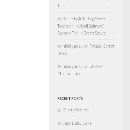
Tips
Rafeeda@The Big Sweet
Tooth
on
Hariyali Salmon/
Salmon Fish In Green Sauce
nikki yadav
on
Potato-Carrot
Dosa
nikki yadav
on
Chicken
Chinthamani
RECENT POSTS
Cherry Scones
Lazy Daisy Cake