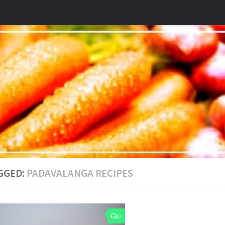
GGED:
PADAVALANGA RECIPES
0