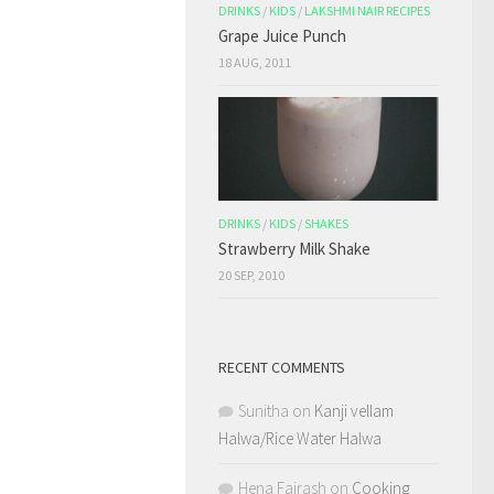
DRINKS
/
KIDS
/
LAKSHMI NAIR RECIPES
Grape Juice Punch
18 AUG, 2011
DRINKS
/
KIDS
/
SHAKES
Strawberry Milk Shake
20 SEP, 2010
RECENT COMMENTS
Sunitha
on
Kanji vellam
Halwa/Rice Water Halwa
Hena Fairash
on
Cooking