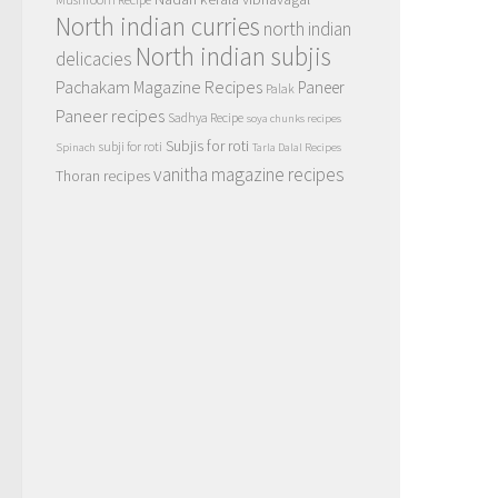
North indian curries
north indian
North indian subjis
delicacies
Pachakam Magazine Recipes
Paneer
Palak
Paneer recipes
Sadhya Recipe
soya chunks recipes
Subjis for roti
subji for roti
Spinach
Tarla Dalal Recipes
vanitha magazine recipes
Thoran recipes