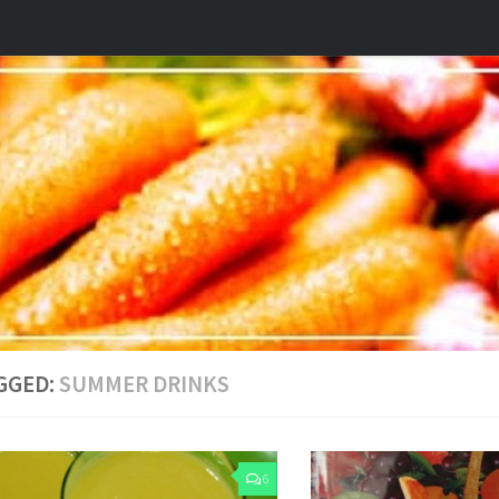
GGED:
SUMMER DRINKS
6