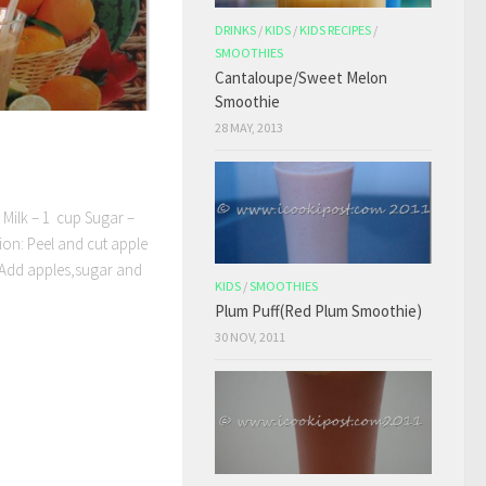
DRINKS
/
KIDS
/
KIDS RECIPES
/
SMOOTHIES
Cantaloupe/Sweet Melon
Smoothie
28 MAY, 2013
d Milk – 1 cup Sugar –
ion: Peel and cut apple
r, Add apples,sugar and
KIDS
/
SMOOTHIES
Plum Puff(Red Plum Smoothie)
30 NOV, 2011