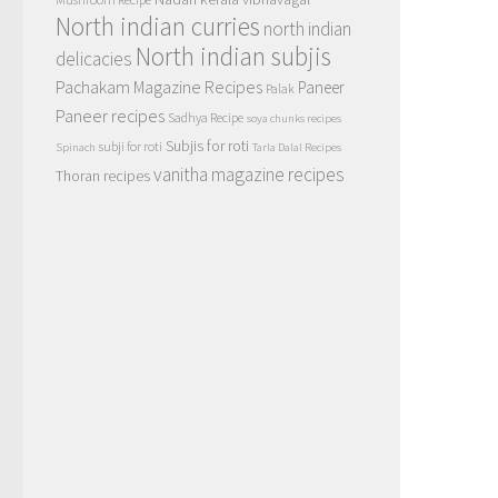
North indian curries
north indian
North indian subjis
delicacies
Pachakam Magazine Recipes
Paneer
Palak
Paneer recipes
Sadhya Recipe
soya chunks recipes
Subjis for roti
subji for roti
Spinach
Tarla Dalal Recipes
vanitha magazine recipes
Thoran recipes