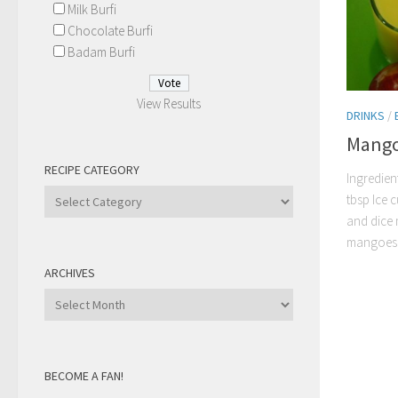
Milk Burfi
Chocolate Burfi
Badam Burfi
View Results
DRINKS
/
Mango
RECIPE CATEGORY
Ingredien
Recipe
tbsp Ice c
Category
and dice 
mangoes t
ARCHIVES
Archives
BECOME A FAN!