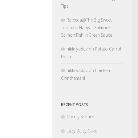
Tips
Rafeeda@The Big Sweet
Tooth
on
Hariyali Salmon/
Salmon Fish In Green Sauce
nikki yadav
on
Potato-Carrot
Dosa
nikki yadav
on
Chicken
Chinthamani
RECENT POSTS
Cherry Scones
Lazy Daisy Cake