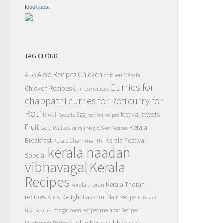
Icookipost
TAG CLOUD
Aloo Recipes
Chicken
Aloo
chicken Masala
Curries for
Chicken Recipes
Chinese recipes
chappathi
curry for
curries for Roti
Roti
Egg
festival sweets
Diwali Sweets
festival recipes
Fruit
Kerala
Gobi Recipes
kairali Magic Oven Recipes
Breakfast
Kerala Festival
Kerala Chammanthi
kerala naadan
Special
vibhavagal
Kerala
Recipes
Kerala Thoran
kerala thoran
recipes
Kids Delight
Lakshmi Nair Recipe
Lakshmi
magic oven recipes
malabar Recipes
Nair Recipes
Nadan kerala vibhavagal
Mushroom Recipe