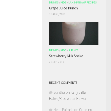
DRINKS
/
KIDS
/
LAKSHMI NAIR RECIPES
Grape Juice Punch
18 AUG, 2011
DRINKS
/
KIDS
/
SHAKES
Strawberry Milk Shake
20 SEP, 2010
RECENT COMMENTS
Sunitha
on
Kanji vellam
Halwa/Rice Water Halwa
Hena Fairash
on
Cooking