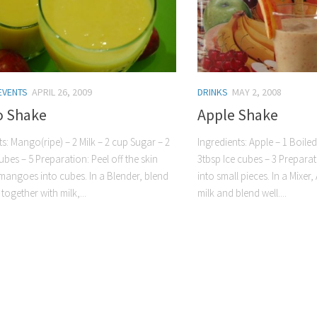
EVENTS
APRIL 26, 2009
DRINKS
MAY 2, 2008
 Shake
Apple Shake
ts: Mango(ripe) – 2 Milk – 2 cup Sugar – 2
Ingredients: Apple – 1 Boile
ubes – 5 Preparation: Peel off the skin
3tbsp Ice cubes – 3 Preparat
mangoes into cubes. In a Blender, blend
into small pieces. In a Mixe
ogether with milk,...
milk and blend well....