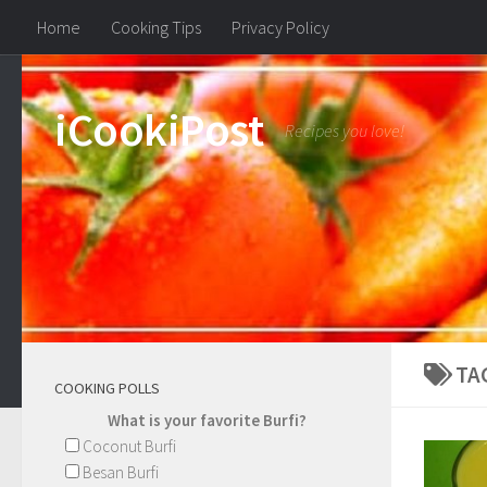
Home
Cooking Tips
Privacy Policy
iCookiPost
Recipes you love!
TA
COOKING POLLS
What is your favorite Burfi?
Coconut Burfi
Besan Burfi