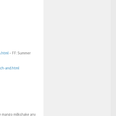
.html
– FF: Summer
rch-and.html
e mango milkshake any