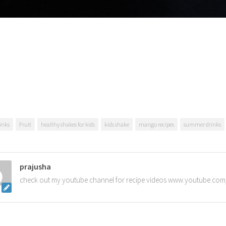
inks
Fruit
healthy shakes for kids
kids shake
mango recipes
summer drinks
prajusha
check out my youtube channel for recipe videos www.youtube.com