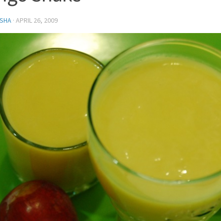
SHA
·
APRIL 26, 2009