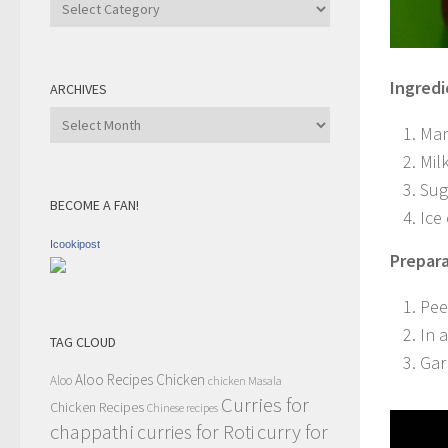
Recipe
Category
Ingredi
ARCHIVES
Archives
Man
Mil
Sug
BECOME A FAN!
Ice
Icookipost
Prepara
Pee
In 
TAG CLOUD
Gar
Aloo Recipes
Chicken
Aloo
chicken Masala
Curries for
Chicken Recipes
Chinese recipes
chappathi
curry for
curries for Roti