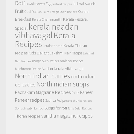
Roti
Egg
festival sweets
Diwali Sweets
festival recipes
Fruit
Kerala
Gobi Recipes
kairali Magic Oven Recipes
Breakfast
Kerala Festival
Kerala Chammanthi
kerala naadan
Special
vibhavagal
Kerala
Recipes
Kerala Thoran
kerala thoran
recipes
Kids Delight
Lakshmi Nair Recipe
Lakshmi
magic oven recipes
malabar Recipes
Nair Recipes
Nadan kerala vibhavagal
Mushroom Recipe
North indian curries
north indian
North indian subjis
delicacies
Pachakam Magazine Recipes
Paneer
Palak
Paneer recipes
Sadhya Recipe
soya chunks recipes
Subjis for roti
subji for roti
Spinach
Tarla Dalal Recipes
vanitha magazine recipes
Thoran recipes