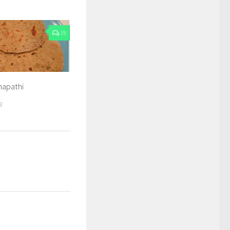
19
apathi
8