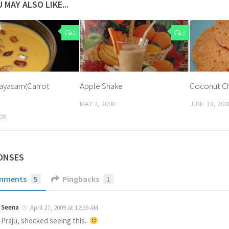
 MAY ALSO LIKE...
2
3
Payasam(Carrot
Apple Shake
Coconut Ch
MAY 2, 2008
JUNE 18, 200
09
ONSES
mments
5
Pingbacks
1
Seena
April 27, 2009 at 12:59 AM
Praju, shocked seeing this..