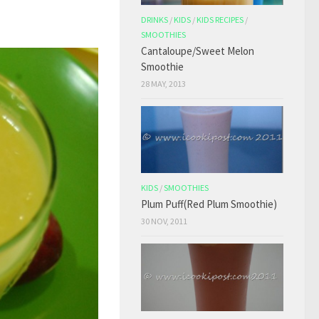
DRINKS
/
KIDS
/
KIDS RECIPES
/
SMOOTHIES
Cantaloupe/Sweet Melon
Smoothie
28 MAY, 2013
KIDS
/
SMOOTHIES
Plum Puff(Red Plum Smoothie)
30 NOV, 2011