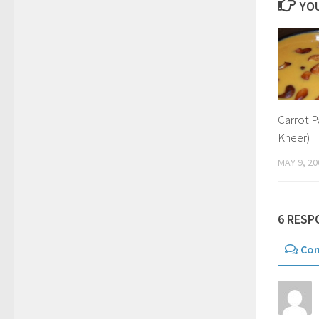
YOU
Carrot 
Kheer)
MAY 9, 20
6 RESP
Co