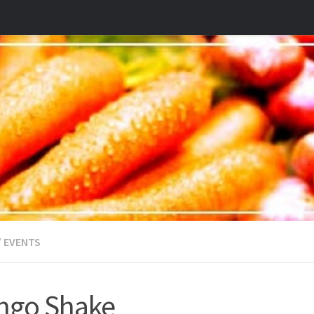
/
EVENTS
ngo Shake