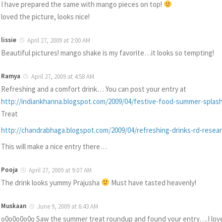
I have prepared the same with mango pieces on top!
loved the picture, looks nice!
lissie
April 27, 2009 at 2:00 AM
Beautiful pictures! mango shake is my favorite…it looks so tempting!
Ramya
April 27, 2009 at 4:58 AM
Refreshing and a comfort drink… You can post your entry at
http://indiankhanna.blogspot.com/2009/04/festive-food-summer-splash
Treat
http://chandrabhaga.blogspot.com/2009/04/refreshing-drinks-rd-resea
This will make a nice entry there…
Pooja
April 27, 2009 at 9:07 AM
The drink looks yummy Prajusha
Must have tasted heavenly!
Muskaan
June 9, 2009 at 6:43 AM
o0o0o0o0o Saw the summer treat roundup and found your entry….I lov