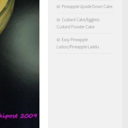
Pineapple Upside Down Cake
Custard Cake/Eggless
Custard Powder Cake
Easy Pineapple
Ladoo/Pineapple Laddu