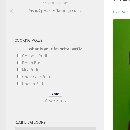
PREVIOUS STORY
Vishu Special – Naranga curry
BY
PRAJU
COOKING POLLS
What is your favorite Burfi?
Coconut Burfi
Besan Burfi
Milk Burfi
Chocolate Burfi
Badam Burfi
View Results
RECIPE CATEGORY