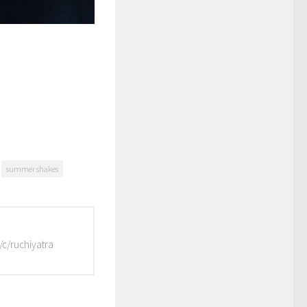
summer shakes
/c/ruchiyatra