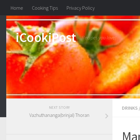
Home
Cooking Tips
Privacy Policy
iCookiPost
Recipes you love!
DRINKS
NEXT STORY
Vazhuthananga(brinjal) Thoran
Ma