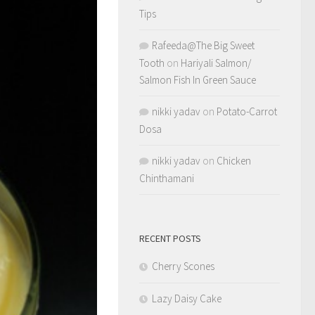
Tips
Rafeeda@The Big Sweet
Tooth
on
Hariyali Salmon/
Salmon Fish In Green Sauce
nikki yadav
on
Potato-Carrot
Dosa
nikki yadav
on
Chicken
Chinthamani
RECENT POSTS
Cherry Scones
Lazy Daisy Cake