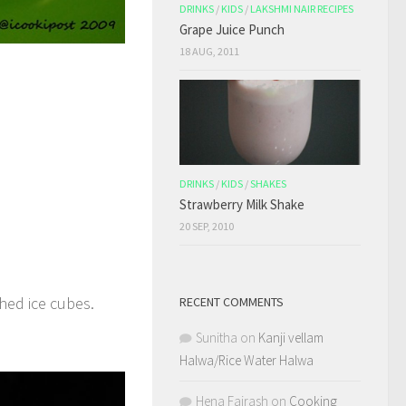
DRINKS
/
KIDS
/
LAKSHMI NAIR RECIPES
Grape Juice Punch
18 AUG, 2011
DRINKS
/
KIDS
/
SHAKES
Strawberry Milk Shake
20 SEP, 2010
hed ice cubes.
RECENT COMMENTS
Sunitha
on
Kanji vellam
Halwa/Rice Water Halwa
Hena Fairash
on
Cooking