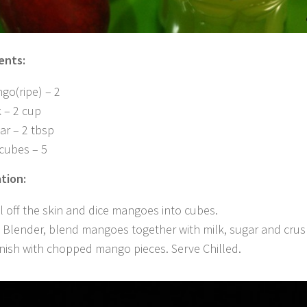
ents:
go(ripe) – 2
k – 2 cup
ar – 2 tbsp
 cubes – 5
tion:
l off the skin and dice mangoes into cubes.
a Blender, blend mangoes together with milk, sugar and crus
nish with chopped mango pieces. Serve Chilled.