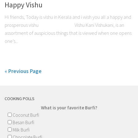
Happy Vishu
Hi friends, Today is vishu in Kerala and i wish you all a happy and
prosperous vishu Vishu Kani Vishukani, is an
assortment of auspicious things that is viewed when one opens
one’s...
« Previous Page
COOKING POLLS
What is your favorite Burfi?
Coconut Burfi
Besan Burfi
Milk Burfi
Chocolate Burfi