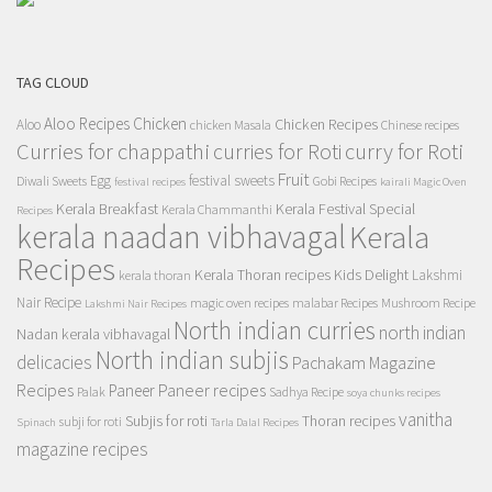
TAG CLOUD
Aloo Recipes
Chicken
Chicken Recipes
Aloo
chicken Masala
Chinese recipes
Curries for chappathi
curry for Roti
curries for Roti
Fruit
Egg
festival sweets
Diwali Sweets
Gobi Recipes
festival recipes
kairali Magic Oven
Kerala Breakfast
Kerala Festival Special
Kerala Chammanthi
Recipes
kerala naadan vibhavagal
Kerala
Recipes
Kerala Thoran recipes
Kids Delight
Lakshmi
kerala thoran
Nair Recipe
magic oven recipes
malabar Recipes
Mushroom Recipe
Lakshmi Nair Recipes
North indian curries
north indian
Nadan kerala vibhavagal
North indian subjis
delicacies
Pachakam Magazine
Recipes
Paneer recipes
Paneer
Palak
Sadhya Recipe
soya chunks recipes
vanitha
Subjis for roti
Thoran recipes
subji for roti
Spinach
Tarla Dalal Recipes
magazine recipes