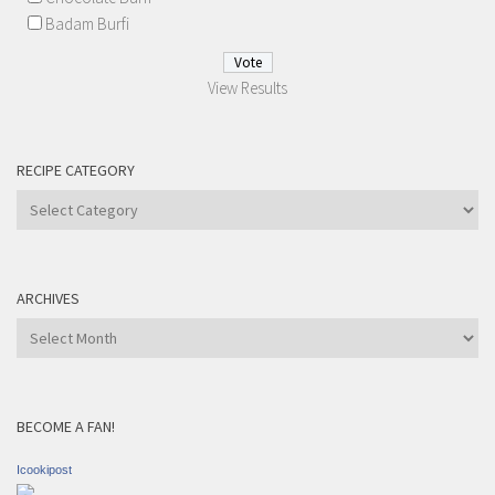
Badam Burfi
View Results
RECIPE CATEGORY
Recipe
Category
ARCHIVES
Archives
BECOME A FAN!
Icookipost