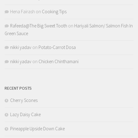
Hena Fairash
on
Cooking Tips
Rafeeda@The Big Sweet Tooth
on
Hariyali Salmon/ Salmon Fish In
Green Sauce
nikki yadav
on
Potato-Carrot Dosa
nikki yadav
on
Chicken Chinthamani
RECENT POSTS
Cherry Scones
Lazy Daisy Cake
Pineapple Upside Down Cake