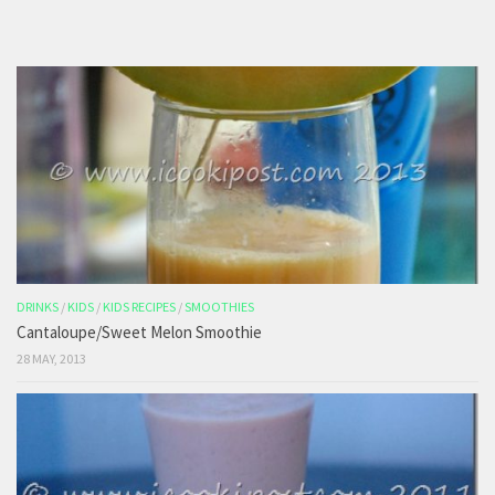
DRINKS
/
KIDS
/
KIDS RECIPES
/
SMOOTHIES
Cantaloupe/Sweet Melon Smoothie
28 MAY, 2013