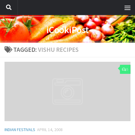
iCookiPost
TAGGED:
VISHU RECIPES
5
INDIAN FESTIVALS
APRIL 14, 2008