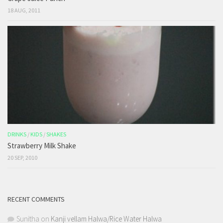
18 AUG, 2011
DRINKS
/
KIDS
/
SHAKES
Strawberry Milk Shake
20 SEP, 2010
RECENT COMMENTS
Sunitha
on
Kanji vellam Halwa/Rice Water Halwa