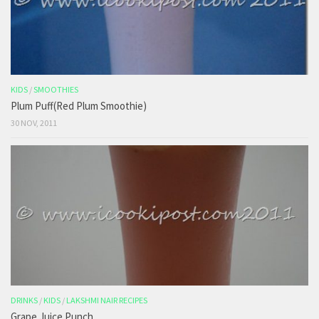
KIDS
/
SMOOTHIES
Plum Puff(Red Plum Smoothie)
30 NOV, 2011
DRINKS
/
KIDS
/
LAKSHMI NAIR RECIPES
Grape Juice Punch