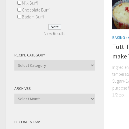
Milk Burfi
Chocolate Burfi
Badam Burfi
View Results
BAKING
/
Tutti 
make 
RECIPE CATEGORY
Recipe
Ingredient
Category
temperat
Sugar)- 1/
purpose f
ARCHIVES
1/2 tsp...
Archives
BECOME A FAN!