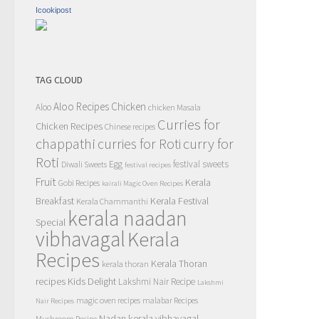
Icookipost
TAG CLOUD
Aloo Recipes
Chicken
Aloo
chicken Masala
Curries for
Chicken Recipes
Chinese recipes
chappathi
curry for
curries for Roti
Roti
Egg
festival sweets
Diwali Sweets
festival recipes
Fruit
Kerala
Gobi Recipes
kairali Magic Oven Recipes
Breakfast
Kerala Festival
Kerala Chammanthi
kerala naadan
Special
vibhavagal
Kerala
Recipes
Kerala Thoran
kerala thoran
recipes
Kids Delight
Lakshmi Nair Recipe
Lakshmi
magic oven recipes
malabar Recipes
Nair Recipes
Nadan kerala vibhavagal
Mushroom Recipe