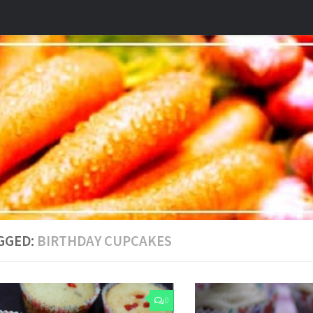
GGED:
BIRTHDAY CUPCAKES
0