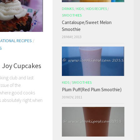
DRINKS
/
KIDS
/
KIDS RECIPES
/
SMOOTHIES
Cantaloupe/Sweet Melon
Smoothie
28 MAY, 2013
NATIONAL RECIPES
/
S
 Joy Cupcakes
king club and last
KIDS
/
SMOOTHIES
ssue of the
Plum Puff(Red Plum Smoothie)
“where good cooks
30 NOV, 2011
 absolutely right.when