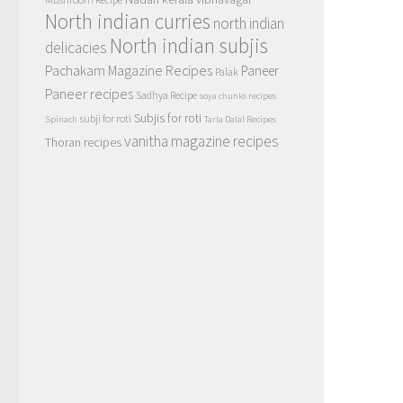
North indian curries
north indian
North indian subjis
delicacies
Pachakam Magazine Recipes
Paneer
Palak
Paneer recipes
Sadhya Recipe
soya chunks recipes
Subjis for roti
subji for roti
Spinach
Tarla Dalal Recipes
vanitha magazine recipes
Thoran recipes