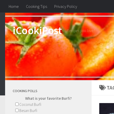
Home
Cooking Tips
Privacy Policy
iCookiPost
Recipes you love!
TA
COOKING POLLS
What is your favorite Burfi?
Coconut Burfi
Besan Burfi