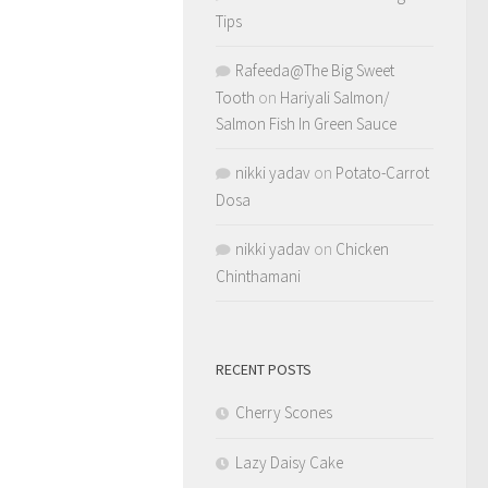
Tips
Rafeeda@The Big Sweet
Tooth
on
Hariyali Salmon/
Salmon Fish In Green Sauce
nikki yadav
on
Potato-Carrot
Dosa
nikki yadav
on
Chicken
Chinthamani
RECENT POSTS
Cherry Scones
Lazy Daisy Cake