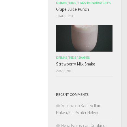
DRINKS
/
KIDS
/
LAKSHMI NAIR RECIPES
Grape Juice Punch
18 AUG, 2011
DRINKS
/
KIDS
/
SHAKES
Strawberry Milk Shake
20 SEP, 2010
RECENT COMMENTS
Sunitha
on
Kanji vellam
Halwa/Rice Water Halwa
Hena Fairash
on
Cooking