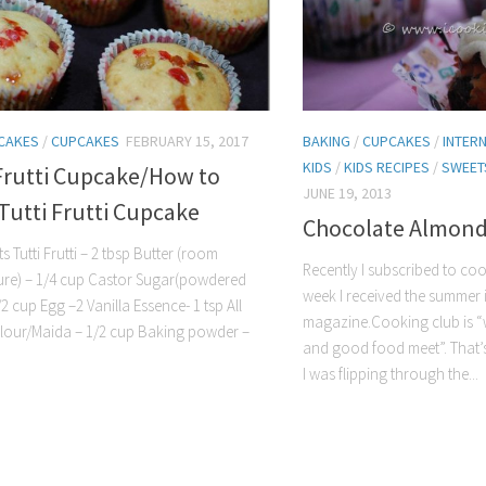
CAKES
/
CUPCAKES
FEBRUARY 15, 2017
BAKING
/
CUPCAKES
/
INTER
KIDS
/
KIDS RECIPES
/
SWEET
Frutti Cupcake/How to
JUNE 19, 2013
Tutti Frutti Cupcake
Chocolate Almond
s Tutti Frutti – 2 tbsp Butter (room
Recently I subscribed to coo
ure) – 1/4 cup Castor Sugar(powdered
week I received the summer i
2 cup Egg –2 Vanilla Essence- 1 tsp All
magazine.Cooking club is 
lour/Maida – 1/2 cup Baking powder –
and good food meet”. That’s
I was flipping through the...