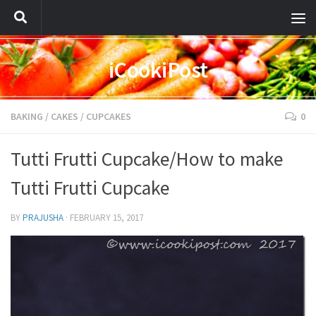
iCookiPost
BAKING
/
CAKES
/
CUPCAKES
0
Tutti Frutti Cupcake/How to make
Tutti Frutti Cupcake
BY
PRAJUSHA
·
FEBRUARY 15, 2017