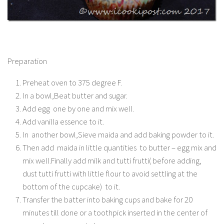
Preparation
Preheat oven to 375 degree F.
In a bowl,Beat butter and sugar.
Add egg one by one and mix well.
Add vanilla essence to it.
In another bowl,Sieve maida and add baking powder to it.
Then add maida in little quantities to butter – egg mix and
mix well.Finally add milk and tutti frutti( before adding,
dust tutti frutti with little flour to avoid settling at the
bottom of the cupcake) to it.
Transfer the batter into baking cups and bake for 20
minutes till done or a toothpick inserted in the center of