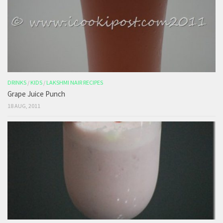
DRINKS
/
KIDS
/
LAKSHMI NAIR RECIPES
Grape Juice Punch
18 AUG, 2011