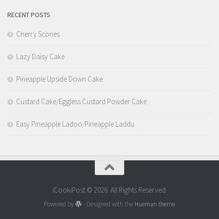
RECENT POSTS
Cherry Scones
Lazy Daisy Cake
Pineapple Upside Down Cake
Custard Cake/Eggless Custard Powder Cake
Easy Pineapple Ladoo/Pineapple Laddu
iCookiPost © 2026. All Rights Reserved.
Powered by
- Designed with the
Hueman theme