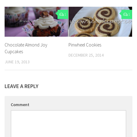
1
1
Chocolate Almond Joy
Pinwheel Cookies
Cupcakes
DECEMBER 25, 2014
JUNE 19, 2013
LEAVE A REPLY
Comment