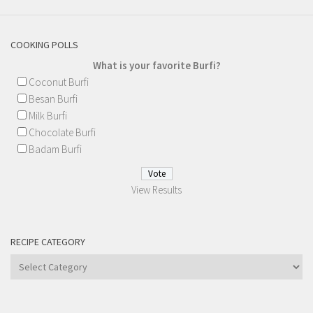
COOKING POLLS
What is your favorite Burfi?
Coconut Burfi
Besan Burfi
Milk Burfi
Chocolate Burfi
Badam Burfi
View Results
RECIPE CATEGORY
Recipe
Category