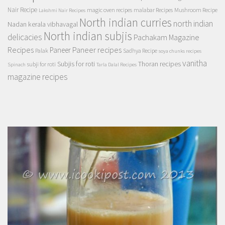
Nair Recipe
magic oven recipes
malabar Recipes
Mushroom Recipe
Lakshmi Nair Recipes
North indian curries
north indian
Nadan kerala vibhavagal
North indian subjis
delicacies
Pachakam Magazine
Recipes
Paneer recipes
Paneer
Palak
Sadhya Recipe
soya chunks recipes
vanitha
Subjis for roti
Thoran recipes
subji for roti
Spinach
Tarla Dalal Recipes
magazine recipes