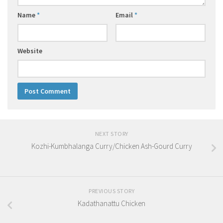
Name
*
Email
*
Website
NEXT STORY
Kozhi-Kumbhalanga Curry/Chicken Ash-Gourd Curry
PREVIOUS STORY
Kadathanattu Chicken