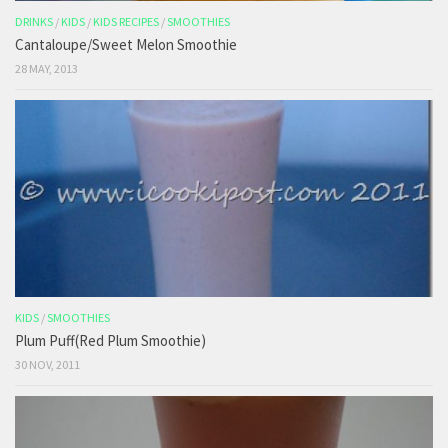
DRINKS
/
KIDS
/
KIDS RECIPES
/
SMOOTHIES
Cantaloupe/Sweet Melon Smoothie
28 MAY, 2013
KIDS
/
SMOOTHIES
Plum Puff(Red Plum Smoothie)
30 NOV, 2011