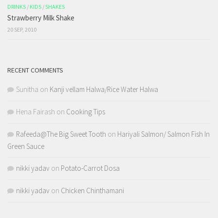
DRINKS
/
KIDS
/
SHAKES
Strawberry Milk Shake
20 SEP, 2010
RECENT COMMENTS
Sunitha
on
Kanji vellam Halwa/Rice Water Halwa
Hena Fairash
on
Cooking Tips
Rafeeda@The Big Sweet Tooth
on
Hariyali Salmon/ Salmon Fish In
Green Sauce
nikki yadav
on
Potato-Carrot Dosa
nikki yadav
on
Chicken Chinthamani