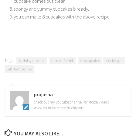
cupcake comes out clean.
spongy and yummy cupcakes is ready.
you can make 8 cupcakes with the above recipe.
Tags:
Birthday cupcakes
cupcake for kids
kids cupcakes
Kids Delight
tutti frutti recipes
prajusha
check out my youtube channel for recipe videos
www.youtube.com/c/ruchiyatra
YOU MAY ALSO LIKE...