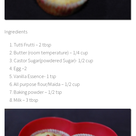
Ingredients
Tutti Frutti – 2 tbsp
Butter (room temperature) – 1/4 cup
Castor Sugar(powdered Sugar)- 1/2 cup
Egg –2
Vanilla Essence- 1 tsp
All purpose flour/Maida – 1/2 cup
Baking powder – 1/2 tsp
Milk – 3 tbsp