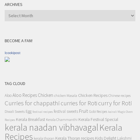
ARCHIVES
Archives
BECOME A FAN!
Icookipost
TAG CLOUD
Aloo Recipes
Chicken
Chicken Recipes
Aloo
chicken Masala
Chinese recipes
Curries for chappathi
curry for Roti
curries for Roti
Fruit
Egg
festival sweets
Diwali Sweets
Gobi Recipes
festival recipes
kairali Magic Oven
Kerala Breakfast
Kerala Festival Special
Kerala Chammanthi
Recipes
kerala naadan vibhavagal
Kerala
Recipes
Kerala Thoran recipes
Kids Delight
Lakshmi
kerala thoran