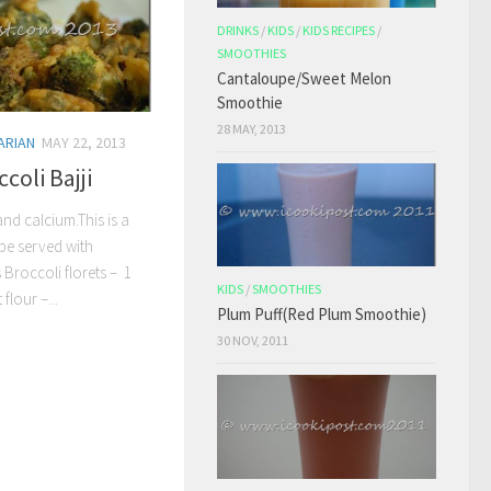
DRINKS
/
KIDS
/
KIDS RECIPES
/
SMOOTHIES
Cantaloupe/Sweet Melon
Smoothie
28 MAY, 2013
ARIAN
MAY 22, 2013
coli Bajji
and calcium.This is a
be served with
 Broccoli florets – 1
KIDS
/
SMOOTHIES
flour –...
Plum Puff(Red Plum Smoothie)
30 NOV, 2011