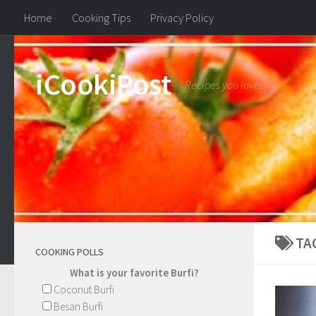
Home
Cooking Tips
Privacy Policy
iCookiPost
Recipes you love!
TA
COOKING POLLS
What is your favorite Burfi?
Coconut Burfi
Besan Burfi