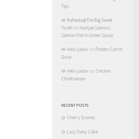
Tips
Rafeeda@The Big Sweet
Tooth
on
Hariyali Salmon/
Salmon Fish In Green Sauce
nikki yadav
on
Potato-Carrot
Dosa
nikki yadav
on
Chicken
Chinthamani
RECENT POSTS
Cherry Scones
Lazy Daisy Cake