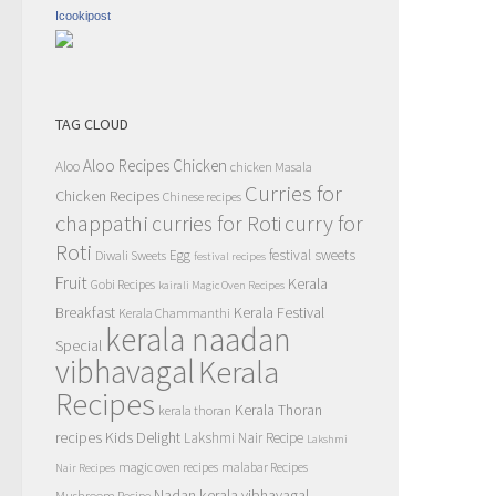
Icookipost
TAG CLOUD
Aloo Recipes
Chicken
Aloo
chicken Masala
Curries for
Chicken Recipes
Chinese recipes
chappathi
curry for
curries for Roti
Roti
Egg
festival sweets
Diwali Sweets
festival recipes
Fruit
Kerala
Gobi Recipes
kairali Magic Oven Recipes
Breakfast
Kerala Festival
Kerala Chammanthi
kerala naadan
Special
vibhavagal
Kerala
Recipes
Kerala Thoran
kerala thoran
recipes
Kids Delight
Lakshmi Nair Recipe
Lakshmi
magic oven recipes
malabar Recipes
Nair Recipes
Nadan kerala vibhavagal
Mushroom Recipe