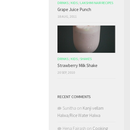
DRINKS
/
KIDS
/
LAKSHMI NAIR RECIPES
Grape Juice Punch
18 AUG, 2011
DRINKS
/
KIDS
/
SHAKES
Strawberry Milk Shake
20 SEP, 2010
RECENT COMMENTS
Sunitha
on
Kanji vellam
Halwa/Rice Water Halwa
Hena Fairash
on
Cooking