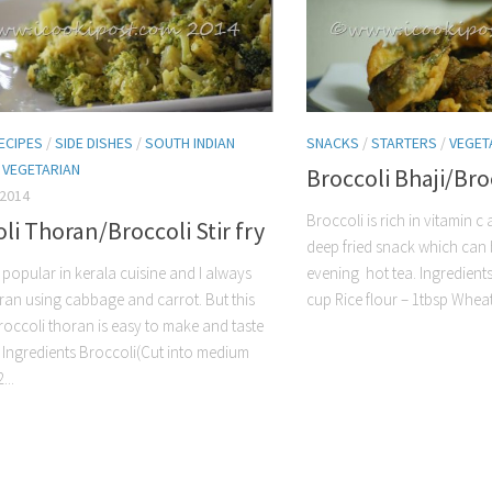
ECIPES
/
SIDE DISHES
/
SOUTH INDIAN
SNACKS
/
STARTERS
/
VEGET
/
VEGETARIAN
Broccoli Bhaji/Broc
 2014
Broccoli is rich in vitamin c 
li Thoran/Broccoli Stir fry
deep fried snack which can 
 popular in kerala cuisine and I always
evening hot tea. Ingredients
an using cabbage and carrot. But this
cup Rice flour – 1tbsp Wheat 
roccoli thoran is easy to make and taste
. Ingredients Broccoli(Cut into medium
...