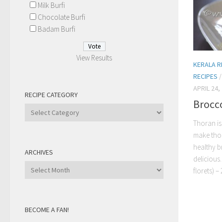
Milk Burfi
Chocolate Burfi
Badam Burfi
View Results
KERALA R
RECIPES
APRIL 24,
RECIPE CATEGORY
Brocco
Recipe
Category
Thoran is
make thor
healthy b
ARCHIVES
delicious
Archives
florets) – 2
BECOME A FAN!