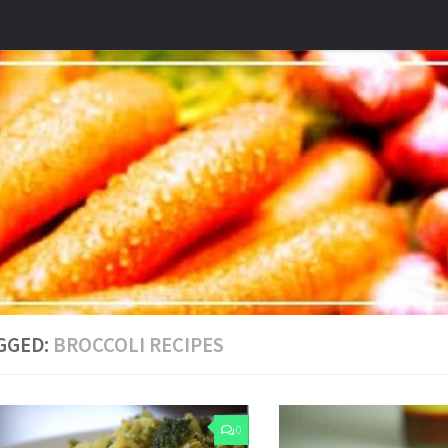
GGED:
BROCCOLI RECIPES
0