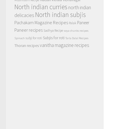
North indian curries
north indian
North indian subjis
delicacies
Pachakam Magazine Recipes
Paneer
Palak
Paneer recipes
Sadhya Recipe
soya chunks recipes
Subjis for roti
subji for roti
Spinach
Tarla Dalal Recipes
vanitha magazine recipes
Thoran recipes