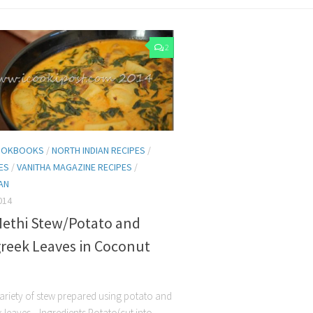
2
COOKBOOKS
/
NORTH INDIAN RECIPES
/
HES
/
VANITHA MAGAZINE RECIPES
/
AN
014
Methi Stew/Potato and
reek Leaves in Coconut
 variety of stew prepared using potato and
 leaves. Ingredients Potato(cut into