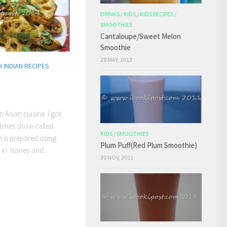
DRINKS
/
KIDS
/
KIDS RECIPES
/
SMOOTHIES
Cantaloupe/Sweet Melon
Smoothie
28 MAY, 2013
 INDIAN RECIPES
n Asian cuisine. I got
times show called
KIDS
/
SMOOTHIES
h is prepared using
Plum Puff(Red Plum Smoothie)
 in honey and...
30 NOV, 2011