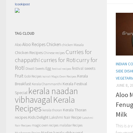
Icookipost
TAG CLOUD
Aloo Recipes
Chicken
Aloo
chicken Masala
Curries for
Chicken Recipes
Chinese recipes
chappathi
curry for
curries for Roti
INDIAN 
Roti
Egg
festival sweets
Diwali Sweets
festival recipes
SIDE DIS
Fruit
Kerala
Gobi Recipes
kairali Magic Oven Recipes
VEGETARI
Breakfast
Kerala Festival
Kerala Chammanthi
JUNE 8, 2
kerala naadan
Special
Aloo 
vibhavagal
Kerala
Fenug
Recipes
Kerala Thoran
kerala thoran
Milk
recipes
Kids Delight
Lakshmi Nair Recipe
Lakshmi
magic oven recipes
malabar Recipes
This is a
Nair Recipes
Nadan kerala vibhavagal
fenugreek
Mushroom Recipe