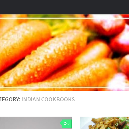
TEGORY:
INDIAN COOKBOOKS
2