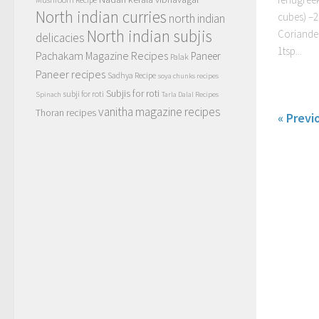
North indian curries
cubes) –2
north indian
North indian subjis
Coriander
delicacies
1tsp...
Pachakam Magazine Recipes
Paneer
Palak
Paneer recipes
Sadhya Recipe
soya chunks recipes
Subjis for roti
subji for roti
Spinach
Tarla Dalal Recipes
vanitha magazine recipes
Thoran recipes
« Previ