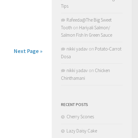
Tips
Rafeeda@The Big Sweet
Tooth
on
Hariyali Salmon/
Salmon Fish In Green Sauce
nikki yadav
on
Potato-Carrot
Next Page »
Dosa
nikki yadav
on
Chicken
Chinthamani
RECENT POSTS
Cherry Scones
Lazy Daisy Cake