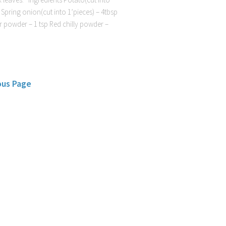
 Spring onion(cut into 1’pieces) – 4tbsp
 powder – 1 tsp Red chilly powder –
ous Page