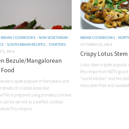
/
INDIAN COOKBOOKS
/
NON VEGETARIAN
/
INDIAN COOKBOOKS
/
NORTH
HES
/
SOUTH INDIAN RECIPES
/
STARTERS
OCTOBER 10, 2014
 5, 2014
Crispy Lotus Stem
en Bezule/Mangalorean
Lotus stem is quite popular i
t Food
this recipe from NDTV good 
“world kitchen” and this dis
ezule is quite popular in Karnataka and
lotus stem fried and sauteed
e streets of coastal areas like
.This is prepared using boneless chicken
is can be served as a perfect cocktail
tizer.This recipe is...