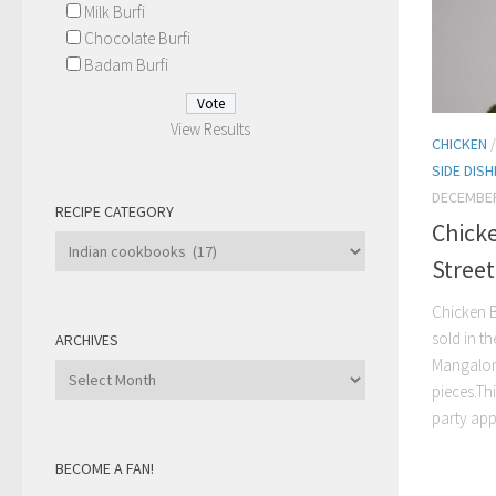
Milk Burfi
Chocolate Burfi
Badam Burfi
View Results
CHICKEN
SIDE DIS
DECEMBER
RECIPE CATEGORY
Chick
Recipe
Stree
Category
Chicken B
sold in th
ARCHIVES
Mangalore
Archives
pieces.Th
party appe
BECOME A FAN!