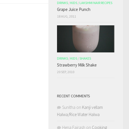
DRINKS
/
KIDS
/
LAKSHMI NAIR RECIPES
Grape Juice Punch
18 AUG, 2011
DRINKS
/
KIDS
/
SHAKES
Strawberry Milk Shake
20 SEP, 2010
RECENT COMMENTS
Sunitha
on
Kanji vellam
Halwa/Rice Water Halwa
Hena Fairash
on
Cooking