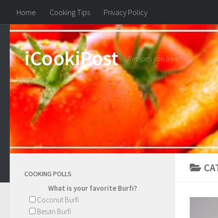
Home
Cooking Tips
Privacy Policy
iCookiPost
Recipes you love!
CA
COOKING POLLS
What is your favorite Burfi?
Coconut Burfi
Besan Burfi