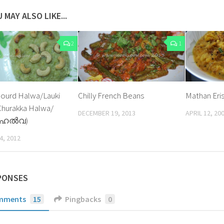
 MAY ALSO LIKE...
2
1
Gourd Halwa/Lauki
Chilly French Beans
Mathan Eri
Churakka Halwa/
DECEMBER 19, 2013
APRIL 12, 20
 ഹല്‍വ)
4, 2012
PONSES
mments
15
Pingbacks
0