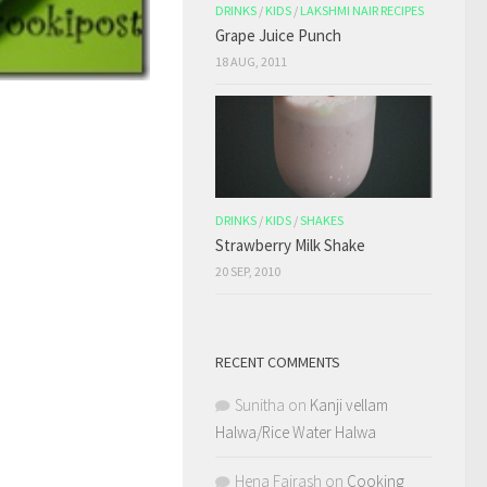
DRINKS
/
KIDS
/
LAKSHMI NAIR RECIPES
Grape Juice Punch
18 AUG, 2011
DRINKS
/
KIDS
/
SHAKES
Strawberry Milk Shake
20 SEP, 2010
RECENT COMMENTS
Sunitha
on
Kanji vellam
Halwa/Rice Water Halwa
Hena Fairash
on
Cooking