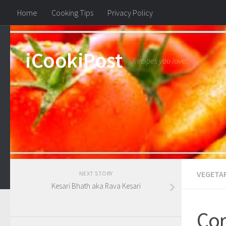
Home
Cooking Tips
Privacy Policy
iCookiPost
Recipes you love!
VEGETA
NEXT STORY
Kesari Bhath aka Rava Kesari
Cor