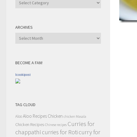
Recipe
Category
ARCHIVES
Archives
BECOME A FAN!
Icookipost
TAG CLOUD
Aloo Recipes
Chicken
Aloo
chicken Masala
Curries for
Chicken Recipes
Chinese recipes
chappathi
curry for
curries for Roti