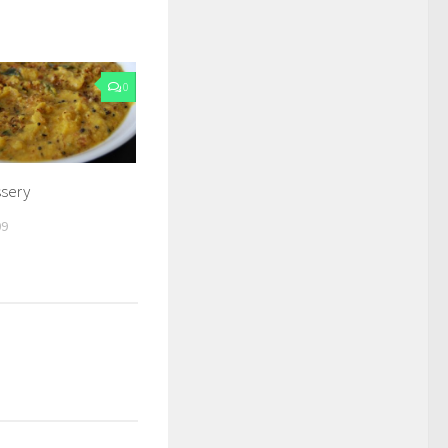
0
ssery
09