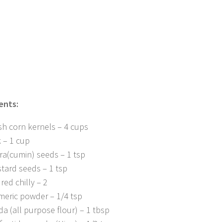
ents:
sh corn kernels – 4 cups
k – 1 cup
ra(cumin) seeds – 1 tsp
tard seeds – 1 tsp
red chilly – 2
meric powder – 1/4 tsp
da (all purpose flour) – 1 tbsp