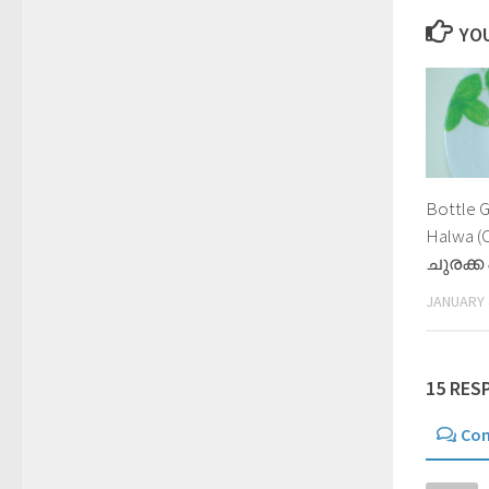
YOU
Bottle 
Halwa (
ചുരക്ക
JANUARY 
15 RES
Co