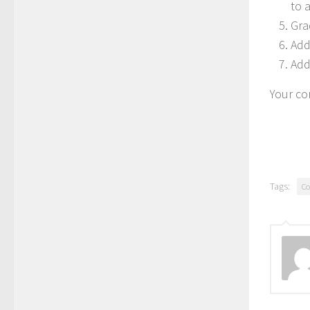
to a
Grad
Add
Add
Your cor
Tags:
Co