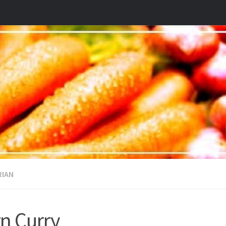
RIAN
n Curry