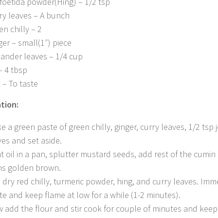
foetida powder(Hing) – 1/2 tsp
ry leaves – A bunch
en chilly – 2
ger – small(1″) piece
iander leaves – 1/4 cup
– 4 tbsp
t – To taste
tion:
e a green paste of green chilly, ginger, curry leaves, 1/2 tsp 
ves and set aside.
t oil in a pan, splutter mustard seeds, add rest of the cumin 
ns golden brown.
 dry red chilly, turmeric powder, hing, and curry leaves. Im
te and keep flame at low for a while (1-2 minutes).
 add the flour and stir cook for couple of minutes and keep