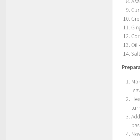
Asa
Cur
Gre
Gin
Cor
Oil 
Sal
Prepara
Mak
lea
Hea
tur
Add
pas
Now