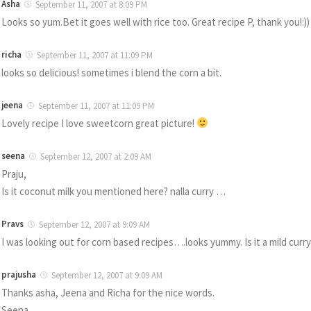
Asha
September 11, 2007 at 8:09 PM
Looks so yum.Bet it goes well with rice too. Great recipe P, thank you!:))
richa
September 11, 2007 at 11:09 PM
looks so delicious! sometimes i blend the corn a bit.
jeena
September 11, 2007 at 11:09 PM
Lovely recipe I love sweetcorn great picture!
seena
September 12, 2007 at 2:09 AM
Praju,
Is it coconut milk you mentioned here? nalla curry …
Pravs
September 12, 2007 at 9:09 AM
I was looking out for corn based recipes….looks yummy. Is it a mild curry
prajusha
September 12, 2007 at 9:09 AM
Thanks asha, Jeena and Richa for the nice words.
Seena,