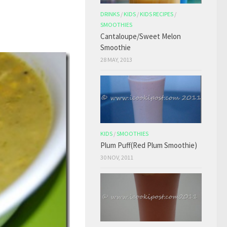
DRINKS
/
KIDS
/
KIDS RECIPES
/
SMOOTHIES
Cantaloupe/Sweet Melon
Smoothie
28 MAY, 2013
KIDS
/
SMOOTHIES
Plum Puff(Red Plum Smoothie)
30 NOV, 2011