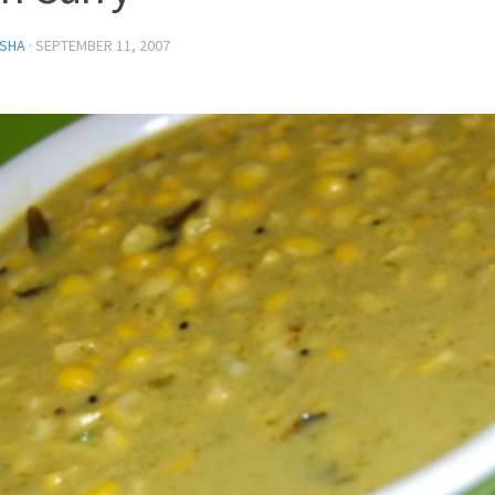
SHA
·
SEPTEMBER 11, 2007