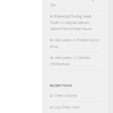
Tips
Rafeeda@The Big Sweet
Tooth
on
Hariyali Salmon/
Salmon Fish In Green Sauce
nikki yadav
on
Potato-Carrot
Dosa
nikki yadav
on
Chicken
Chinthamani
RECENT POSTS
Cherry Scones
Lazy Daisy Cake