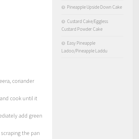
Pineapple Upside Down Cake
Custard Cake/Eggless
Custard Powder Cake
Easy Pineapple
Ladoo/Pineapple Laddu
jeera, coriander
and cook until it
mediately add green
 scraping the pan