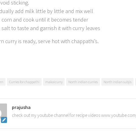
void sticking.
ually add milk little by little and mix well
 corn and cook until it becomes tender
 salt to taste and garnish it with curry leaves
n curry is ready, serve hot with chappathi’s.
rn
Curries for chappathi
makaicurry
North indian curries
North indian subjis
prajusha
check out my youtube channel for recipe videos www.youtube.com