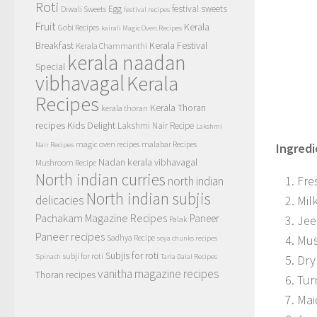
Roti
Egg
festival sweets
Diwali Sweets
festival recipes
Fruit
Kerala
Gobi Recipes
kairali Magic Oven Recipes
Breakfast
Kerala Festival
Kerala Chammanthi
kerala naadan
Special
vibhavagal
Kerala
Recipes
Kerala Thoran
kerala thoran
recipes
Kids Delight
Lakshmi Nair Recipe
Lakshmi
magic oven recipes
malabar Recipes
Ingredi
Nair Recipes
Nadan kerala vibhavagal
Mushroom Recipe
North indian curries
Fre
north indian
North indian subjis
Mil
delicacies
Pachakam Magazine Recipes
Paneer
Jee
Palak
Paneer recipes
Mus
Sadhya Recipe
soya chunks recipes
Subjis for roti
subji for roti
Dry 
Spinach
Tarla Dalal Recipes
vanitha magazine recipes
Thoran recipes
Tur
Mai