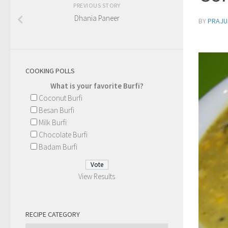
PREVIOUS STORY
Dhania Paneer
BY
PRAJU
COOKING POLLS
What is your favorite Burfi?
Coconut Burfi
Besan Burfi
Milk Burfi
Chocolate Burfi
Badam Burfi
View Results
RECIPE CATEGORY