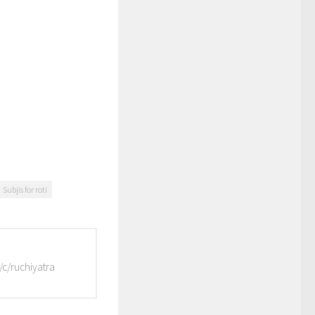
Subjis for roti
/c/ruchiyatra