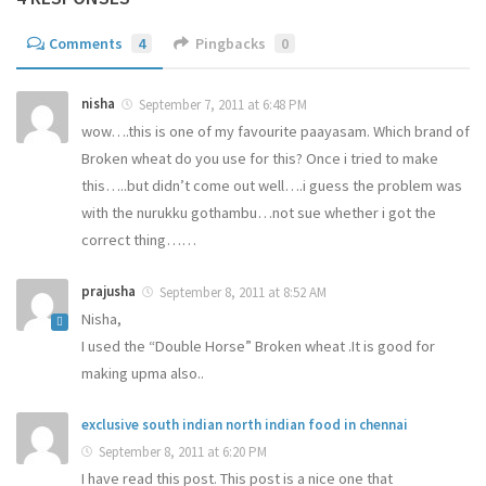
Comments
4
Pingbacks
0
nisha
September 7, 2011 at 6:48 PM
wow….this is one of my favourite paayasam. Which brand of
Broken wheat do you use for this? Once i tried to make
this…..but didn’t come out well….i guess the problem was
with the nurukku gothambu…not sue whether i got the
correct thing……
prajusha
September 8, 2011 at 8:52 AM
Nisha,
I used the “Double Horse” Broken wheat .It is good for
making upma also..
exclusive south indian north indian food in chennai
September 8, 2011 at 6:20 PM
I have read this post. This post is a nice one that