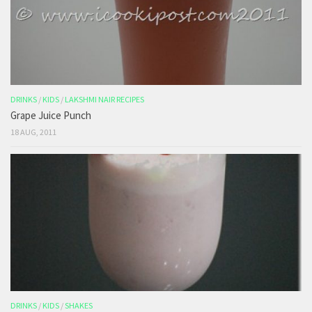
DRINKS
/
KIDS
/
LAKSHMI NAIR RECIPES
Grape Juice Punch
18 AUG, 2011
DRINKS
/
KIDS
/
SHAKES