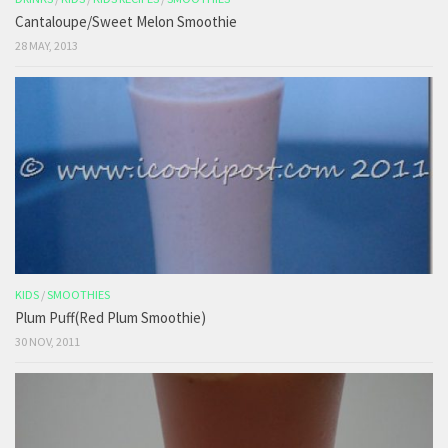
Cantaloupe/Sweet Melon Smoothie
28 MAY, 2013
KIDS
/
SMOOTHIES
Plum Puff(Red Plum Smoothie)
30 NOV, 2011