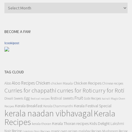
Archives
BECOME A FAN!
Icookipost
TAG CLOUD
Aloo Recipes
Chicken
Chicken Recipes
Aloo
chicken Masala
Chinese recipes
Curries for chappathi
curry for Roti
curries for Roti
Fruit
Egg
festival sweets
Diwali Sweets
Gobi Recipes
festival recipes
kairali Magic Oven
Kerala Breakfast
Kerala Festival Special
Kerala Chammanthi
Recipes
kerala naadan vibhavagal
Kerala
Recipes
Kerala Thoran recipes
Kids Delight
Lakshmi
kerala thoran
Nair Recipe
magic oven recipes
malabar Recipes
Mushroom Recipe
Lakshmi Nair Recipes