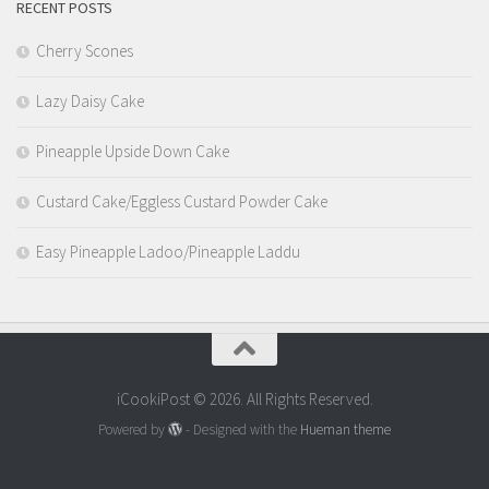
RECENT POSTS
Cherry Scones
Lazy Daisy Cake
Pineapple Upside Down Cake
Custard Cake/Eggless Custard Powder Cake
Easy Pineapple Ladoo/Pineapple Laddu
iCookiPost © 2026. All Rights Reserved.
Powered by
- Designed with the
Hueman theme