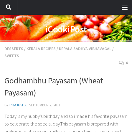
iCookiPost
DESSERTS
/
KERALA RECIPES
/
KERALA SADHYA VIBHAVAGAL
/
SWEETS
4
Godhambhu Payasam (Wheat
Payasam)
BY
PRAJUSHA
·
SEPTEMBER 7, 2011
Today is my hubby’s birthday and so i made his favorite payasam
to celebrate the special day.This payasam is prepared with
broken wheat,coconut milk and Jaggery.This is a yummy and