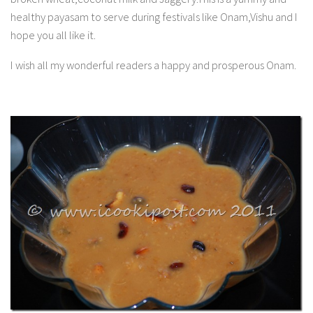
healthy payasam to serve during festivals like Onam,Vishu and I
hope you all like it.
I wish all my wonderful readers a happy and prosperous Onam.