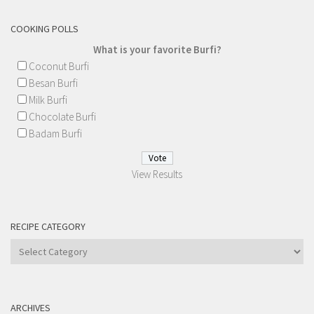
COOKING POLLS
What is your favorite Burfi?
Coconut Burfi
Besan Burfi
Milk Burfi
Chocolate Burfi
Badam Burfi
View Results
RECIPE CATEGORY
Recipe
Category
ARCHIVES