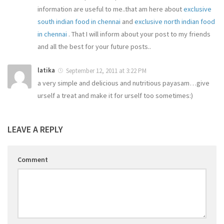
information are useful to me..that am here about
exclusive
south indian food in chennai
and
exclusive north indian food
in chennai
. That I will inform about your post to my friends
and all the best for your future posts..
latika
September 12, 2011 at 3:22 PM
a very simple and delicious and nutritious payasam…give
urself a treat and make it for urself too sometimes:)
LEAVE A REPLY
Comment