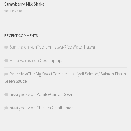
Strawberry Milk Shake
20 SEP, 2010
RECENT COMMENTS
Sunitha
on
Kanji vellam Halwa/Rice Water Halwa
Hena Fairash
on
Cooking Tips
Rafeeda@The Big Sweet Tooth
on
Hariyali Salmon/ Salmon Fish In
Green Sauce
nikki yadav
on
Potato-Carrot Dosa
nikki yadav
on
Chicken Chinthamani