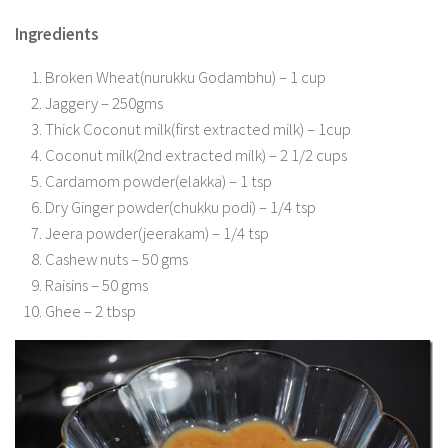
Ingredients
Broken Wheat(nurukku Godambhu) – 1 cup
Jaggery – 250gms
Thick Coconut milk(first extracted milk) – 1cup
Coconut milk(2nd extracted milk) – 2 1/2 cups
Cardamom powder(elakka) – 1 tsp
Dry Ginger powder(chukku podi) – 1/4 tsp
Jeera powder(jeerakam) – 1/4 tsp
Cashew nuts – 50 gms
Raisins – 50 gms
Ghee – 2 tbsp