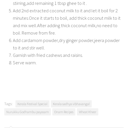
stirring,add remaining 1 tbsp ghee to it .
Add 2nd extracted coconut milk to it and let it boil for 2
minutes.Once it starts to boil, add thick coconut milk to it
and mix well.After adding thick coconut milk,no need to
boil. Remove from fire.
Add cardamom powder,dry ginger powder,jeera powder
to it and stir well.
Garnish with fried cashews and raisins.
Serve warm.
Tags:
Kerala Festival Special
Kerala sadhya vibhavangal
Nurukku Godhambu payasam
Onam Recipes
Wheat Kheer