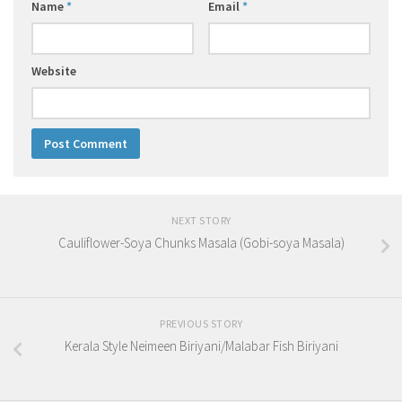
Name
*
Email
*
Website
NEXT STORY
Cauliflower-Soya Chunks Masala (Gobi-soya Masala)
PREVIOUS STORY
Kerala Style Neimeen Biriyani/Malabar Fish Biriyani