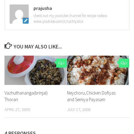
prajusha
check out my youtube channel for recipe videos
www.youtube.com/c/ruchiyatra
YOU MAY ALSO LIKE...
8
8
Vazhuthananga(brinjal)
Neychoru,Chicken Dofiyas
Thoran
and Semiya Payasam
APRIL 27, 2009
JULY 17, 2008
4 RESPONSES