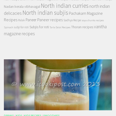
North indian curries
north indian
Nadan kerala vibhavagal
North indian subjis
delicacies
Pachakam Magazine
Recipes
Paneer recipes
Paneer
Palak
Sadhya Recipe
soya chunks recipes
vanitha
Subjis for roti
Thoran recipes
subji for roti
Spinach
Tarla Dalal Recipes
magazine recipes
DRINKS
/
KIDS
/
KIDS RECIPES
/
SMOOTHIES