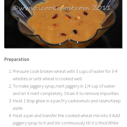
Preparation
Pressure cook broken wheat with 3 cups of water for 3-4
whistles or until wheat is cooked well.
To make jaggery syrup,melt jaggery in 1/4 cup of water
and let it melt completely. Strain it to remove impurities.
Heat 1 tbsp ghee in a pan.Fry cashewnuts and raisins.Keep
aside.
Heat a pan and transfer the cooked wheat mix into it.Add
jaggery syrup to it and stir continuously till it is thick.While