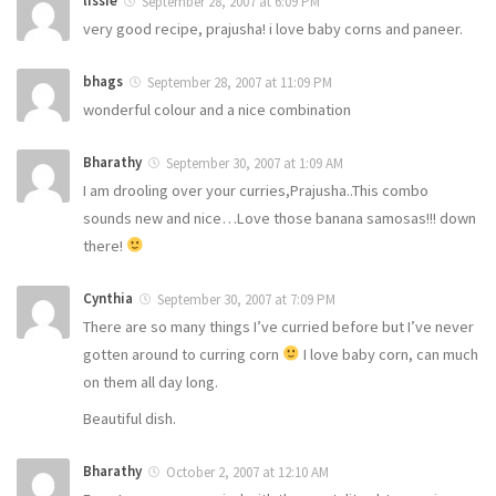
lissie
September 28, 2007 at 6:09 PM
very good recipe, prajusha! i love baby corns and paneer.
bhags
September 28, 2007 at 11:09 PM
wonderful colour and a nice combination
Bharathy
September 30, 2007 at 1:09 AM
I am drooling over your curries,Prajusha..This combo
sounds new and nice…Love those banana samosas!!! down
there!
Cynthia
September 30, 2007 at 7:09 PM
There are so many things I’ve curried before but I’ve never
gotten around to curring corn
I love baby corn, can much
on them all day long.
Beautiful dish.
Bharathy
October 2, 2007 at 12:10 AM