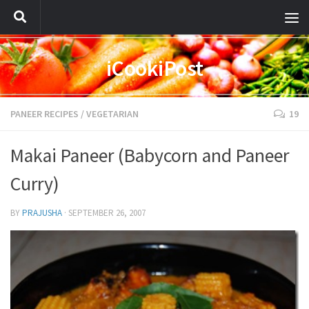
iCookiPost
PANEER RECIPES
/
VEGETARIAN
19
Makai Paneer (Babycorn and Paneer
Curry)
BY
PRAJUSHA
·
SEPTEMBER 26, 2007