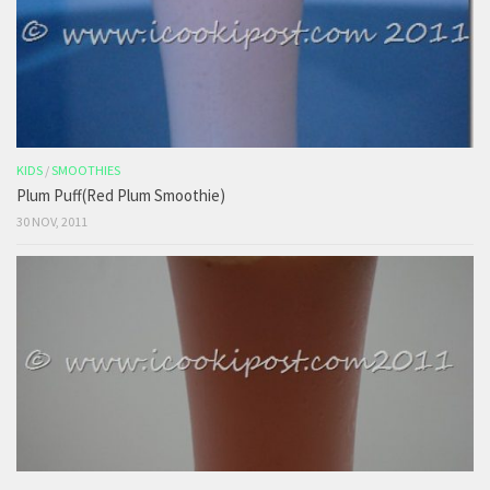
KIDS
/
SMOOTHIES
Plum Puff(Red Plum Smoothie)
30 NOV, 2011