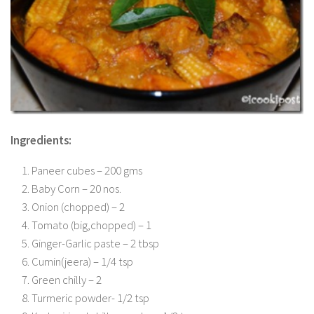
Ingredients:
Paneer cubes – 200 gms
Baby Corn – 20 nos.
Onion (chopped) – 2
Tomato (big,chopped) – 1
Ginger-Garlic paste – 2 tbsp
Cumin(jeera) – 1/4 tsp
Green chilly – 2
Turmeric powder- 1/2 tsp