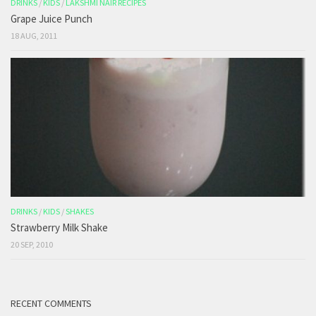
DRINKS
/
KIDS
/
LAKSHMI NAIR RECIPES
Grape Juice Punch
18 AUG, 2011
DRINKS
/
KIDS
/
SHAKES
Strawberry Milk Shake
20 SEP, 2010
RECENT COMMENTS