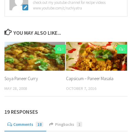
check out my youtube channel for recipe videos
www.youtube.com/c/ruchiyatra
YOU MAY ALSO LIKE...
7
0
Soya Paneer Curry
Capsicum – Paneer Masala
MAY 28, 2008
OCTOBER 7, 2016
19 RESPONSES
Comments
18
Pingbacks
1