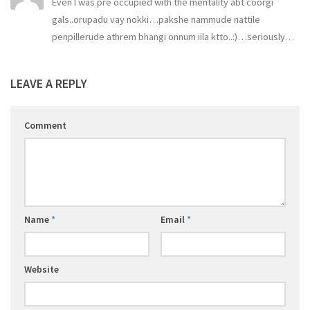
Even I was pre occupied with the mentality abt coorgi
gals..orupadu vay nokki…pakshe nammude nattile
penpillerude athrem bhangi onnum iila ktto..:)…seriously…
LEAVE A REPLY
Comment
Name
*
Email
*
Website