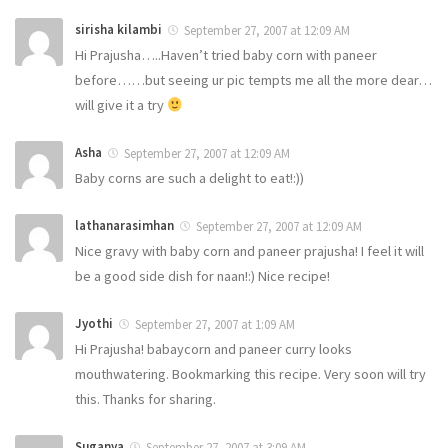
sirisha kilambi
September 27, 2007 at 12:09 AM
Hi Prajusha…..Haven’t tried baby corn with paneer
before……but seeing ur pic tempts me all the more dear…
will give it a try
Asha
September 27, 2007 at 12:09 AM
Baby corns are such a delight to eat!:))
lathanarasimhan
September 27, 2007 at 12:09 AM
Nice gravy with baby corn and paneer prajusha! I feel it will
be a good side dish for naan!:) Nice recipe!
Jyothi
September 27, 2007 at 1:09 AM
Hi Prajusha! babaycorn and paneer curry looks
mouthwatering. Bookmarking this recipe. Very soon will try
this. Thanks for sharing.
Suganya
September 27, 2007 at 3:09 AM