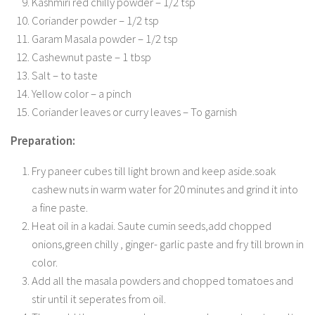
Kashmiri red chilly powder – 1/2 tsp
Coriander powder – 1/2 tsp
Garam Masala powder – 1/2 tsp
Cashewnut paste – 1 tbsp
Salt – to taste
Yellow color – a pinch
Coriander leaves or curry leaves – To garnish
Preparation:
Fry paneer cubes till light brown and keep aside.soak
cashew nuts in warm water for 20 minutes and grind it into
a fine paste.
Heat oil in a kadai. Saute cumin seeds,add chopped
onions,green chilly , ginger- garlic paste and fry till brown in
color.
Add all the masala powders and chopped tomatoes and
stir until it seperates from oil.