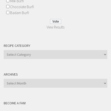
Milk Burfi
Chocolate Burfi
Badam Burfi
View Results
RECIPE CATEGORY
Recipe
Category
ARCHIVES
Archives
BECOME A FAN!