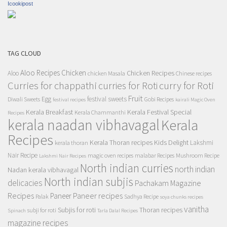
Icookipost
TAG CLOUD
Aloo Recipes
Chicken
Chicken Recipes
Aloo
chicken Masala
Chinese recipes
Curries for chappathi
curry for Roti
curries for Roti
Fruit
Egg
festival sweets
Diwali Sweets
Gobi Recipes
festival recipes
kairali Magic Oven
Kerala Breakfast
Kerala Festival Special
Kerala Chammanthi
Recipes
kerala naadan vibhavagal
Kerala
Recipes
Kerala Thoran recipes
Kids Delight
Lakshmi
kerala thoran
Nair Recipe
magic oven recipes
malabar Recipes
Mushroom Recipe
Lakshmi Nair Recipes
North indian curries
north indian
Nadan kerala vibhavagal
North indian subjis
delicacies
Pachakam Magazine
Recipes
Paneer recipes
Paneer
Palak
Sadhya Recipe
soya chunks recipes
vanitha
Subjis for roti
Thoran recipes
subji for roti
Spinach
Tarla Dalal Recipes
magazine recipes