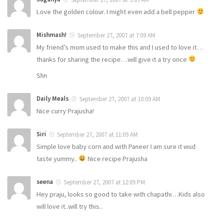
Love the golden colour. I might even add a bell pepper
Mishmash!
September 27, 2007 at 7:09 AM
My friend’s mom used to make this and I used to love it…
thanks for sharing the recipe…will give it a try once
Shn
Daily Meals
September 27, 2007 at 10:09 AM
Nice curry Prajusha!
Siri
September 27, 2007 at 11:09 AM
Simple love baby corn and with Paneer I am sure it wud
taste yummy..
Nice recipe Prajusha
seena
September 27, 2007 at 12:09 PM
Hey praju, looks so good to take with chapathi…Kids also
will love it..will try this..