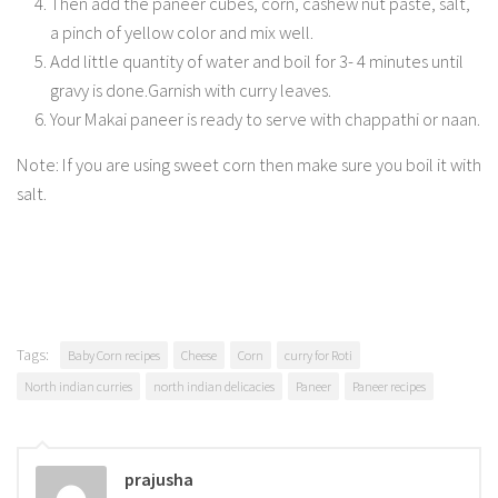
Then add the paneer cubes, corn, cashew nut paste, salt,
a pinch of yellow color and mix well.
Add little quantity of water and boil for 3- 4 minutes until
gravy is done.Garnish with curry leaves.
Your Makai paneer is ready to serve with chappathi or naan.
Note: If you are using sweet corn then make sure you boil it with
salt.
Tags:
Baby Corn recipes
Cheese
Corn
curry for Roti
North indian curries
north indian delicacies
Paneer
Paneer recipes
prajusha