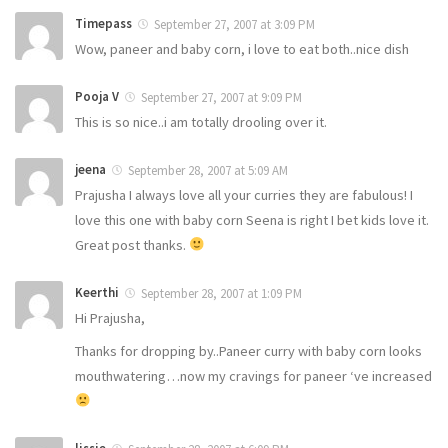
Timepass
September 27, 2007 at 3:09 PM
Wow, paneer and baby corn, i love to eat both..nice dish
Pooja V
September 27, 2007 at 9:09 PM
This is so nice..i am totally drooling over it.
jeena
September 28, 2007 at 5:09 AM
Prajusha I always love all your curries they are fabulous! I
love this one with baby corn Seena is right I bet kids love it.
Great post thanks.
Keerthi
September 28, 2007 at 1:09 PM
Hi Prajusha,
Thanks for dropping by..Paneer curry with baby corn looks
mouthwatering…now my cravings for paneer ‘ve increased