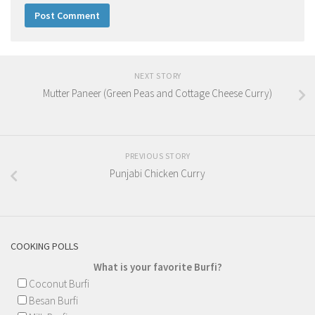
NEXT STORY
Mutter Paneer (Green Peas and Cottage Cheese Curry)
PREVIOUS STORY
Punjabi Chicken Curry
COOKING POLLS
What is your favorite Burfi?
Coconut Burfi
Besan Burfi