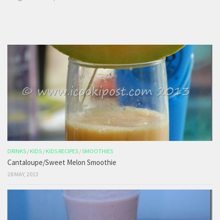
DRINKS
/
KIDS
/
KIDS RECIPES
/
SMOOTHIES
Cantaloupe/Sweet Melon Smoothie
28 MAY, 2013