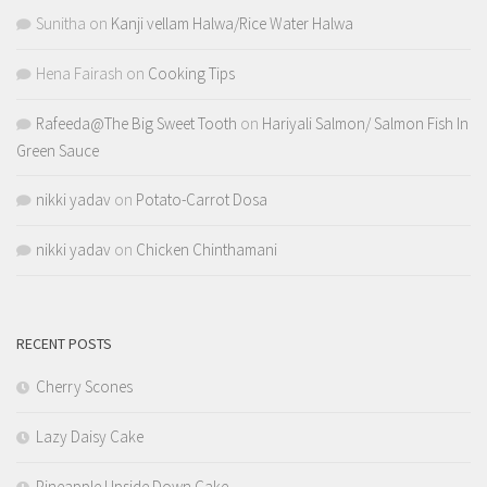
Sunitha
on
Kanji vellam Halwa/Rice Water Halwa
Hena Fairash
on
Cooking Tips
Rafeeda@The Big Sweet Tooth
on
Hariyali Salmon/ Salmon Fish In
Green Sauce
nikki yadav
on
Potato-Carrot Dosa
nikki yadav
on
Chicken Chinthamani
RECENT POSTS
Cherry Scones
Lazy Daisy Cake
Pineapple Upside Down Cake