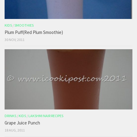
KIDS
/
SMOOTHIES
Plum Puff(Red Plum Smoothie)
30 NOV, 2011
DRINKS
/
KIDS
/
LAKSHMI NAIR RECIPES
Grape Juice Punch
18 AUG, 2011