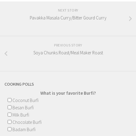
NEXT STORY
Pavakka Masala Curry/Bitter Gourd Curry
PREVIOUS STORY
Soya Chunks Roast/Meal Maker Roast
COOKING POLLS
What is your favorite Burfi?
Coconut Burfi
Besan Burfi
Milk Burfi
Chocolate Burfi
Badam Burfi