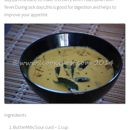
fever.During sick days,this is good for digestion and helps to
improve your appetite.
Ingredients
ButterMilk/Sour curd – 1 cup