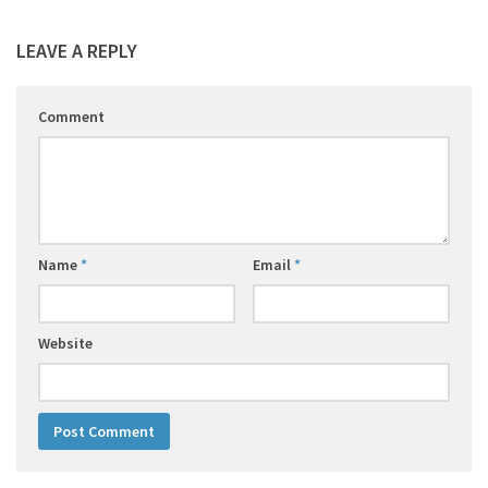
LEAVE A REPLY
Comment
Name
*
Email
*
Website