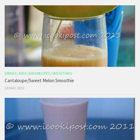
DRINKS
/
KIDS
/
KIDS RECIPES
/
SMOOTHIES
Cantaloupe/Sweet Melon Smoothie
28 MAY, 2013