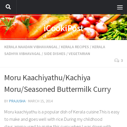
iCookiPost
KERALA NAADAN VIBHAVANGAL
/
KERALA RECIPES
/
KERALA
SADHYA VIBHAVAGAL
/
SIDE DISHES
/
VEGETARIAN
3
Moru Kaachiyathu/Kachiya
Moru/Seasoned Buttermilk Curry
BY
PRAJUSHA
·
MARCH 15, 2014
Moru kaachiyathu is a popular dish of Kerala cuisine.This is easy
to make and goes well with rice.During my childhood
days,amma used to make this curry when I was down with