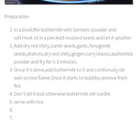
Preparation
In a bowl,Mix buttermilk with turmeric powder and
salt.Heat oil in a pan.Add mustard seeds and let it splutter.
Add dry red chilly,cumin seeds,garlic,fenugreek
seeds,shallots,dry red chilly,ginger,curry leaves,asafoetida
powder and fry for 1-2 minutes.
Once it is done,add buttermilk to it and contionusly stir
well on low flame.Once it starts to bubble,remove from
fire.
Don’t let it boil.otherwise buttermilk will curdle.
serve with rice.