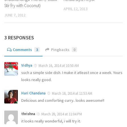
Stir fry with Coconut)
APRIL 12, 2013
JUNE 7, 2012
3 RESPONSES
Comments
3
Pingbacks
0
Vidhya
March 16, 2014 at 10:50 AM
such a simple side dish. I make it atleast once a week. Yours
looks really good.
Hari Chandana
March 18, 2014 at 11:53 AM
Delicious and comforting curry.. looks awesome!!
thrishna
March 28, 2014 at 11:04 PM
it looks really wonderful, i will try it.