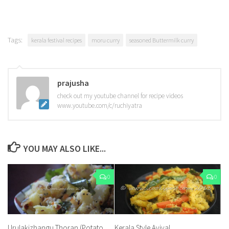
Tags:
kerala festival recipes
moru curry
seasoned Buttermilk curry
prajusha
check out my youtube channel for recipe videos
www.youtube.com/c/ruchiyatra
YOU MAY ALSO LIKE...
0
0
Urulakizhangu Thoran (Potato
Kerala Style Aviyal