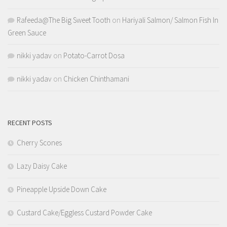
Rafeeda@The Big Sweet Tooth
on
Hariyali Salmon/ Salmon Fish In
Green Sauce
nikki yadav
on
Potato-Carrot Dosa
nikki yadav
on
Chicken Chinthamani
RECENT POSTS
Cherry Scones
Lazy Daisy Cake
Pineapple Upside Down Cake
Custard Cake/Eggless Custard Powder Cake