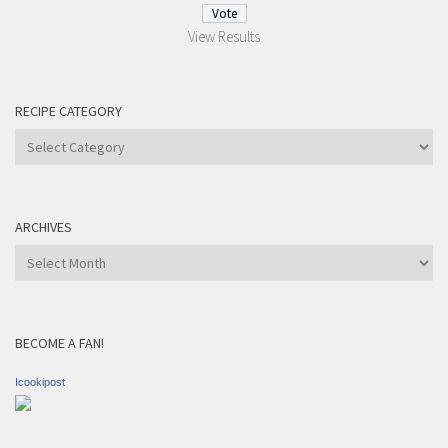
View Results
RECIPE CATEGORY
Recipe
Category
ARCHIVES
Archives
BECOME A FAN!
Icookipost