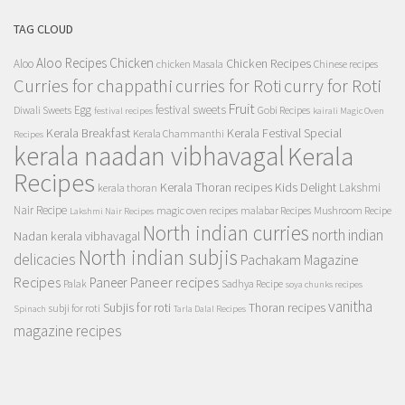
TAG CLOUD
Aloo Recipes
Chicken
Chicken Recipes
Aloo
chicken Masala
Chinese recipes
Curries for chappathi
curry for Roti
curries for Roti
Fruit
Egg
festival sweets
Diwali Sweets
Gobi Recipes
festival recipes
kairali Magic Oven
Kerala Breakfast
Kerala Festival Special
Kerala Chammanthi
Recipes
kerala naadan vibhavagal
Kerala
Recipes
Kerala Thoran recipes
Kids Delight
Lakshmi
kerala thoran
Nair Recipe
magic oven recipes
malabar Recipes
Mushroom Recipe
Lakshmi Nair Recipes
North indian curries
north indian
Nadan kerala vibhavagal
North indian subjis
delicacies
Pachakam Magazine
Recipes
Paneer recipes
Paneer
Palak
Sadhya Recipe
soya chunks recipes
vanitha
Subjis for roti
Thoran recipes
subji for roti
Spinach
Tarla Dalal Recipes
magazine recipes