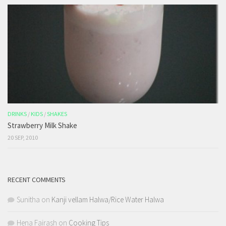
DRINKS
/
KIDS
/
SHAKES
Strawberry Milk Shake
20 SEP, 2010
RECENT COMMENTS
Sunitha
on
Kanji vellam Halwa/Rice Water Halwa
Hena Fairash
on
Cooking Tips