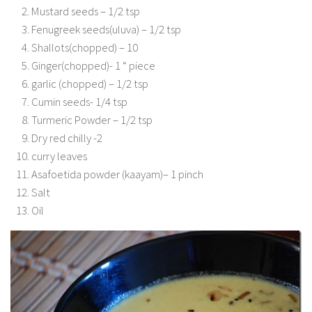
Mustard seeds – 1/2 tsp
Fenugreek seeds(uluva) – 1/2 tsp
Shallots(chopped) – 10
Ginger(chopped)- 1 “ piece
garlic (chopped) – 1/2 tsp
Cumin seeds- 1/4 tsp
Turmeric Powder – 1/2 tsp
Dry red chilly -2
curry leaves
Asafoetida powder (kaayam)– 1 pinch
Salt
Oil