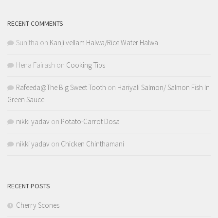
RECENT COMMENTS
Sunitha
on
Kanji vellam Halwa/Rice Water Halwa
Hena Fairash
on
Cooking Tips
Rafeeda@The Big Sweet Tooth
on
Hariyali Salmon/ Salmon Fish In
Green Sauce
nikki yadav
on
Potato-Carrot Dosa
nikki yadav
on
Chicken Chinthamani
RECENT POSTS
Cherry Scones