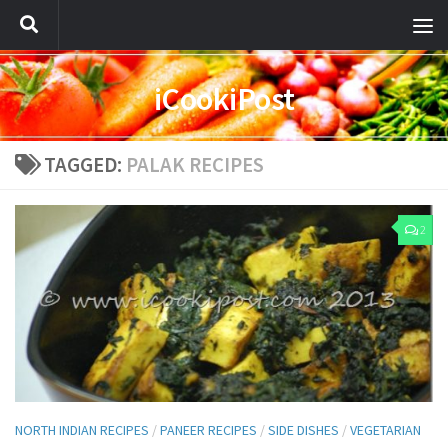
iCookiPost
TAGGED:
PALAK RECIPES
2
NORTH INDIAN RECIPES
/
PANEER RECIPES
/
SIDE DISHES
/
VEGETARIAN