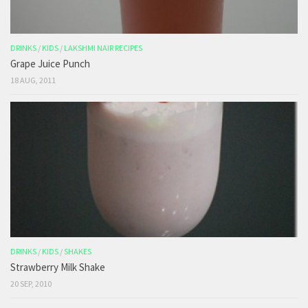
DRINKS
/
KIDS
/
LAKSHMI NAIR RECIPES
Grape Juice Punch
18 AUG, 2011
DRINKS
/
KIDS
/
SHAKES
Strawberry Milk Shake
20 SEP, 2010