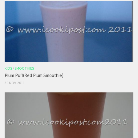
KIDS
/
SMOOTHIES
Plum Puff(Red Plum Smoothie)
30 NOV, 2011