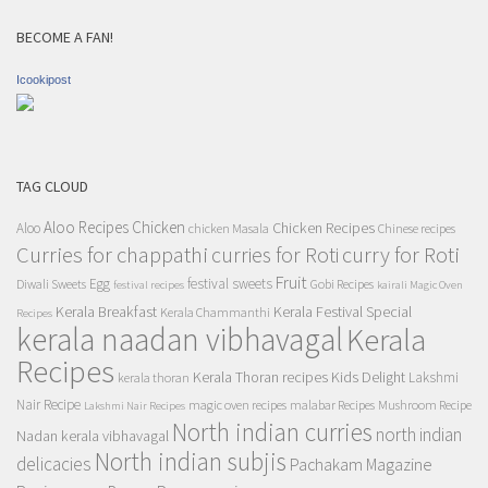
BECOME A FAN!
Icookipost
TAG CLOUD
Aloo Recipes
Chicken
Chicken Recipes
Aloo
chicken Masala
Chinese recipes
Curries for chappathi
curry for Roti
curries for Roti
Fruit
Egg
festival sweets
Diwali Sweets
Gobi Recipes
festival recipes
kairali Magic Oven
Kerala Breakfast
Kerala Festival Special
Kerala Chammanthi
Recipes
kerala naadan vibhavagal
Kerala
Recipes
Kerala Thoran recipes
Kids Delight
Lakshmi
kerala thoran
Nair Recipe
magic oven recipes
malabar Recipes
Mushroom Recipe
Lakshmi Nair Recipes
North indian curries
north indian
Nadan kerala vibhavagal
North indian subjis
delicacies
Pachakam Magazine