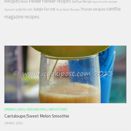
Recipes
Paneer recipes
Paneer
Palak
Sadhya Recipe
soya chunks recipes
vanitha
Subjis for roti
Thoran recipes
subji for roti
Spinach
Tarla Dalal Recipes
magazine recipes
DRINKS
/
KIDS
/
KIDS RECIPES
/
SMOOTHIES
Cantaloupe/Sweet Melon Smoothie
28 MAY, 2013