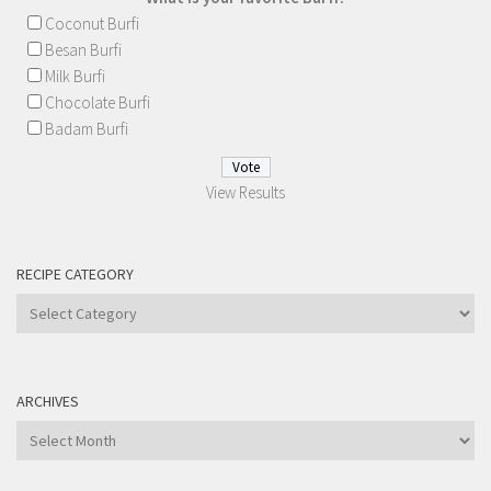
Coconut Burfi
Besan Burfi
Milk Burfi
Chocolate Burfi
Badam Burfi
View Results
RECIPE CATEGORY
Recipe
Category
ARCHIVES
Archives