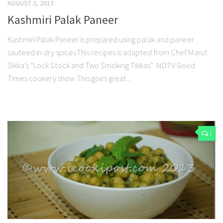
AUGUST 3, 2013
Kashmiri Palak Paneer
Kashmiri Palak Paneer is prepared using palak and paneer
sauteed in dry spices.This recipes is adapted from Chef Marut
Sikka’s “Lock Stock and Two Smoking Tikkas” NDTV Good
Times cookery show .This goes great...
1