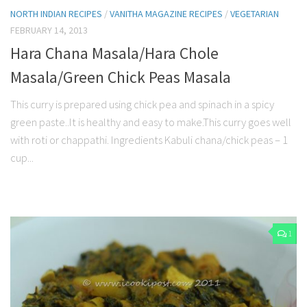
NORTH INDIAN RECIPES
/
VANITHA MAGAZINE RECIPES
/
VEGETARIAN
FEBRUARY 14, 2013
Hara Chana Masala/Hara Chole
Masala/Green Chick Peas Masala
This curry is prepared using chick pea and spinach in a spicy
green paste..It is healthy and easy to make.This curry goes well
with roti or chappathi. Ingredients Kabuli chana/chick peas – 1
cup...
1