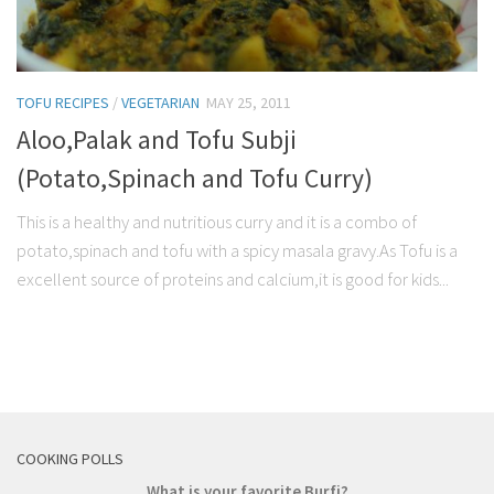
TOFU RECIPES
/
VEGETARIAN
MAY 25, 2011
Aloo,Palak and Tofu Subji
(Potato,Spinach and Tofu Curry)
This is a healthy and nutritious curry and it is a combo of
potato,spinach and tofu with a spicy masala gravy.As Tofu is a
excellent source of proteins and calcium,it is good for kids...
COOKING POLLS
What is your favorite Burfi?