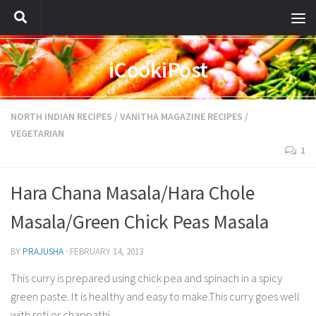
iCookiPost
NORTH INDIAN RECIPES
/
VANITHA MAGAZINE RECIPES
/
VEGETARIAN
1
Hara Chana Masala/Hara Chole
Masala/Green Chick Peas Masala
BY
PRAJUSHA
·
FEBRUARY 14, 2013
This curry is prepared using chick pea and spinach in a spicy
green paste..It is healthy and easy to make.This curry goes well
with roti or chappathi.