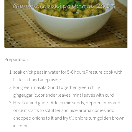
Preparation
soak chick peas in water for 5-6 hours.Pressure cook with
little salt and keep aside.
For green masala,Grind together green chilly
ginger,garlic,coriander leaves, mint leaves with curd.
Heat oil and ghee . Add cumin seeds, pepper corns and
once it starts to splutter and nice aroma comes,add
chopped onions to it and fry till onions turn golden brown
in color.