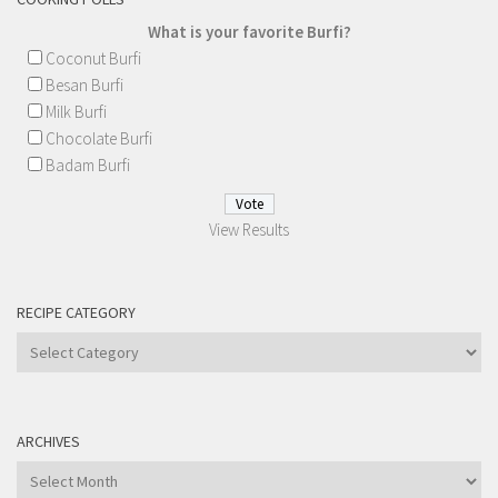
What is your favorite Burfi?
Coconut Burfi
Besan Burfi
Milk Burfi
Chocolate Burfi
Badam Burfi
View Results
RECIPE CATEGORY
Recipe
Category
ARCHIVES
Archives