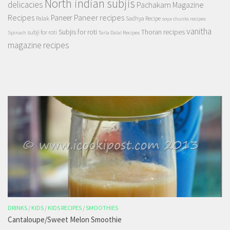
North indian subjis
delicacies
Pachakam Magazine
Recipes
Paneer recipes
Paneer
Palak
Sadhya Recipe
soya chunks recipes
vanitha
Subjis for roti
Thoran recipes
subji for roti
Spinach
Tarla Dalal Recipes
magazine recipes
DRINKS
/
KIDS
/
KIDS RECIPES
/
SMOOTHIES
Cantaloupe/Sweet Melon Smoothie