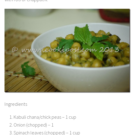
Ingredients
Kabuli chana/chick peas – 1 cup
Onion (chopped) – 1
Spinach leaves (chopped) – 1 cup