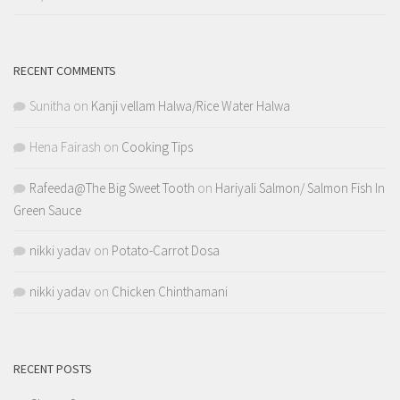
RECENT COMMENTS
Sunitha
on
Kanji vellam Halwa/Rice Water Halwa
Hena Fairash
on
Cooking Tips
Rafeeda@The Big Sweet Tooth
on
Hariyali Salmon/ Salmon Fish In
Green Sauce
nikki yadav
on
Potato-Carrot Dosa
nikki yadav
on
Chicken Chinthamani
RECENT POSTS