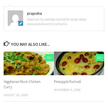
prajusha
check out my youtube channel for recipe videos
www.youtube.com/c/ruchiyatra
YOU MAY ALSO LIKE...
0
3
Vegetarian Mock Chicken
Pineapple Pachadi
Curry
NOVEMBER 6, 2008
AUGUST 19, 2009