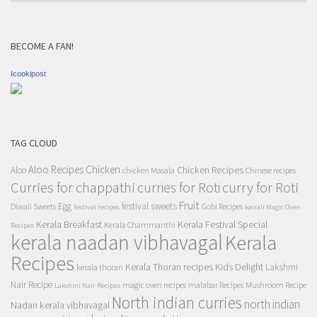
BECOME A FAN!
Icookipost
TAG CLOUD
Aloo Recipes
Chicken
Chicken Recipes
Aloo
chicken Masala
Chinese recipes
Curries for chappathi
curry for Roti
curries for Roti
Fruit
Egg
festival sweets
Diwali Sweets
Gobi Recipes
festival recipes
kairali Magic Oven
Kerala Breakfast
Kerala Festival Special
Kerala Chammanthi
Recipes
kerala naadan vibhavagal
Kerala
Recipes
Kerala Thoran recipes
Kids Delight
Lakshmi
kerala thoran
Nair Recipe
magic oven recipes
malabar Recipes
Mushroom Recipe
Lakshmi Nair Recipes
North indian curries
north indian
Nadan kerala vibhavagal