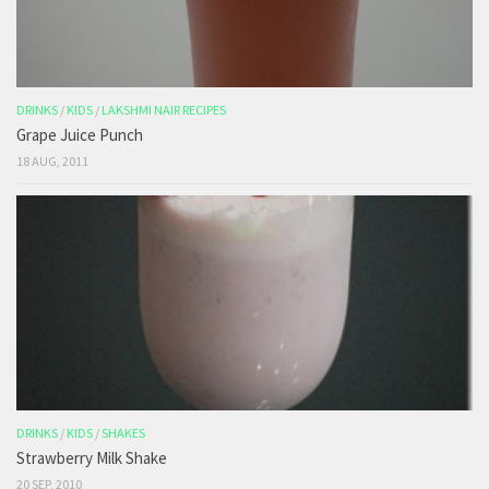
DRINKS
/
KIDS
/
LAKSHMI NAIR RECIPES
Grape Juice Punch
18 AUG, 2011
DRINKS
/
KIDS
/
SHAKES
Strawberry Milk Shake
20 SEP, 2010