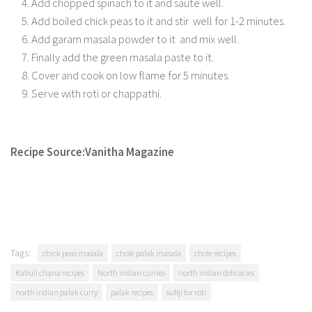
Add chopped spinach to it and saute well.
Add boiled chick peas to it and stir well for 1-2 minutes.
Add garam masala powder to it and mix well.
Finally add the green masala paste to it.
Cover and cook on low flame for 5 minutes.
Serve with roti or chappathi.
Recipe Source:Vanitha Magazine
Tags:
chick peas masala
chole palak masala
chole recipes
Kabuli chana recipes
North indian curries
north indian delicacies
north indian palak curry
palak recipes
subji for roti