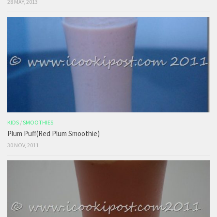
28 MAY, 2013
KIDS
/
SMOOTHIES
Plum Puff(Red Plum Smoothie)
30 NOV, 2011