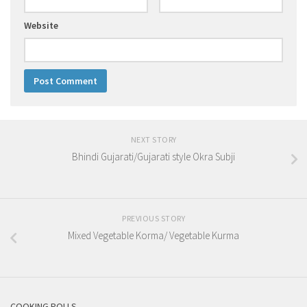
Website
NEXT STORY
Bhindi Gujarati/Gujarati style Okra Subji
PREVIOUS STORY
Mixed Vegetable Korma/ Vegetable Kurma
COOKING POLLS