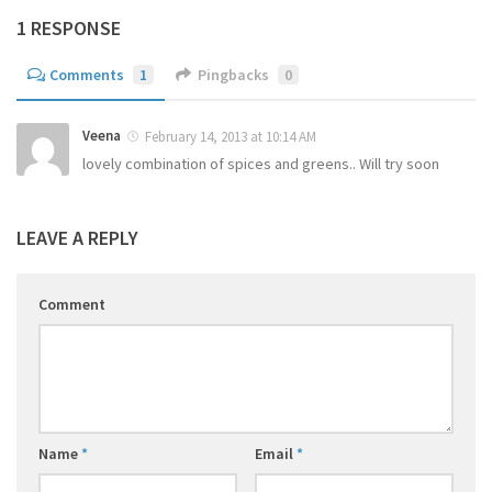
1 RESPONSE
Comments
1
Pingbacks
0
Veena
February 14, 2013 at 10:14 AM
lovely combination of spices and greens.. Will try soon
LEAVE A REPLY
Comment
Name
*
Email
*