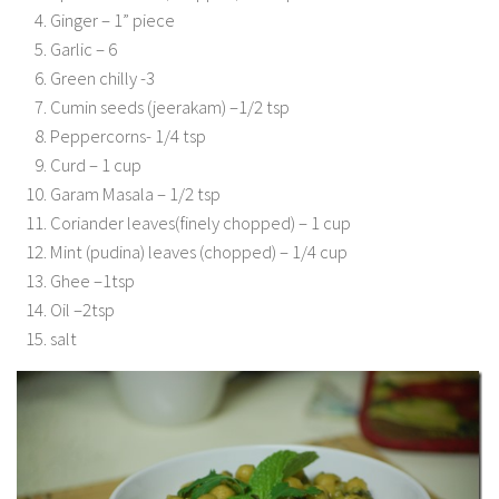
Ginger – 1” piece
Garlic – 6
Green chilly -3
Cumin seeds (jeerakam) –1/2 tsp
Peppercorns- 1/4 tsp
Curd – 1 cup
Garam Masala – 1/2 tsp
Coriander leaves(finely chopped) – 1 cup
Mint (pudina) leaves (chopped) – 1/4 cup
Ghee –1tsp
Oil –2tsp
salt