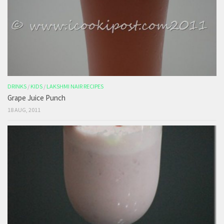
DRINKS
/
KIDS
/
LAKSHMI NAIR RECIPES
Grape Juice Punch
18 AUG, 2011