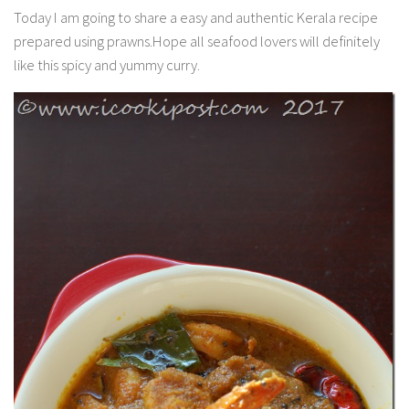
Today I am going to share a easy and authentic Kerala recipe
prepared using prawns.Hope all seafood lovers will definitely
like this spicy and yummy curry.