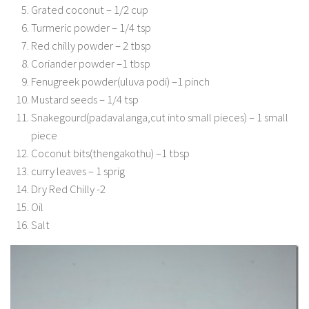
Grated coconut – 1/2 cup
Turmeric powder – 1/4 tsp
Red chilly powder – 2 tbsp
Coriander powder –1 tbsp
Fenugreek powder(uluva podi) –1 pinch
Mustard seeds – 1/4 tsp
Snakegourd(padavalanga,cut into small pieces) – 1 small
piece
Coconut bits(thengakothu) –1 tbsp
curry leaves – 1 sprig
Dry Red Chilly -2
Oil
Salt