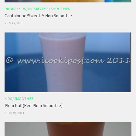
DRINKS
/
KIDS
/
KIDS RECIPES
/
SMOOTHIES
Cantaloupe/Sweet Melon Smoothie
28 MAY, 2013
KIDS
/
SMOOTHIES
Plum Puff(Red Plum Smoothie)
30 NOV, 2011