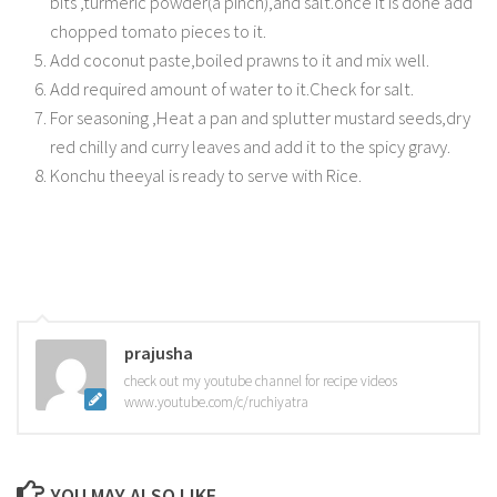
bits ,turmeric powder(a pinch),and salt.once it is done add
chopped tomato pieces to it.
Add coconut paste,boiled prawns to it and mix well.
Add required amount of water to it.Check for salt.
For seasoning ,Heat a pan and splutter mustard seeds,dry
red chilly and curry leaves and add it to the spicy gravy.
Konchu theeyal is ready to serve with Rice.
prajusha
check out my youtube channel for recipe videos
www.youtube.com/c/ruchiyatra
YOU MAY ALSO LIKE...