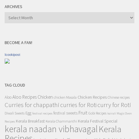
ARCHIVES
Archives
BECOME A FAN!
Icookipost
TAG CLOUD
Aloo Recipes
Chicken
Chicken Recipes
Aloo
chicken Masala
Chinese recipes
Curries for chappathi
curry for Roti
curries for Roti
Fruit
Egg
festival sweets
Diwali Sweets
Gobi Recipes
festival recipes
kairali Magic Oven
Kerala Breakfast
Kerala Festival Special
Kerala Chammanthi
Recipes
kerala naadan vibhavagal
Kerala
Recipes