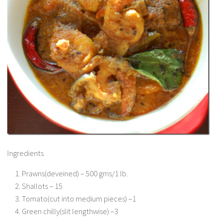
Ingredients
Prawns(deveined) – 500 gms/1 lb.
Shallots – 15
Tomato(cut into medium pieces) –1
Green chilly(slit lengthwise) –3