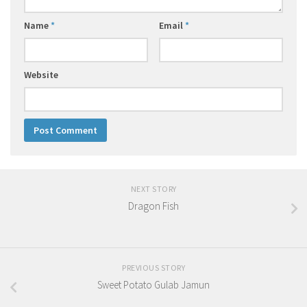
Name
*
Email
*
Website
NEXT STORY
Dragon Fish
PREVIOUS STORY
Sweet Potato Gulab Jamun