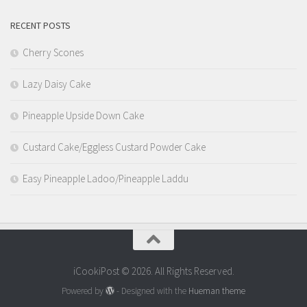
RECENT POSTS
Cherry Scones
Lazy Daisy Cake
Pineapple Upside Down Cake
Custard Cake/Eggless Custard Powder Cake
Easy Pineapple Ladoo/Pineapple Laddu
iCookiPost © 2026. All Rights Reserved.
Powered by
- Designed with the
Hueman theme