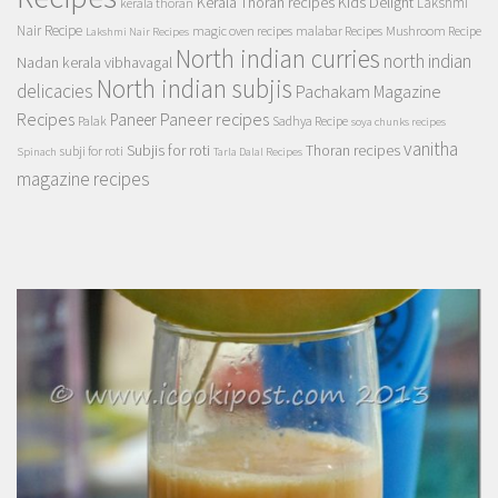
Kerala Thoran recipes
Kids Delight
Lakshmi
kerala thoran
Nair Recipe
magic oven recipes
malabar Recipes
Mushroom Recipe
Lakshmi Nair Recipes
North indian curries
north indian
Nadan kerala vibhavagal
North indian subjis
delicacies
Pachakam Magazine
Recipes
Paneer recipes
Paneer
Palak
Sadhya Recipe
soya chunks recipes
vanitha
Subjis for roti
Thoran recipes
subji for roti
Spinach
Tarla Dalal Recipes
magazine recipes