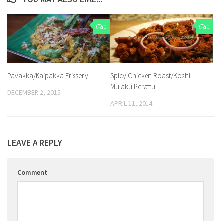
0
0
Pavakka/Kaipakka Erissery
Spicy Chicken Roast/Kozhi
Mulaku Perattu
DECEMBER 2, 2015
APRIL 11, 2014
LEAVE A REPLY
Comment