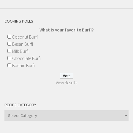
COOKING POLLS
What is your favorite Burfi?
Coconut Burfi
Besan Burfi
Milk Burfi
Chocolate Burfi
Badam Burfi
View Results
RECIPE CATEGORY
Recipe
Category