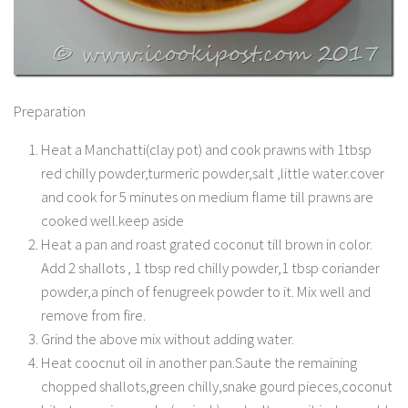
Preparation
Heat a Manchatti(clay pot) and cook prawns with 1tbsp
red chilly powder,turmeric powder,salt ,little water.cover
and cook for 5 minutes on medium flame till prawns are
cooked well.keep aside
Heat a pan and roast grated coconut till brown in color.
Add 2 shallots , 1 tbsp red chilly powder,1 tbsp coriander
powder,a pinch of fenugreek powder to it. Mix well and
remove from fire.
Grind the above mix without adding water.
Heat coocnut oil in another pan.Saute the remaining
chopped shallots,green chilly,snake gourd pieces,coconut