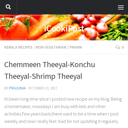
iCookiPost
KERALA RECIPES
/
NON VEGETARIAN
/
PRAWN
0
Chemmeen Theeyal-Konchu
Theeyal-Shrimp Theeyal
BY
PRAJUSHA
·
OCTOBER 13, 2017
its been long time since I posted new recipe on my blog. Being
a homemaker, nowadays I am busy with kids and other
activities.Few years back,there used to be a time when I post
weekly and now I really feel bad for not updating it regularly.