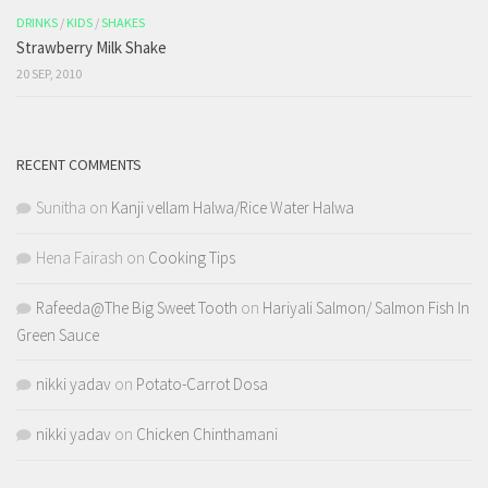
DRINKS
/
KIDS
/
SHAKES
Strawberry Milk Shake
20 SEP, 2010
RECENT COMMENTS
Sunitha
on
Kanji vellam Halwa/Rice Water Halwa
Hena Fairash
on
Cooking Tips
Rafeeda@The Big Sweet Tooth
on
Hariyali Salmon/ Salmon Fish In
Green Sauce
nikki yadav
on
Potato-Carrot Dosa
nikki yadav
on
Chicken Chinthamani