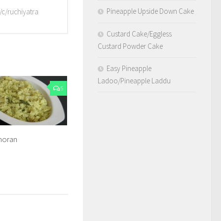
Pineapple Upside Down Cake
/c/ruchiyatra
Custard Cake/Eggless
Custard Powder Cake
Easy Pineapple
Ladoo/Pineapple Laddu
5
horan
8