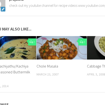
check out my youtube channel for recipe videos www.youtube.com
 MAY ALSO LIKE...
3
0
achiyathu/Kachiya
Chole Masala
Cabbage T
asoned Buttermilk
MARCH 23, 2007
APRIL 3, 200
, 2014
ONSE