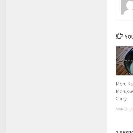
YOU
Moru Ka
Moru/Se
Curry
MARCH 15
1 RESP