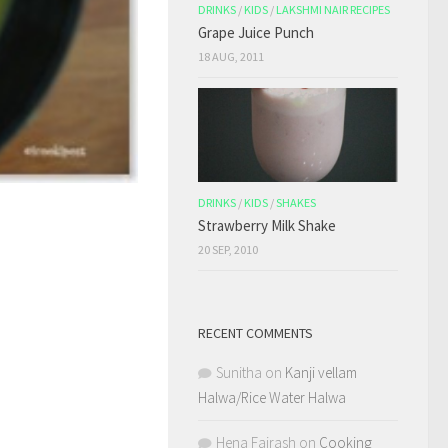
DRINKS
/
KIDS
/
LAKSHMI NAIR RECIPES
Grape Juice Punch
18 AUG, 2011
DRINKS
/
KIDS
/
SHAKES
Strawberry Milk Shake
20 SEP, 2010
RECENT COMMENTS
Sunitha
on
Kanji vellam
Halwa/Rice Water Halwa
Hena Fairash
on
Cooking