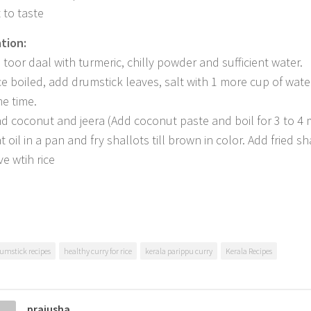
 to taste
tion:
l toor daal with turmeric, chilly powder and sufficient water.
e boiled, add drumstick leaves, salt with 1 more cup of wate
e time.
nd coconut and jeera (Add coconut paste and boil for 3 to 4 
 oil in a pan and fry shallots till brown in color. Add fried sh
ve wtih rice
umstick recipes
healthy curry for rice
kerala parippu curry
Kerala Recipes
prajusha