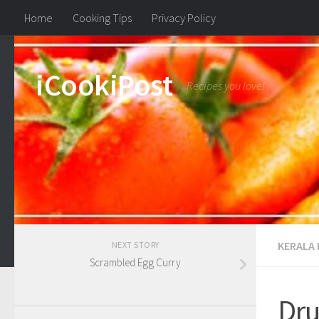
Home
Cooking Tips
Privacy Policy
iCookiPost
Recipes you love!
KERALA 
NEXT STORY
Scrambled Egg Curry
Dru