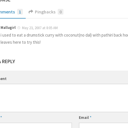
mments
1
Pingbacks
0
Mallugirl
May 23, 2007 at 8:05 AM
i used to eat a drumstick curry with coconut(no dal) with pathiri back h
leaves here to try this!
A REPLY
ent
e
*
Email
*