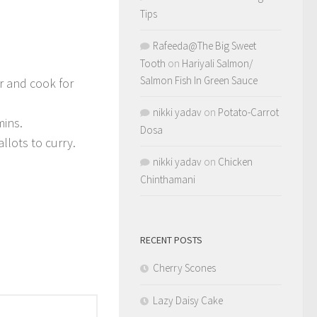
Tips
Rafeeda@The Big Sweet
Tooth
on
Hariyali Salmon/
Salmon Fish In Green Sauce
r and cook for
nikki yadav
on
Potato-Carrot
mins.
Dosa
allots to curry.
nikki yadav
on
Chicken
Chinthamani
RECENT POSTS
Cherry Scones
Lazy Daisy Cake