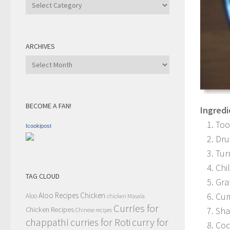
Recipe
Category
ARCHIVES
Archives
BECOME A FAN!
Ingredi
Too
Icookipost
Dru
Tur
Chi
TAG CLOUD
Gra
Aloo Recipes
Chicken
Cum
Aloo
chicken Masala
Curries for
Chicken Recipes
Sha
Chinese recipes
chappathi
curry for
curries for Roti
Coc