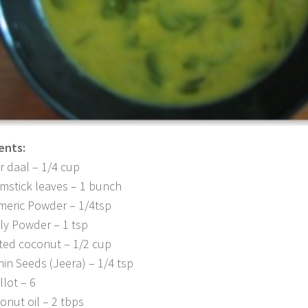
ents:
r daal – 1/4 cup
mstick leaves – 1 bunch
meric Powder – 1/4tsp
lly Powder – 1 tsp
ted coconut – 1/2 cup
in Seeds (Jeera) – 1/4 tsp
llot – 6
onut oil – 2 tbps