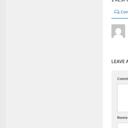
Co
LEAVE 
Comm
Nam