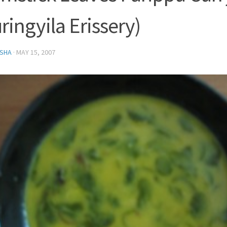
ringyila Erissery)
SHA
·
MAY 15, 2007