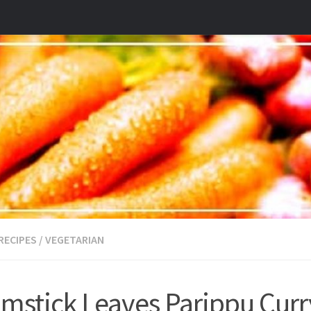
RECIPES
/
VEGETARIAN
mstick Leaves Parippu Curr