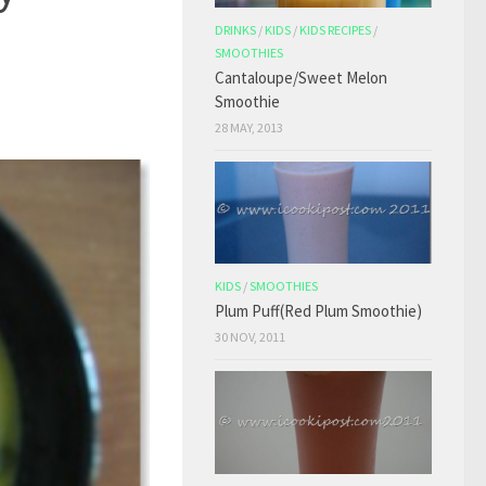
DRINKS
/
KIDS
/
KIDS RECIPES
/
SMOOTHIES
Cantaloupe/Sweet Melon
Smoothie
28 MAY, 2013
KIDS
/
SMOOTHIES
Plum Puff(Red Plum Smoothie)
30 NOV, 2011