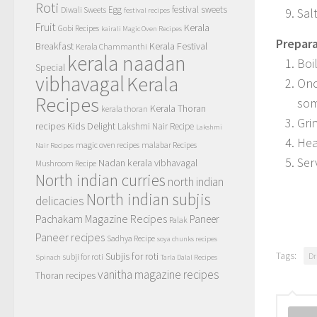
Roti
Egg
festival sweets
Diwali Sweets
Salt
festival recipes
Fruit
Kerala
Gobi Recipes
kairali Magic Oven Recipes
Prepara
Breakfast
Kerala Festival
Kerala Chammanthi
kerala naadan
Boi
Special
vibhavagal
Kerala
Onc
Recipes
som
Kerala Thoran
kerala thoran
Gri
recipes
Kids Delight
Lakshmi Nair Recipe
Lakshmi
Heat
magic oven recipes
malabar Recipes
Nair Recipes
Ser
Nadan kerala vibhavagal
Mushroom Recipe
North indian curries
north indian
North indian subjis
delicacies
Pachakam Magazine Recipes
Paneer
Palak
Paneer recipes
Sadhya Recipe
soya chunks recipes
Tags:
Subjis for roti
Dr
subji for roti
Spinach
Tarla Dalal Recipes
vanitha magazine recipes
Thoran recipes