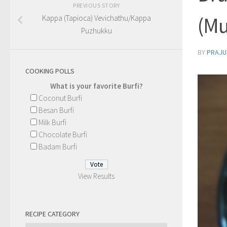
PREVIOUS STORY
(Mu
Kappa (Tapioca) Vevichathu/Kappa
Puzhukku
BY
PRAJU
COOKING POLLS
What is your favorite Burfi?
Coconut Burfi
Besan Burfi
Milk Burfi
Chocolate Burfi
Badam Burfi
View Results
RECIPE CATEGORY