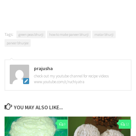
Tags:
green peas bhurji
how to make paneer bhurji
matar bhurji
paneer bhurjee
prajusha
check out my youtube channel for recipe videos
www.youtube.com/c/ruchiyatra
YOU MAY ALSO LIKE...
9
12