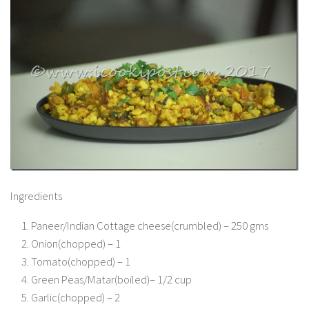
Ingredients
Paneer/Indian Cottage cheese(crumbled) – 250 gms
Onion(chopped) – 1
Tomato(chopped) – 1
Green Peas/Matar(boiled)– 1/2 cup
Garlic(chopped) – 2