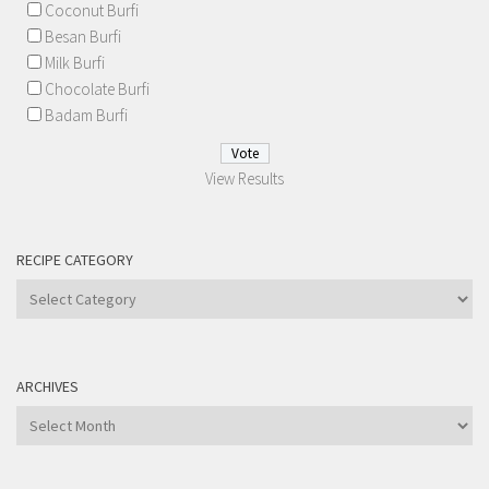
Coconut Burfi
Besan Burfi
Milk Burfi
Chocolate Burfi
Badam Burfi
View Results
RECIPE CATEGORY
Recipe
Category
ARCHIVES
Archives