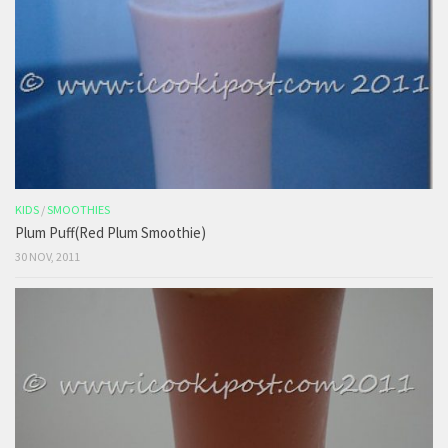
KIDS
/
SMOOTHIES
Plum Puff(Red Plum Smoothie)
30 NOV, 2011