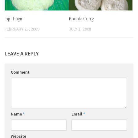
Inji Thayir
Kadala Curry
FEBRUARY 25, 2009
JULY 1, 2008
LEAVE A REPLY
Comment
Name
*
Email
*
Website