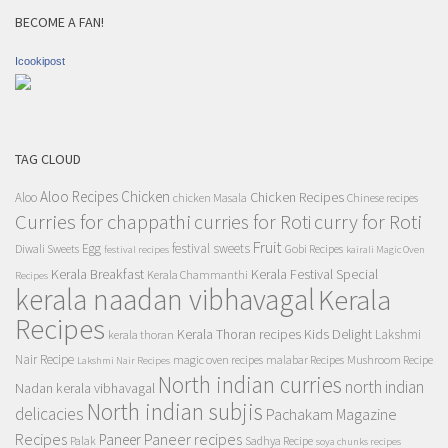
BECOME A FAN!
Icookipost
TAG CLOUD
Aloo Recipes
Chicken
Chicken Recipes
Aloo
chicken Masala
Chinese recipes
Curries for chappathi
curry for Roti
curries for Roti
Fruit
Egg
festival sweets
Diwali Sweets
Gobi Recipes
festival recipes
kairali Magic Oven
Kerala Breakfast
Kerala Festival Special
Kerala Chammanthi
Recipes
kerala naadan vibhavagal
Kerala
Recipes
Kerala Thoran recipes
Kids Delight
Lakshmi
kerala thoran
Nair Recipe
magic oven recipes
malabar Recipes
Mushroom Recipe
Lakshmi Nair Recipes
North indian curries
north indian
Nadan kerala vibhavagal
North indian subjis
delicacies
Pachakam Magazine
Recipes
Paneer recipes
Paneer
Palak
Sadhya Recipe
soya chunks recipes