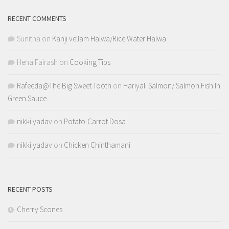
RECENT COMMENTS
Sunitha
on
Kanji vellam Halwa/Rice Water Halwa
Hena Fairash
on
Cooking Tips
Rafeeda@The Big Sweet Tooth
on
Hariyali Salmon/ Salmon Fish In
Green Sauce
nikki yadav
on
Potato-Carrot Dosa
nikki yadav
on
Chicken Chinthamani
RECENT POSTS
Cherry Scones