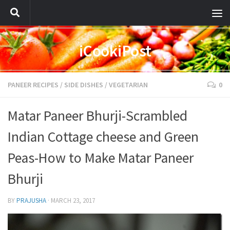
iCookiPost
PANEER RECIPES
/
SIDE DISHES
/
VEGETARIAN
0
Matar Paneer Bhurji-Scrambled
Indian Cottage cheese and Green
Peas-How to Make Matar Paneer
Bhurji
BY
PRAJUSHA
·
MARCH 23, 2017