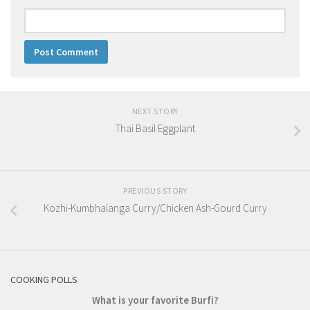
NEXT STORY
Thai Basil Eggplant
PREVIOUS STORY
Kozhi-Kumbhalanga Curry/Chicken Ash-Gourd Curry
COOKING POLLS
What is your favorite Burfi?