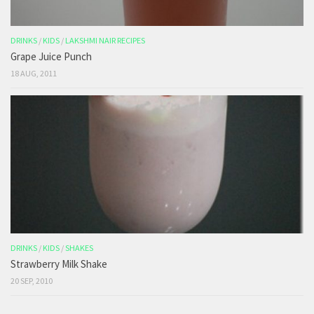
DRINKS
/
KIDS
/
LAKSHMI NAIR RECIPES
Grape Juice Punch
18 AUG, 2011
DRINKS
/
KIDS
/
SHAKES
Strawberry Milk Shake
20 SEP, 2010