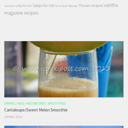
vanitha
Subjis for roti
Thoran recipes
subji for roti
Spinach
Tarla Dalal Recipes
magazine recipes
DRINKS
/
KIDS
/
KIDS RECIPES
/
SMOOTHIES
Cantaloupe/Sweet Melon Smoothie
28 MAY, 2013