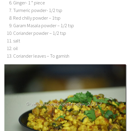
Ginger- 1 “ piece
Turmeric powder- 1/2 tsp
Red chilly powder – 1tsp
Garam Masala powder – 1/2 tsp
Coriander powder – 1/2 tsp
salt
oil
Coriander leaves – To garnish