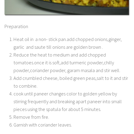
Preparation
Heat oil in a non- stick pan.add chopped onions,ginger,
garlic and saute till onions are golden brown .
Reduce the heat to medium and add chopped
tomatoes.once it is soft,add turmeric powder,chilly
powder,coriander powder, garam masala and stir well.
Add crumbled cheese, boiled green peas,salt to it and stir
to combine.
cook until paneer changes color to golden yellow by
stirring frequently and breaking apart paneer into small
pieces using the spatula for about 5 minutes.
Remove from fire.
Garnish with coriander leaves.