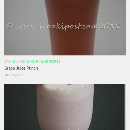
DRINKS
/
KIDS
/
LAKSHMI NAIR RECIPES
Grape Juice Punch
18 AUG, 2011