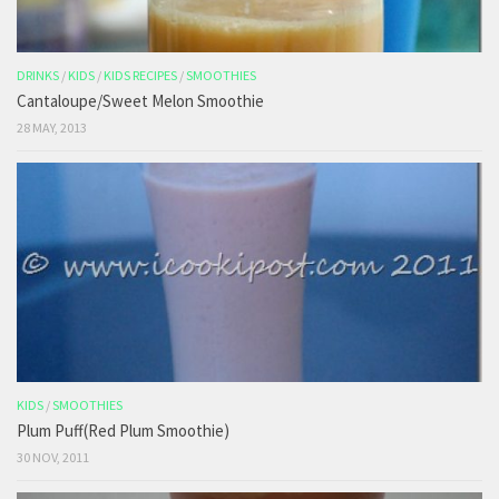
DRINKS
/
KIDS
/
KIDS RECIPES
/
SMOOTHIES
Cantaloupe/Sweet Melon Smoothie
28 MAY, 2013
KIDS
/
SMOOTHIES
Plum Puff(Red Plum Smoothie)
30 NOV, 2011