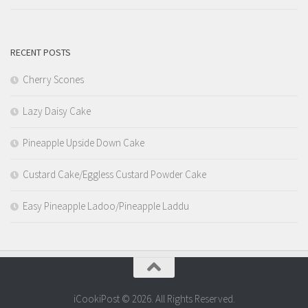
RECENT POSTS
Cherry Scones
Lazy Daisy Cake
Pineapple Upside Down Cake
Custard Cake/Eggless Custard Powder Cake
Easy Pineapple Ladoo/Pineapple Laddu
iCookiPost © 2026. All Rights Reserved.