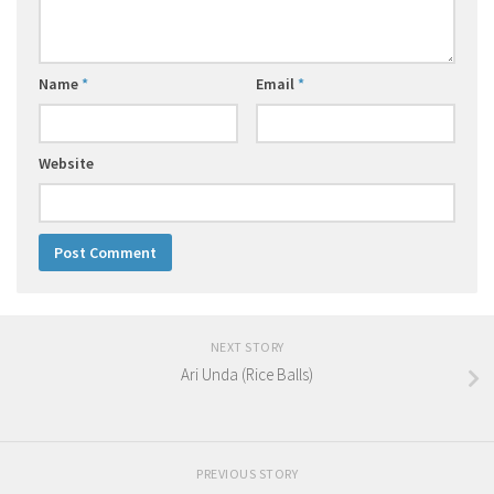
Name
*
Email
*
Website
NEXT STORY
Ari Unda (Rice Balls)
PREVIOUS STORY