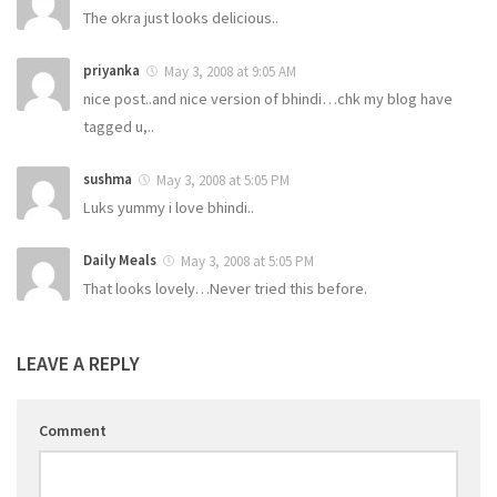
The okra just looks delicious..
priyanka
May 3, 2008 at 9:05 AM
nice post..and nice version of bhindi…chk my blog have
tagged u,..
sushma
May 3, 2008 at 5:05 PM
Luks yummy i love bhindi..
Daily Meals
May 3, 2008 at 5:05 PM
That looks lovely…Never tried this before.
LEAVE A REPLY
Comment