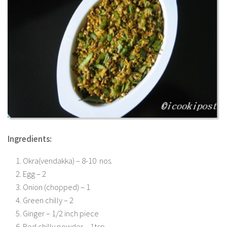
Ingredients:
Okra(vendakka) – 8-10 nos.
Egg – 2
Onion (chopped) – 1
Green chilly – 2
Ginger – 1/2 inch piece
Red chilly powder – 1tsp