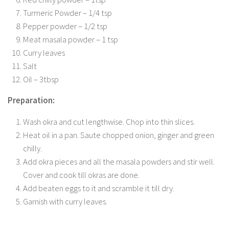
Turmeric Powder – 1/4 tsp
Pepper powder – 1/2 tsp
Meat masala powder – 1 tsp
Curry leaves
Salt
Oil – 3tbsp
Preparation:
Wash okra and cut lengthwise. Chop into thin slices.
Heat oil in a pan. Saute chopped onion, ginger and green
chilly.
Add okra pieces and all the masala powders and stir well.
Cover and cook till okras are done.
Add beaten eggs to it and scramble it till dry.
Garnish with curry leaves.