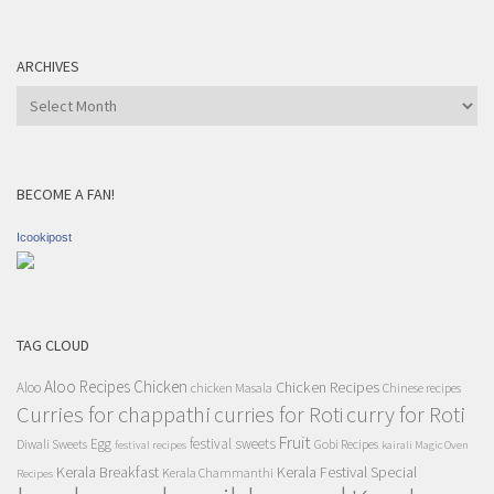
ARCHIVES
Archives
BECOME A FAN!
Icookipost
TAG CLOUD
Aloo Recipes
Chicken
Chicken Recipes
Aloo
chicken Masala
Chinese recipes
Curries for chappathi
curry for Roti
curries for Roti
Fruit
Egg
festival sweets
Diwali Sweets
Gobi Recipes
festival recipes
kairali Magic Oven
Kerala Breakfast
Kerala Festival Special
Kerala Chammanthi
Recipes