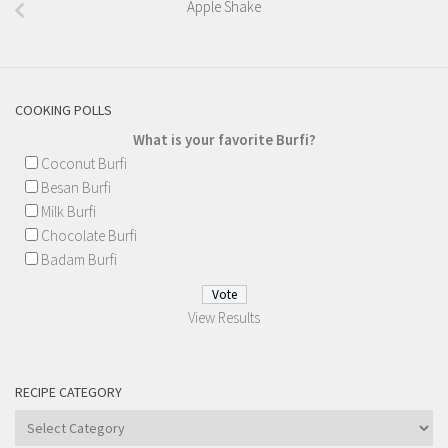
Apple Shake
COOKING POLLS
What is your favorite Burfi?
Coconut Burfi
Besan Burfi
Milk Burfi
Chocolate Burfi
Badam Burfi
View Results
RECIPE CATEGORY
Recipe
Category