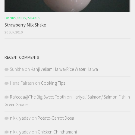
DRINKS
/
KIDS
/
SHAKES
Strawberry Milk Shake
20 SEP, 2010
RECENT COMMENTS
Sunitha
on
Kanji vellam Halwa/Rice Water Halwa
Hena Fairash
on
Cooking Tips
Rafeeda@The Big Sweet Tooth
on
Hariyali Salmon/ Salmon Fish In
Green Sauce
nikki yadav
on
Potato-Carrot Dosa
nikki yadav
on
Chicken Chinthamani