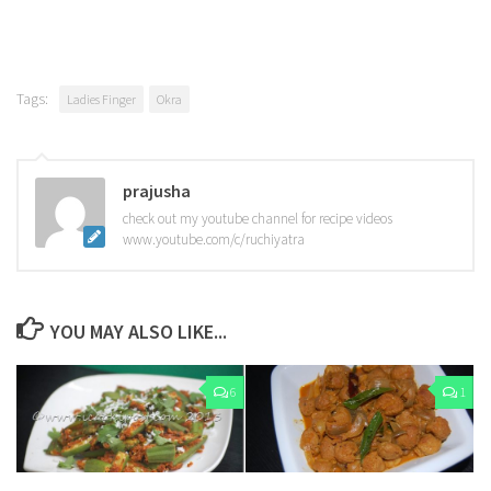
Tags:
Ladies Finger
Okra
prajusha
check out my youtube channel for recipe videos
www.youtube.com/c/ruchiyatra
YOU MAY ALSO LIKE...
6
1