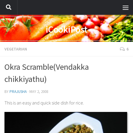
iCookiPost
VEGETARIAN
6
Okra Scramble(Vendakka
chikkiyathu)
BY
PRAJUSHA
·
MAY 2, 2008
This is an easy and quick side dish for rice.