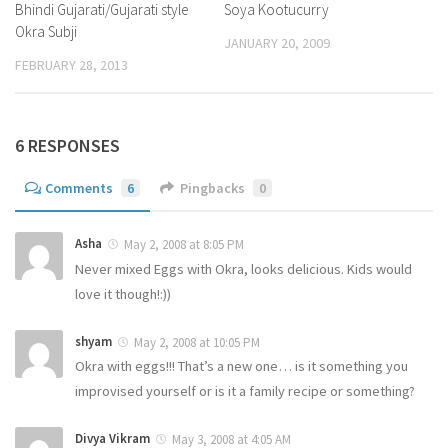
Bhindi Gujarati/Gujarati style
Soya Kootucurry
Okra Subji
JANUARY 20, 2009
FEBRUARY 28, 2013
6 RESPONSES
Comments
6
Pingbacks
0
Asha
May 2, 2008 at 8:05 PM
Never mixed Eggs with Okra, looks delicious. Kids would
love it though!:))
shyam
May 2, 2008 at 10:05 PM
Okra with eggs!!! That’s a new one… is it something you
improvised yourself or is it a family recipe or something?
Divya Vikram
May 3, 2008 at 4:05 AM