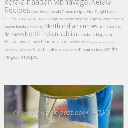
kerala naadan vibhavagal
Kerala
Recipes
Kerala Thoran recipes
Kids Delight
Lakshmi
kerala thoran
Nair Recipe
magic oven recipes
malabar Recipes
Mushroom Recipe
Lakshmi Nair Recipes
North indian curries
north indian
Nadan kerala vibhavagal
North indian subjis
delicacies
Pachakam Magazine
Recipes
Paneer recipes
Paneer
Palak
Sadhya Recipe
soya chunks recipes
vanitha
Subjis for roti
Thoran recipes
subji for roti
Spinach
Tarla Dalal Recipes
magazine recipes