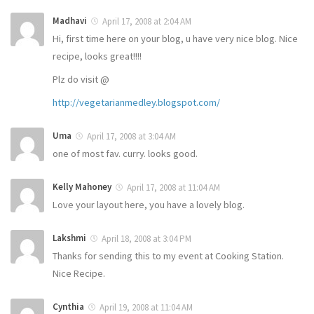
Madhavi
April 17, 2008 at 2:04 AM
Hi, first time here on your blog, u have very nice blog. Nice
recipe, looks great!!!!
Plz do visit @
http://vegetarianmedley.blogspot.com/
Uma
April 17, 2008 at 3:04 AM
one of most fav. curry. looks good.
Kelly Mahoney
April 17, 2008 at 11:04 AM
Love your layout here, you have a lovely blog.
Lakshmi
April 18, 2008 at 3:04 PM
Thanks for sending this to my event at Cooking Station.
Nice Recipe.
Cynthia
April 19, 2008 at 11:04 AM