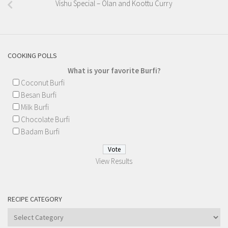
Vishu Special – Olan and Koottu Curry
COOKING POLLS
What is your favorite Burfi?
Coconut Burfi
Besan Burfi
Milk Burfi
Chocolate Burfi
Badam Burfi
View Results
RECIPE CATEGORY
Recipe
Category