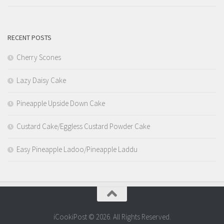
RECENT POSTS
Cherry Scones
Lazy Daisy Cake
Pineapple Upside Down Cake
Custard Cake/Eggless Custard Powder Cake
Easy Pineapple Ladoo/Pineapple Laddu
iCookiPost © 2026. All Rights Reserved.