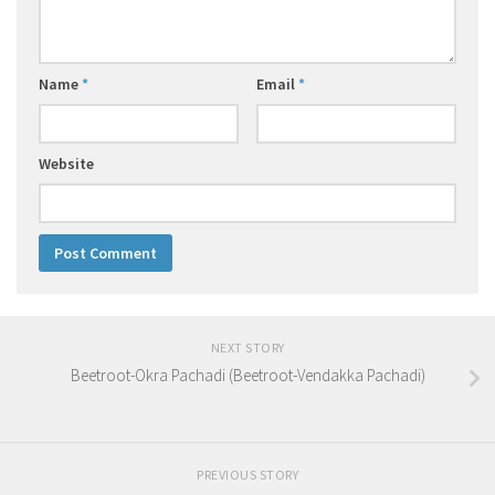
Name
*
Email
*
Website
NEXT STORY
Beetroot-Okra Pachadi (Beetroot-Vendakka Pachadi)
PREVIOUS STORY