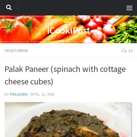
iCookiPost
VEGETARIAN
12
Palak Paneer (spinach with cottage
cheese cubes)
BY
PRAJUSHA
·
APRIL 16, 2008