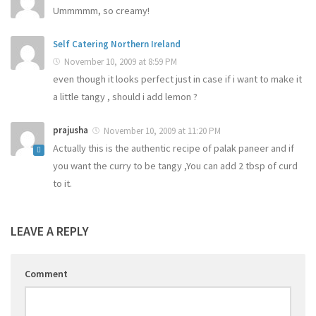
Ummmmm, so creamy!
Self Catering Northern Ireland
November 10, 2009 at 8:59 PM
even though it looks perfect just in case if i want to make it
a little tangy , should i add lemon ?
prajusha
November 10, 2009 at 11:20 PM
Actually this is the authentic recipe of palak paneer and if
you want the curry to be tangy ,You can add 2 tbsp of curd
to it.
LEAVE A REPLY
Comment