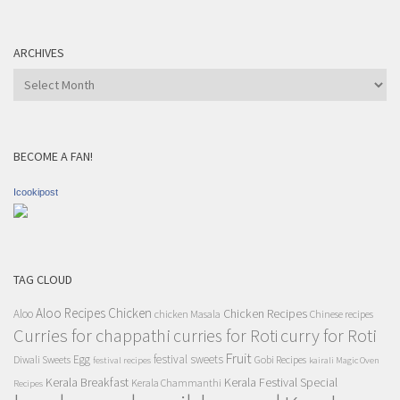
ARCHIVES
Archives
BECOME A FAN!
Icookipost
TAG CLOUD
Aloo Recipes
Chicken
Chicken Recipes
Aloo
chicken Masala
Chinese recipes
Curries for chappathi
curry for Roti
curries for Roti
Fruit
Egg
festival sweets
Diwali Sweets
Gobi Recipes
festival recipes
kairali Magic Oven
Kerala Breakfast
Kerala Festival Special
Kerala Chammanthi
Recipes