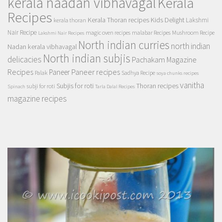
kerala naadan vibhavagal
Kerala
Recipes
Kerala Thoran recipes
Kids Delight
Lakshmi
kerala thoran
Nair Recipe
magic oven recipes
malabar Recipes
Mushroom Recipe
Lakshmi Nair Recipes
North indian curries
north indian
Nadan kerala vibhavagal
North indian subjis
delicacies
Pachakam Magazine
Recipes
Paneer recipes
Paneer
Palak
Sadhya Recipe
soya chunks recipes
vanitha
Subjis for roti
Thoran recipes
subji for roti
Spinach
Tarla Dalal Recipes
magazine recipes