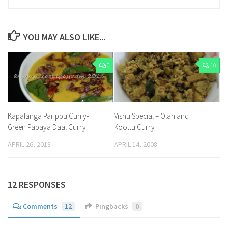
YOU MAY ALSO LIKE...
0
10
Kapalanga Parippu Curry-
Vishu Special – Olan and
Green Papaya Daal Curry
Koottu Curry
APRIL 26, 2013
APRIL 14, 2008
12 RESPONSES
Comments
12
Pingbacks
0