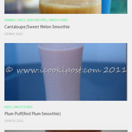
DRINKS
/
KIDS
/
KIDS RECIPES
/
SMOOTHIES
Cantaloupe/Sweet Melon Smoothie
28 MAY, 2013
KIDS
/
SMOOTHIES
Plum Puff(Red Plum Smoothie)
30 NOV, 2011