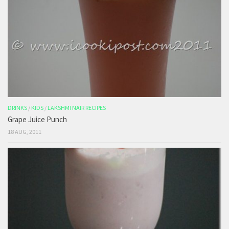
DRINKS
/
KIDS
/
LAKSHMI NAIR RECIPES
Grape Juice Punch
18 AUG, 2011