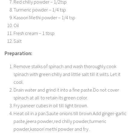
Red chilly powder – 1/2tsp
Turmeric powder – 1/4 tsp
Kasoori Methi powder – 1/4 tsp
Oil
Fresh cream – 1 tbsp
Salt
Preparation:
Remove stalks of spinach and wash thoroughly.cook
spinach with green chilly and little salt till it wilts. Let it
cool.
Drain water and grind it into a fine paste.Do not cover
spinach at all to retain its green color.
Fry paneer cubes in oil till light brown.
Heat oil in a pan.Saute onions till brown.Add ginger-garlic
paste,jeera powder,red chilly powder,turmeric
powder,kasoori methi powder and fry .