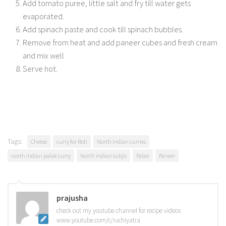
Add tomato puree, little salt and fry till water gets
evaporated.
Add spinach paste and cook till spinach bubbles.
Remove from heat and add paneer cubes and fresh cream
and mix well
Serve hot.
Tags:
Cheese
curry for Roti
North indian curries
north indian palak curry
North indian subjis
Palak
Paneer
prajusha
check out my youtube channel for recipe videos
www.youtube.com/c/ruchiyatra