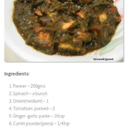
Ingredients:
Paneer – 200gms
Spinach – a bunch
Onion(medium) – 1
Tomatoes pureed – 2
Ginger -garlic paste – 1tbsp
Cumin powder(jeera) – 1/4tsp