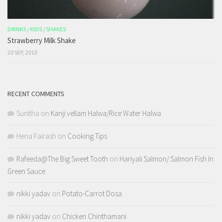
DRINKS
/
KIDS
/
SHAKES
Strawberry Milk Shake
20 SEP, 2010
RECENT COMMENTS
Sunitha
on
Kanji vellam Halwa/Rice Water Halwa
Hena Fairash
on
Cooking Tips
Rafeeda@The Big Sweet Tooth
on
Hariyali Salmon/ Salmon Fish In
Green Sauce
nikki yadav
on
Potato-Carrot Dosa
nikki yadav
on
Chicken Chinthamani