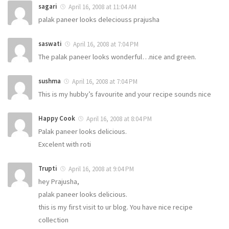
sagari
April 16, 2008 at 11:04 AM
palak paneer looks deleciouss prajusha
saswati
April 16, 2008 at 7:04 PM
The palak paneer looks wonderful…nice and green.
sushma
April 16, 2008 at 7:04 PM
This is my hubby’s favourite and your recipe sounds nice
Happy Cook
April 16, 2008 at 8:04 PM
Palak paneer looks delicious.
Excelent with roti
Trupti
April 16, 2008 at 9:04 PM
hey Prajusha,
palak paneer looks delicious.
this is my first visit to ur blog. You have nice recipe
collection