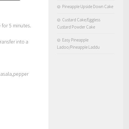
Pineapple Upside Down Cake
Custard Cake/Eggless
 for 5 minutes.
Custard Powder Cake
Easy Pineapple
ransfer into a
Ladoo/Pineapple Laddu
 masala,pepper