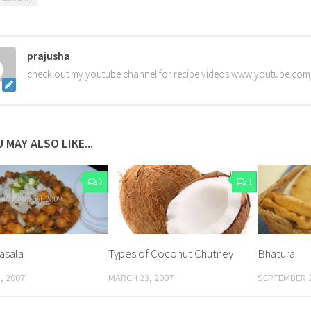
prajusha
check out my youtube channel for recipe videos www.youtube.com
 MAY ALSO LIKE...
0
1
asala
Types of Coconut Chutney
Bhatura
, 2007
MARCH 23, 2007
SEPTEMBER 2