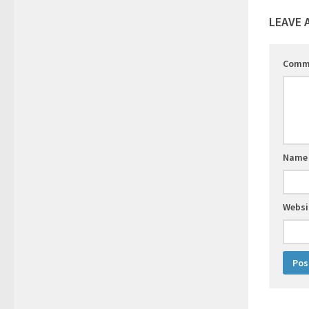
LEAVE 
Comm
Nam
Websi