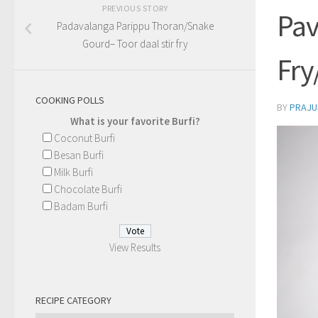
PREVIOUS STORY
Pav
Padavalanga Parippu Thoran/Snake
Gourd– Toor daal stir fry
Fry
COOKING POLLS
BY
PRAJU
What is your favorite Burfi?
Coconut Burfi
Besan Burfi
Milk Burfi
Chocolate Burfi
Badam Burfi
View Results
RECIPE CATEGORY