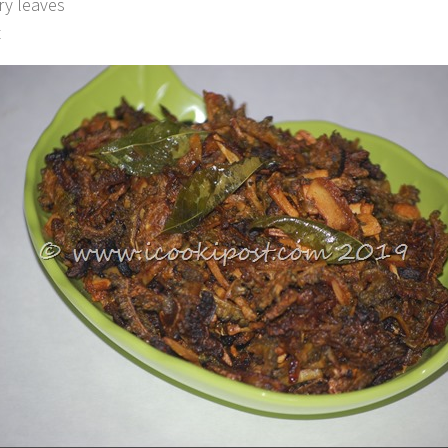
ry leaves
t