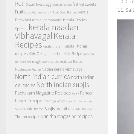
Cur
Roti
Egg
festival sweets
Diwali Sweets
festival recipes
Sal
Fruit
Kerala
Gobi Recipes
kairali Magic Oven Recipes
Breakfast
Kerala Festival
Kerala Chammanthi
kerala naadan
Special
vibhavagal
Kerala
Recipes
Kerala Thoran
kerala thoran
recipes
Kids Delight
Lakshmi Nair Recipe
Lakshmi
magic oven recipes
malabar Recipes
Nair Recipes
Nadan kerala vibhavagal
Mushroom Recipe
North indian curries
north indian
North indian subjis
delicacies
Pachakam Magazine Recipes
Paneer
Palak
Paneer recipes
Sadhya Recipe
soya chunks recipes
Subjis for roti
subji for roti
Spinach
Tarla Dalal Recipes
vanitha magazine recipes
Thoran recipes