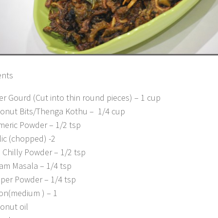
ents
ter Gourd (Cut into thin round pieces) – 1 cup
onut Bits/Thenga Kothu – 1/4 cup
meric Powder – 1/2 tsp
lic (chopped) -2
 Chilly Powder – 1/2 tsp
am Masala – 1/4 tsp
per Powder – 1/4 tsp
on(medium ) – 1
onut oil