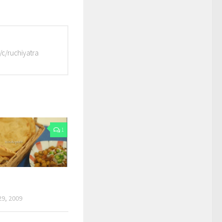
/c/ruchiyatra
1
9, 2009