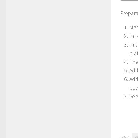
Prepara
Mar
In 
In 
pla
The
Add
Add
pow
Ser
Tags:
ka