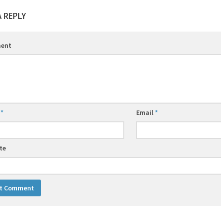
A REPLY
ent
e
*
Email
*
te