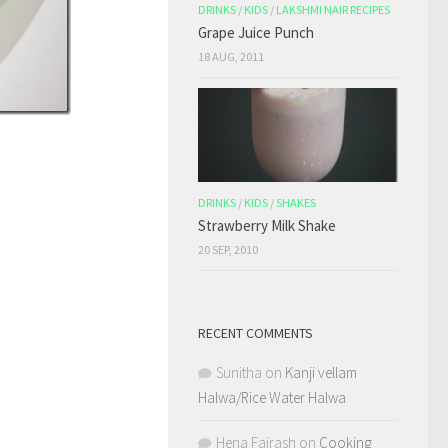
DRINKS
/
KIDS
/
LAKSHMI NAIR RECIPES
Grape Juice Punch
18 AUG, 2011
DRINKS
/
KIDS
/
SHAKES
Strawberry Milk Shake
20 SEP, 2010
RECENT COMMENTS
Sunitha
on
Kanji vellam
Halwa/Rice Water Halwa
Hena Fairash
on
Cooking