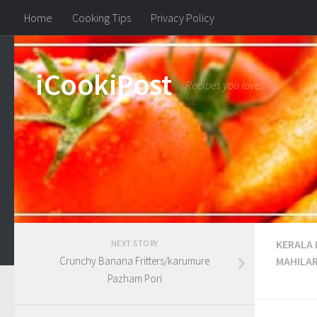
Home
Cooking Tips
Privacy Policy
iCookiPost
Recipes you love!
KERALA
NEXT STORY
Crunchy Banana Fritters/karumure
MAHILA
Pazham Pori