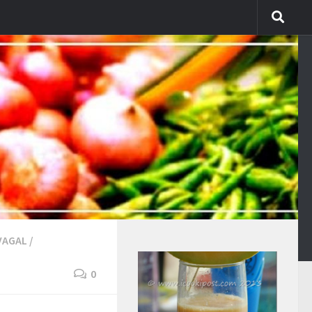
VAGAL
/
0