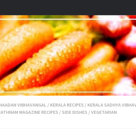
 NAADAN VIBHAVANGAL
/
KERALA RECIPES
/
KERALA SADHYA VIBHA
RATHNAM MAGAZINE RECIPES
/
SIDE DISHES
/
VEGETARIAN