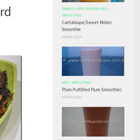
urd
DRINKS
/
KIDS
/
KIDS RECIPES
/
SMOOTHIES
Cantaloupe/Sweet Melon
Smoothie
28 MAY, 2013
KIDS
/
SMOOTHIES
Plum Puff(Red Plum Smoothie)
30 NOV, 2011