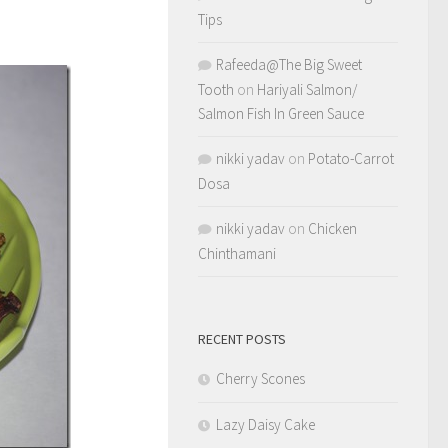
Tips
Rafeeda@The Big Sweet
Tooth
on
Hariyali Salmon/
Salmon Fish In Green Sauce
nikki yadav
on
Potato-Carrot
Dosa
nikki yadav
on
Chicken
Chinthamani
RECENT POSTS
Cherry Scones
Lazy Daisy Cake