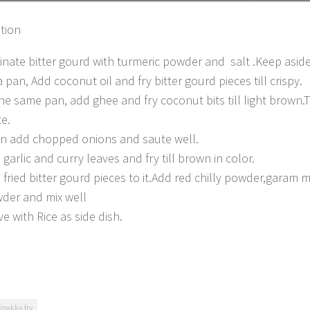
tion
inate bitter gourd with turmeric powder and salt .Keep aside
a pan, Add coconut oil and fry bitter gourd pieces till crispy.
the same pan, add ghee and fry coconut bits till light brown.T
te.
n add chopped onions and saute well.
 garlic and curry leaves and fry till brown in color.
 fried bitter gourd pieces to it.Add red chilly powder,garam
der and mix well
ve with Rice as side dish.
ipakka fry