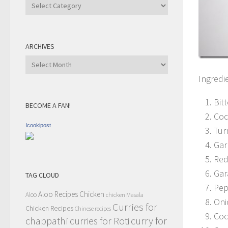
Recipe
Category
ARCHIVES
Archives
Ingredi
Bit
BECOME A FAN!
Coc
Icookipost
Tur
Gar
Red
Gar
TAG CLOUD
Pep
Aloo Recipes
Chicken
Aloo
chicken Masala
Oni
Curries for
Chicken Recipes
Chinese recipes
Coc
chappathi
curry for
curries for Roti