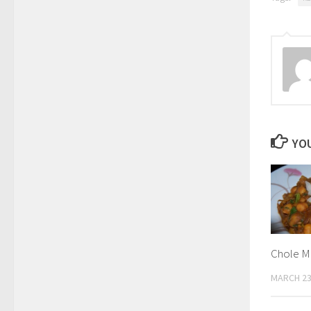
YOU
Chole M
MARCH 23