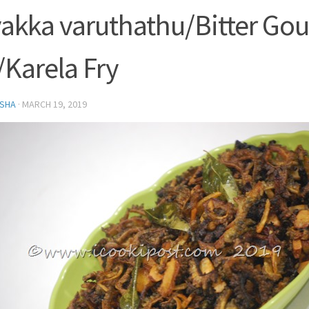
akka varuthathu/Bitter Go
/Karela Fry
SHA
·
MARCH 19, 2019