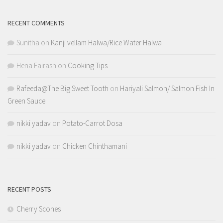
RECENT COMMENTS
Sunitha
on
Kanji vellam Halwa/Rice Water Halwa
Hena Fairash
on
Cooking Tips
Rafeeda@The Big Sweet Tooth
on
Hariyali Salmon/ Salmon Fish In
Green Sauce
nikki yadav
on
Potato-Carrot Dosa
nikki yadav
on
Chicken Chinthamani
RECENT POSTS
Cherry Scones