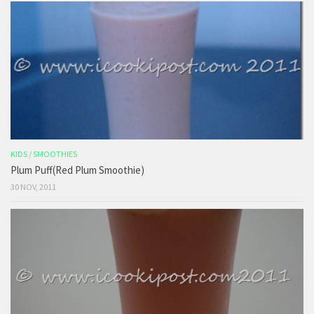
KIDS
/
SMOOTHIES
Plum Puff(Red Plum Smoothie)
30 NOV, 2011