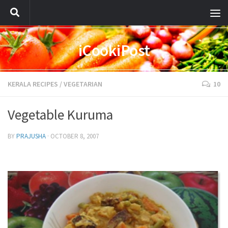
iCookiPost
KERALA RECIPES
/
VEGETARIAN
10
Vegetable Kuruma
BY
PRAJUSHA
·
OCTOBER 8, 2007