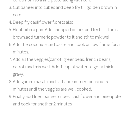
Cut paneer into cubes and deep fry till golden brown in
color.
Deep fry cauliflower florets also.
Heat oil in a pan. Add chopped onions and fry till it turns
brown.add turmeric powder to it and stir to mix well.
Add the coconut-curd paste and cook on low flame for 5
minutes.
Add all the veggies(carrot, greenpeas, french beans,
carrot) and mix well. Add 1 cup of water to get a thick
gravy.
Add garam masala and salt and simmer for about 5
minutes until the veggies are well cooked.
Finally add fried paneer cubes, cauliflower and pineapple
and cook for another 2 minutes.