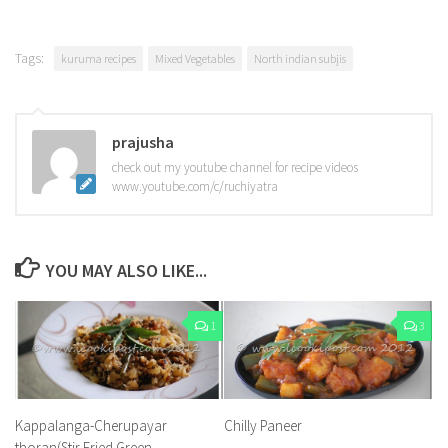
Tags:
kuruma recipes
Mixed Vegetables
North indian subjis
prajusha
check out my youtube channel for recipe videos
www.youtube.com/c/ruchiyatra
YOU MAY ALSO LIKE...
1
3
Kappalanga-Cherupayar
Chilly Paneer
thoran(Stir Fried Green