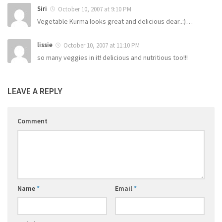
Siri
October 10, 2007 at 9:10 PM
Vegetable Kurma looks great and delicious dear..:)…
lissie
October 10, 2007 at 11:10 PM
so many veggies in it! delicious and nutritious too!!!
LEAVE A REPLY
Comment
Name
*
Email
*