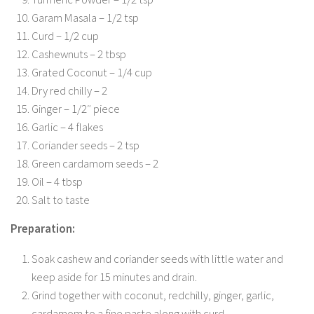
Garam Masala – 1/2 tsp
Curd – 1/2 cup
Cashewnuts – 2 tbsp
Grated Coconut – 1/4 cup
Dry red chilly – 2
Ginger – 1/2″ piece
Garlic – 4 flakes
Coriander seeds – 2 tsp
Green cardamom seeds – 2
Oil – 4 tbsp
Salt to taste
Preparation:
Soak cashew and coriander seeds with little water and
keep aside for 15 minutes and drain.
Grind together with coconut, redchilly, ginger, garlic,
cardamom to a fine paste along with curd.