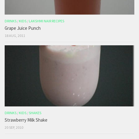
DRINKS
/
KIDS
/
LAKSHMI NAIR RECIPES
Grape Juice Punch
18 AUG, 2011
DRINKS
/
KIDS
/
SHAKES
Strawberry Milk Shake
20 SEP, 2010