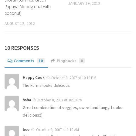
JANUARY 19, 2012
Papaya-Moong daal with
coconut)
AUGUST 12, 2012
10 RESPONSES
Comments
10
Pingbacks
0
Happy Cook
October 8, 2007 at 10:10 PM
The kurma looks delicious
Asha
October 8, 2007 at 10:10 PM
Great combination of veggies, sweet and tangy. Looks
delicious:))
bee
October 9, 2007 at 1:10 AM