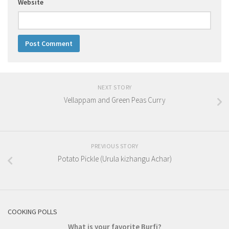
Website
NEXT STORY
Vellappam and Green Peas Curry
PREVIOUS STORY
Potato Pickle (Urula kizhangu Achar)
COOKING POLLS
What is your favorite Burfi?