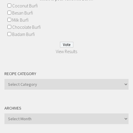
Coconut Burfi
Besan Burfi
Milk Burfi
Chocolate Burfi
Badam Burfi
View Results
RECIPE CATEGORY
Recipe
Category
ARCHIVES
Archives