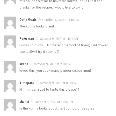
this sounds similar to navratan korma. looks like it too.
thanks for the recipe. i would like to try it.
Daily Meals
October 9, 2007 at 9:10 AM
The kurma looks great…
Rajeswari
October 9, 2007 at 11:10 AM
Looks colourful…!! different method of frying cauliflower
too …:))will try it soon…))
seena
October 9, 2007 at 2:10 PM
loved this..you cook many paneer dishes..mm?
Timepass
October 9, 2007 at 8:10 PM
Hmmm. can i get to taste this please??
shanti
October 9, 2007 at 11:10 PM
hi the kurma looks good…grt combo of veggies