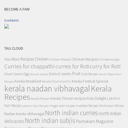
BECOME A FAN!
Icookipost
TAG CLOUD
Aloo Recipes
Chicken
Chicken Recipes
Aloo
chicken Masala
Chinese recipes
Curries for chappathi
curry for Roti
curries for Roti
Fruit
Egg
festival sweets
Diwali Sweets
Gobi Recipes
festival recipes
kairali Magic Oven
Kerala Breakfast
Kerala Festival Special
Kerala Chammanthi
Recipes
kerala naadan vibhavagal
Kerala
Recipes
Kerala Thoran recipes
Kids Delight
Lakshmi
kerala thoran
Nair Recipe
magic oven recipes
malabar Recipes
Mushroom Recipe
Lakshmi Nair Recipes
North indian curries
north indian
Nadan kerala vibhavagal
North indian subjis
delicacies
Pachakam Magazine