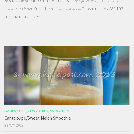
Recipes
Paneer recipes
Paneer
Palak
Sadhya Recipe
soya chunks recipes
vanitha
Subjis for roti
Thoran recipes
subji for roti
Spinach
Tarla Dalal Recipes
magazine recipes
DRINKS
/
KIDS
/
KIDS RECIPES
/
SMOOTHIES
Cantaloupe/Sweet Melon Smoothie
28 MAY, 2013