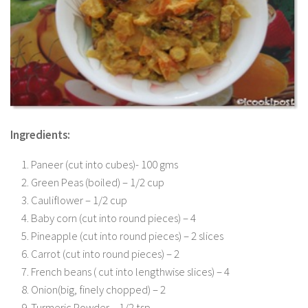
Ingredients:
Paneer (cut into cubes)- 100 gms
Green Peas (boiled) – 1/2 cup
Cauliflower – 1/2 cup
Baby corn (cut into round pieces) – 4
Pineapple (cut into round pieces) – 2 slices
Carrot (cut into round pieces) – 2
French beans ( cut into lengthwise slices) – 4
Onion(big, finely chopped) – 2
Turmeric Powder – 1/2 tsp