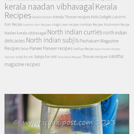
kerala naadan vibhavagal
Kerala
Recipes
Kerala Thoran recipes
Kids Delight
Lakshmi
kerala thoran
Nair Recipe
magic oven recipes
malabar Recipes
Mushroom Recipe
Lakshmi Nair Recipes
North indian curries
north indian
Nadan kerala vibhavagal
North indian subjis
delicacies
Pachakam Magazine
Recipes
Paneer recipes
Paneer
Palak
Sadhya Recipe
soya chunks recipes
vanitha
Subjis for roti
Thoran recipes
subji for roti
Spinach
Tarla Dalal Recipes
magazine recipes