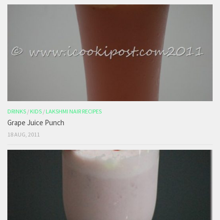
DRINKS
/
KIDS
/
LAKSHMI NAIR RECIPES
Grape Juice Punch
18 AUG, 2011