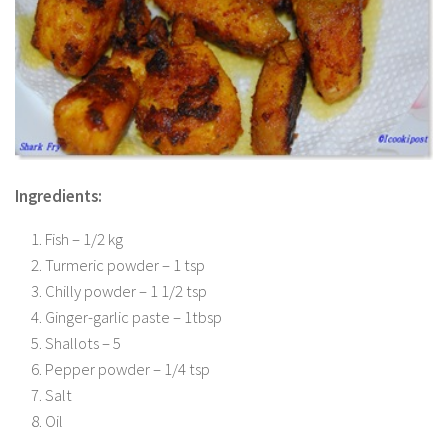
Ingredients:
Fish – 1/2 kg
Turmeric powder – 1 tsp
Chilly powder – 1 1/2 tsp
Ginger-garlic paste – 1tbsp
Shallots – 5
Pepper powder – 1/4 tsp
Salt
Oil