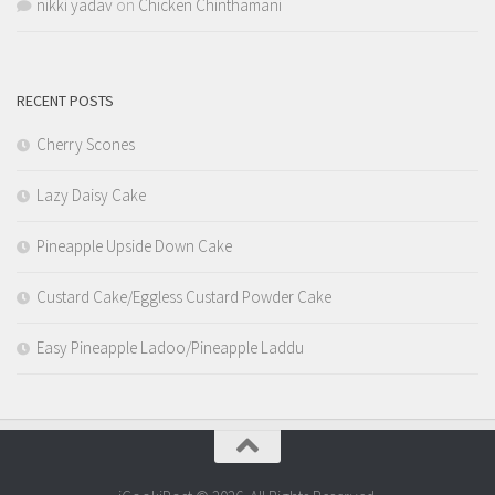
nikki yadav
on
Chicken Chinthamani
RECENT POSTS
Cherry Scones
Lazy Daisy Cake
Pineapple Upside Down Cake
Custard Cake/Eggless Custard Powder Cake
Easy Pineapple Ladoo/Pineapple Laddu