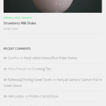
DRINKS
/
KIDS
/
SHAKES
Strawberry Milk Shake
20 SEP, 2010
RECENT COMMENTS
Sunitha
on
Kanji vellam Halwa/Rice Water Halwa
Hena Fairash
on
Cooking Tips
Rafeeda@The Big Sweet Tooth
on
Hariyali Salmon/ Salmon Fish In
Green Sauce
nikki yadav
on
Potato-Carrot Dosa