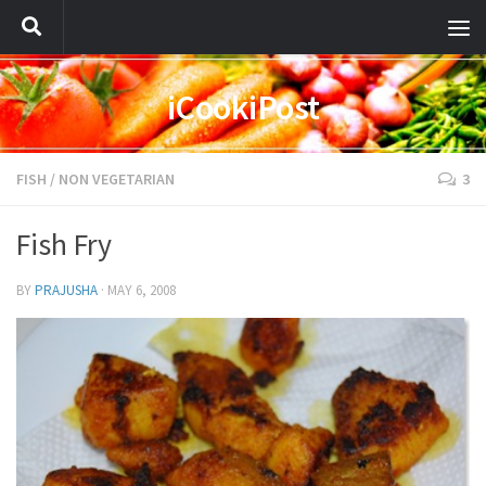
iCookiPost
FISH
/
NON VEGETARIAN
3
Fish Fry
BY
PRAJUSHA
·
MAY 6, 2008