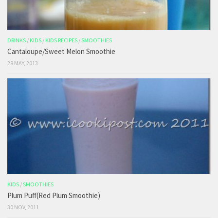
DRINKS
/
KIDS
/
KIDS RECIPES
/
SMOOTHIES
Cantaloupe/Sweet Melon Smoothie
28 MAY, 2013
KIDS
/
SMOOTHIES
Plum Puff(Red Plum Smoothie)
30 NOV, 2011