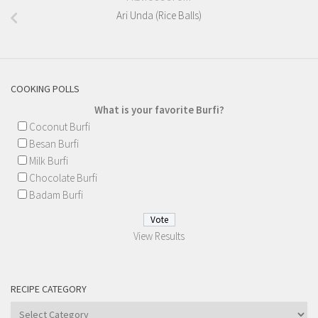
Ari Unda (Rice Balls)
COOKING POLLS
What is your favorite Burfi?
Coconut Burfi
Besan Burfi
Milk Burfi
Chocolate Burfi
Badam Burfi
View Results
RECIPE CATEGORY
Recipe