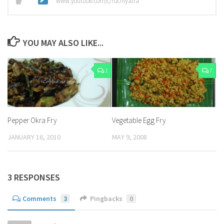
www.youtube.com/c/ruchiyatra
YOU MAY ALSO LIKE...
1
7
Pepper Okra Fry
Vegetable Egg Fry
JANUARY 16, 2010
MAY 9, 2008
3 RESPONSES
Comments
3
Pingbacks
0