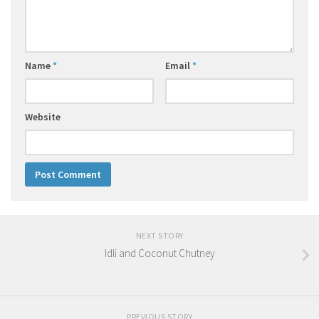
Name
*
Email
*
Website
NEXT STORY
Idli and Coconut Chutney
PREVIOUS STORY