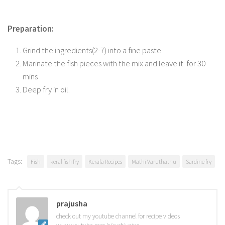
Preparation:
Grind the ingredients(2-7) into a fine paste.
Marinate the fish pieces with the mix and leave it for 30
mins
Deep fry in oil.
Tags:
Fish
keral fish fry
Kerala Recipes
Mathi Varuthathu
Sardine fry
prajusha
check out my youtube channel for recipe videos