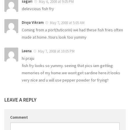
sagari
May 6, 2008 at 9:05 PM
delevcious fish fry
Divya Vikram
May 7, 2008 at 5:05 AM
Coming from a port(tuticorin) we had these fish fries often
made at home..Yours look too yummy
Leena
May 7, 2008 at 10:05 PM
hi praju
fish fry looks so yummy. seeing that pics iam getting
memories of my home.we wont get sardine here.it looks
very nice and u will use pepper powder for frying?
LEAVE A REPLY
Comment