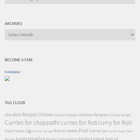
Category
ARCHIVES
Archives
BECOME A FAN!
Icookipost
TAG CLOUD
Aloo Recipes
Chicken
Chicken Recipes
Aloo
chicken Masala
Chinese recipes
Curries for chappathi
curry for Roti
curries for Roti
Fruit
Egg
festival sweets
Diwali Sweets
Gobi Recipes
festival recipes
kairali Magic Oven
Kerala Breakfast
Kerala Festival Special
Kerala Chammanthi
Recipes